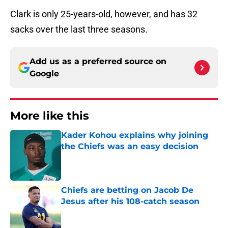
Clark is only 25-years-old, however, and has 32
sacks over the last three seasons.
Add us as a preferred source on
Google
More like this
Kader Kohou explains why joining
the Chiefs was an easy decision
Published by on Invalid Date
Chiefs are betting on Jacob De
Jesus after his 108-catch season
Published by on Invalid Date