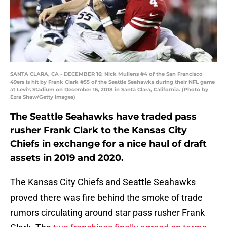
SANTA CLARA, CA - DECEMBER 16: Nick Mullens #4 of the San Francisco
49ers is hit by Frank Clark #55 of the Seattle Seahawks during their NFL game
at Levi's Stadium on December 16, 2018 in Santa Clara, California. (Photo by
Ezra Shaw/Getty Images)
The Seattle Seahawks have traded pass
rusher Frank Clark to the Kansas City
Chiefs in exchange for a nice haul of draft
assets in 2019 and 2020.
The Kansas City Chiefs and Seattle Seahawks
proved there was fire behind the smoke of trade
rumors circulating around star pass rusher Frank