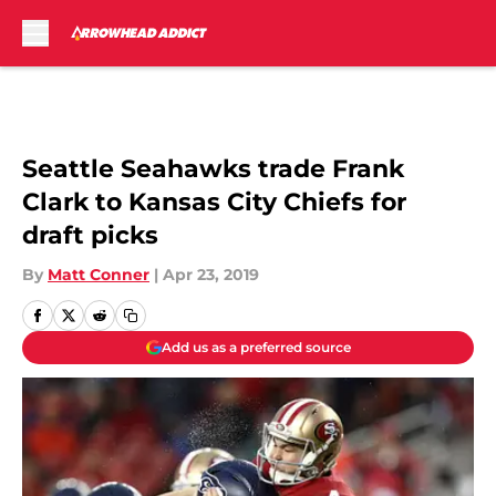
Skip to main content
Seattle Seahawks trade Frank
Clark to Kansas City Chiefs for
draft picks
By
Matt Conner
|
Apr 23, 2019
Add us as a preferred source