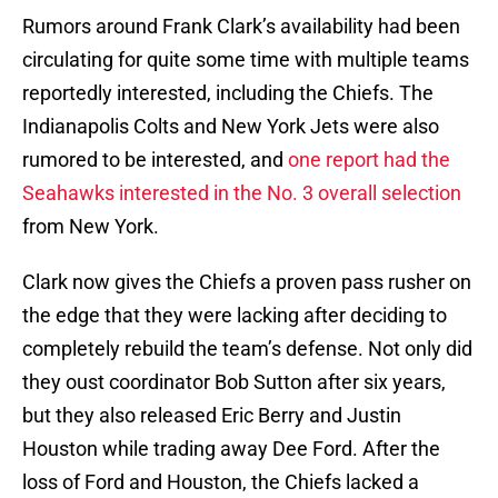
Rumors around Frank Clark’s availability had been
circulating for quite some time with multiple teams
reportedly interested, including the Chiefs. The
Indianapolis Colts and New York Jets were also
rumored to be interested, and
one report had the
Seahawks interested in the No. 3 overall selection
from New York.
Clark now gives the Chiefs a proven pass rusher on
the edge that they were lacking after deciding to
completely rebuild the team’s defense. Not only did
they oust coordinator Bob Sutton after six years,
but they also released Eric Berry and Justin
Houston while trading away Dee Ford. After the
loss of Ford and Houston, the Chiefs lacked a