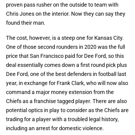
proven pass rusher on the outside to team with
Chris Jones on the interior. Now they can say they
found their man.
The cost, however, is a steep one for Kansas City.
One of those second rounders in 2020 was the full
price that San Francisco paid for Dee Ford, so this
deal essentially comes down a first round pick plus
Dee Ford, one of the best defenders in football last
year, in exchange for Frank Clark, who will now also
command a major money extension from the
Chiefs as a franchise tagged player. There are also
potential optics in play to consider as the Chiefs are
trading for a player with a troubled legal history,
including an arrest for domestic violence.