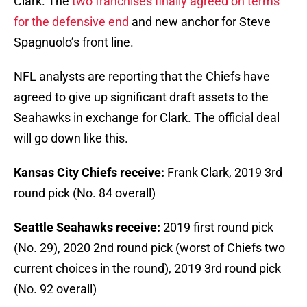
Clark. The
two franchises finally agreed on terms
for the defensive end
and new anchor for Steve
Spagnuolo’s front line.
NFL analysts are reporting that the Chiefs have
agreed to give up significant draft assets to the
Seahawks in exchange for Clark. The official deal
will go down like this.
Kansas City Chiefs receive:
Frank Clark, 2019 3rd
round pick (No. 84 overall)
Seattle Seahawks receive:
2019 first round pick
(No. 29), 2020 2nd round pick (worst of Chiefs two
current choices in the round), 2019 3rd round pick
(No. 92 overall)