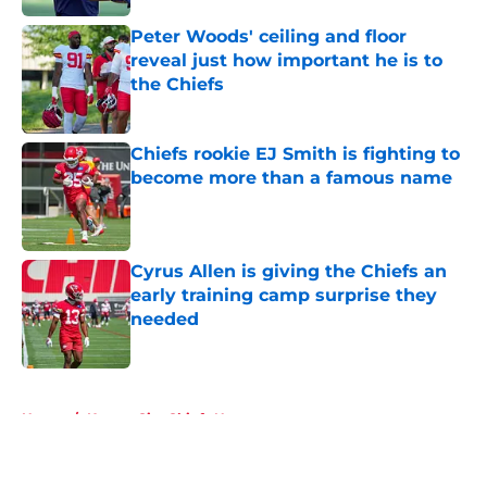
Peter Woods' ceiling and floor
reveal just how important he is to
the Chiefs
Published by on Invalid Date
Chiefs rookie EJ Smith is fighting to
become more than a famous name
Published by on Invalid Date
Cyrus Allen is giving the Chiefs an
early training camp surprise they
needed
Published by on Invalid Date
5 related articles loaded
Home
/
Kansas City Chiefs News