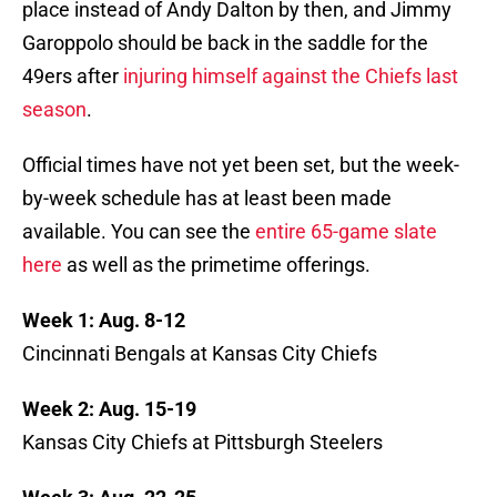
place instead of Andy Dalton by then, and Jimmy
Garoppolo should be back in the saddle for the
49ers after
injuring himself against the Chiefs last
season
.
Official times have not yet been set, but the week-
by-week schedule has at least been made
available. You can see the
entire 65-game slate
here
as well as the primetime offerings.
Week 1: Aug. 8-12
Cincinnati Bengals at Kansas City Chiefs
Week 2: Aug. 15-19
Kansas City Chiefs at Pittsburgh Steelers