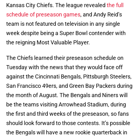
Kansas City Chiefs. The league revealed
the full
schedule of preseason games
, and Andy Reid’s
team is not featured on television in any single
week despite being a Super Bowl contender with
the reigning Most Valuable Player.
The Chiefs learned their preseason schedule on
Tuesday with the news that they would face off
against the Cincinnati Bengals, Pittsburgh Steelers,
San Francisco 49ers, and Green Bay Packers during
the month of August. The Bengals and Niners will
be the teams visiting Arrowhead Stadium, during
the first and third weeks of the preseason, so fans
should look forward to those contests. It’s possible
the Bengals will have a new rookie quarterback in