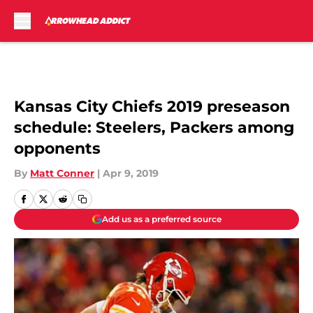
Skip to main content
Kansas City Chiefs 2019 preseason
schedule: Steelers, Packers among
opponents
By
Matt Conner
|
Apr 9, 2019
Add us as a preferred source