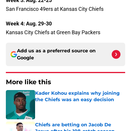
Week 3: Aug. 22-25
San Francisco 49ers at Kansas City Chiefs
Week 4: Aug. 29-30
Kansas City Chiefs at Green Bay Packers
Add us as a preferred source on
Google
More like this
Kader Kohou explains why joining
the Chiefs was an easy decision
Published by on Invalid Date
Chiefs are betting on Jacob De