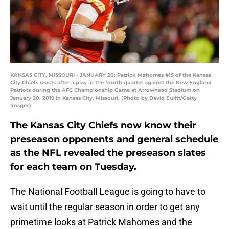
KANSAS CITY, MISSOURI - JANUARY 20: Patrick Mahomes #15 of the Kansas
City Chiefs reacts after a play in the fourth quarter against the New England
Patriots during the AFC Championship Game at Arrowhead Stadium on
January 20, 2019 in Kansas City, Missouri. (Photo by David Eulitt/Getty
Images)
The Kansas City Chiefs now know their
preseason opponents and general schedule
as the NFL revealed the preseason slates
for each team on Tuesday.
The National Football League is going to have to
wait until the regular season in order to get any
primetime looks at Patrick Mahomes and the