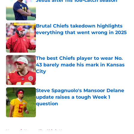
Jesus after his 108-catch season
Published by on Invalid Date
Brutal Chiefs takedown highlights
everything that went wrong in 2025
Published by on Invalid Date
The best Chiefs player to wear No.
43 barely made his mark in Kansas
City
Published by on Invalid Date
Steve Spagnuolo's Mansoor Delane
update raises a tough Week 1
question
Published by on Invalid Date
5 related articles loaded
Home
/
Kansas City Chiefs News