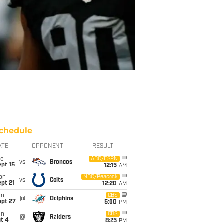
chedule
ATE
OPPONENT
RESULT
ue
ABC/ESPN
vs
Broncos
pt 15
12:15
AM
on
NBC/Peacock
vs
Colts
pt 21
12:20
AM
un
CBS
@
Dolphins
ept 27
5:00
PM
un
CBS
@
Raiders
t 4
8:25
PM