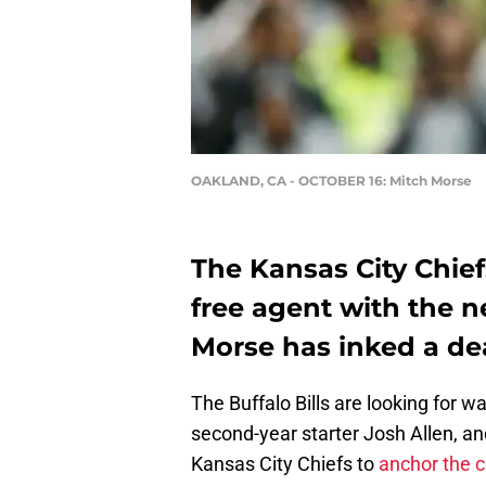
OAKLAND, CA - OCTOBER 16: Mitch Morse
The Kansas City Chiefs
free agent with the n
Morse has inked a deal
The Buffalo Bills are looking for wa
second-year starter Josh Allen, a
Kansas City Chiefs to
anchor the c