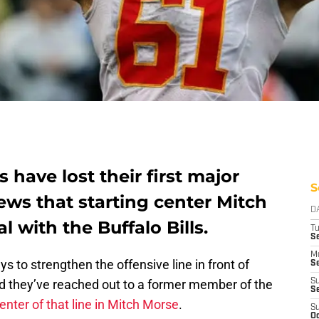
 have lost their first major
S
ews that starting center Mitch
D
 with the Buffalo Bills.
T
Se
M
ys to strengthen the offensive line in front of
Se
nd they’ve reached out to a former member of the
S
S
enter of that line in Mitch Morse
.
S
Oc