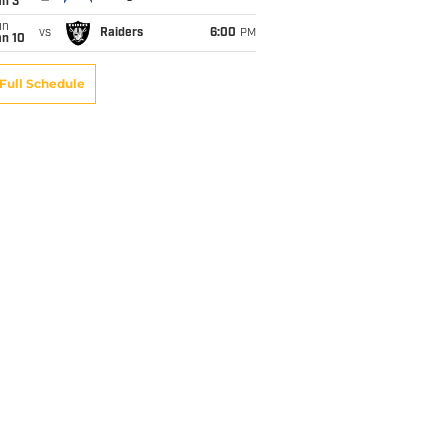
an 3
un
vs
Raiders
6:00
PM
an 10
Full Schedule