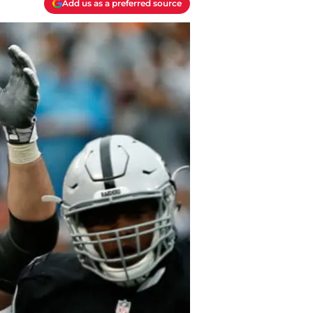
Add us as a preferred source