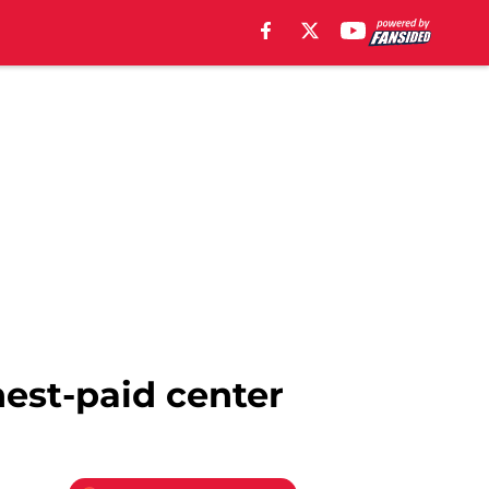
hest-paid center