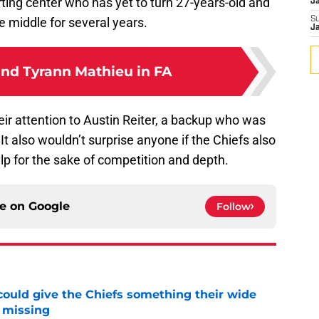
rting center who has yet to turn 27-years-old and
J
 middle for several years.
S
J
and Tyrann Mathieu in FA
eir attention to Austin Reiter, a backup who was
It also wouldn’t surprise anyone if the Chiefs also
elp for the sake of competition and depth.
ce on
Google
Follow
uld give the Chiefs something their wide
 missing