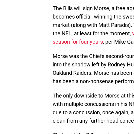
The Bills will sign Morse, a free 
becomes official, winning the swe
market (along with Matt Paradis). 
the NFL, at least for the moment,
season for four years
, per Mike Ga
Morse was the Chiefs second-round
into the shadow left by Rodney Hud
Oakland Raiders. Morse has been e
has been a non-nonsense performe
The only downside to Morse at this p
with multiple concussions in his 
due to a concussion, once again, an
clean from any further head concer