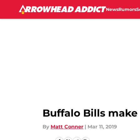
News
Rumors
S
Skip to main content
Buffalo Bills make
By
Matt Conner
|
Mar 11, 2019