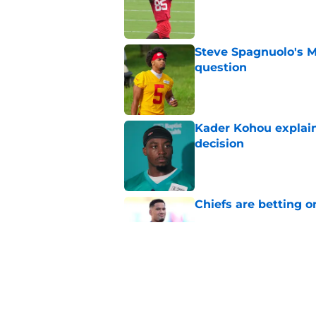
Published by on Invalid Dat
Steve Spagnuolo's M
question
Published by on Invalid Dat
Kader Kohou explain
decision
Published by on Invalid Dat
Chiefs are betting o
Published by on Invalid Dat
Chiefs have one big 
defense
Published by on Invalid Dat