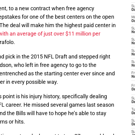
S
agent, to a new contract when free agency
Oc
epstakes for one of the best centers on the open
M
Oc
The deal will make him the highest paid center in
S
with an average of just over $11 million per
No
S
rafolo.
N
S
N
 pick in the 2015 NFL Draft and stepped right
S
son, who left in free agency to go to the
N
ntrenched as the starting center ever since and
Fr
N
r in every possible way.
Fr
D
oint is his injury history, specifically dealing
S
De
NFL career. He missed several games last season
T
d the Bills will have to hope he’s able to stay
D
ns or hits.
S
D
S