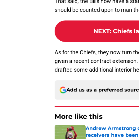
That said, the Bills now have a sta
should be counted upon to man the
NEXT
:
Chiefs l
As for the Chiefs, they now turn th
given a recent contract extension. 
drafted some additional interior h
Add us as a preferred sour
More like this
Andrew Armstrong co
receivers have been