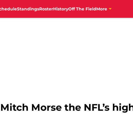
chedule
Standings
Roster
History
Off The Field
More
 Mitch Morse the NFL’s hig