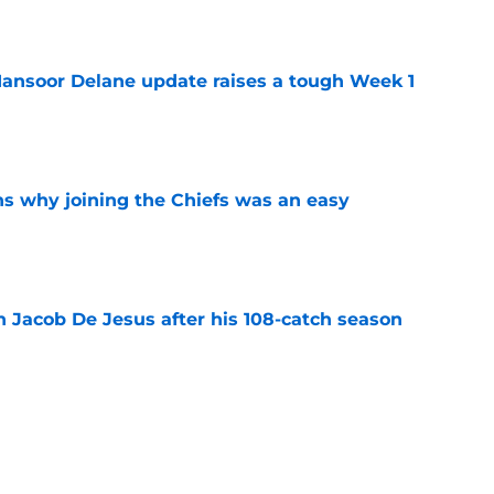
e
ansoor Delane update raises a tough Week 1
e
s why joining the Chiefs was an easy
e
n Jacob De Jesus after his 108-catch season
e
linebacker question that could shape their
e