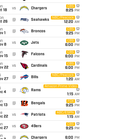
un
CBS
vs
Chargers
t 18
8:25
PM
on
NBC/Peacock
@
Seahawks
t 26
12:20
AM
un
CBS
@
Broncos
v 1
9:25
PM
un
CBS
vs
Jets
ov 8
6:00
PM
un
CBS
@
Falcons
ov 15
6:00
PM
un
CBS
vs
Cardinals
ov 22
6:00
PM
i
NBC/Peacock
@
Bills
ov 27
1:20
AM
Amazon Prime Video
i
@
Rams
ec 4
1:15
AM
un
FOX
@
Bengals
c 13
9:25
PM
ue
ABC/ESPN
vs
Patriots
ec 22
1:15
AM
un
CBS
vs
49ers
ec 27
9:25
PM
un
@
Chargers
6:00
PM