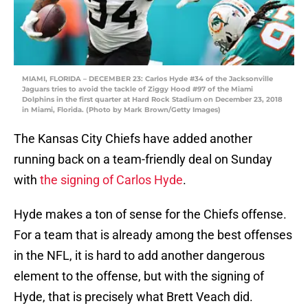
MIAMI, FLORIDA – DECEMBER 23: Carlos Hyde #34 of the Jacksonville
Jaguars tries to avoid the tackle of Ziggy Hood #97 of the Miami
Dolphins in the first quarter at Hard Rock Stadium on December 23, 2018
in Miami, Florida. (Photo by Mark Brown/Getty Images)
The Kansas City Chiefs have added another
running back on a team-friendly deal on Sunday
with
the signing of Carlos Hyde
.
Hyde makes a ton of sense for the Chiefs offense.
For a team that is already among the best offenses
in the NFL, it is hard to add another dangerous
element to the offense, but with the signing of
Hyde, that is precisely what Brett Veach did.