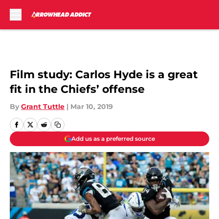
Skip to main content
Film study: Carlos Hyde is a great
fit in the Chiefs’ offense
By
Grant Tuttle
|
Mar 10, 2019
Add us as a preferred source