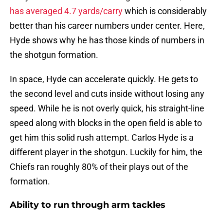
has averaged 4.7 yards/carry
which is considerably
better than his career numbers under center. Here,
Hyde shows why he has those kinds of numbers in
the shotgun formation.
In space, Hyde can accelerate quickly. He gets to
the second level and cuts inside without losing any
speed. While he is not overly quick, his straight-line
speed along with blocks in the open field is able to
get him this solid rush attempt. Carlos Hyde is a
different player in the shotgun. Luckily for him, the
Chiefs ran roughly 80% of their plays out of the
formation.
Ability to run through arm tackles