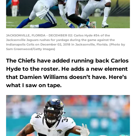
JACKSONVILLE, FLORIDA - DECEMBER 02: Carlos Hyde #34 of the
Jacksonville Jaguars rushes for yardage during the game against the
Indianapolis Colts on December 02, 2018 in Jacksonville, Florida. (Photo by
Sam Greenwood/Getty Images)
The Chiefs have added running back Carlos
Hyde to the roster. He adds a new element
that Damien Williams doesn’t have. Here’s
what I saw on tape.