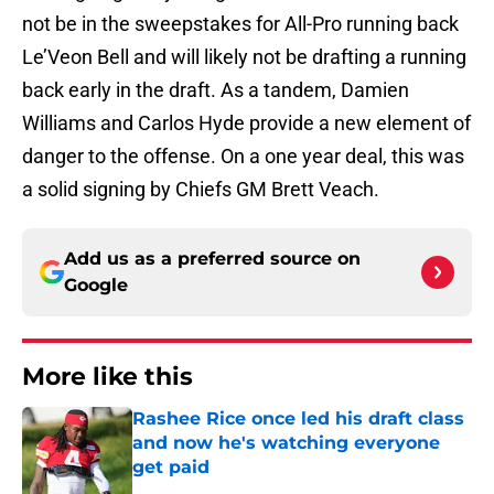
not be in the sweepstakes for All-Pro running back
Le’Veon Bell and will likely not be drafting a running
back early in the draft. As a tandem, Damien
Williams and Carlos Hyde provide a new element of
danger to the offense. On a one year deal, this was
a solid signing by Chiefs GM Brett Veach.
Add us as a preferred source on
Google
More like this
Rashee Rice once led his draft class
and now he's watching everyone
get paid
Published by on Invalid Date