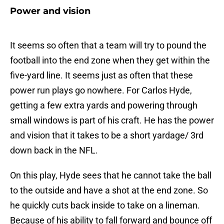
Power and vision
It seems so often that a team will try to pound the
football into the end zone when they get within the
five-yard line. It seems just as often that these
power run plays go nowhere. For Carlos Hyde,
getting a few extra yards and powering through
small windows is part of his craft. He has the power
and vision that it takes to be a short yardage/ 3rd
down back in the NFL.
On this play, Hyde sees that he cannot take the ball
to the outside and have a shot at the end zone. So
he quickly cuts back inside to take on a lineman.
Because of his ability to fall forward and bounce off