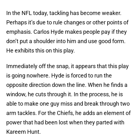
In the NFL today, tackling has become weaker.
Perhaps it’s due to rule changes or other points of
emphasis. Carlos Hyde makes people pay if they
don’t put a shoulder into him and use good form.
He exhibits this on this play.
Immediately off the snap, it appears that this play
is going nowhere. Hyde is forced to run the
opposite direction down the line. When he finds a
window, he cuts through it. In the process, he is
able to make one guy miss and break through two
arm tackles. For the Chiefs, he adds an element of
power that had been lost when they parted with
Kareem Hunt.