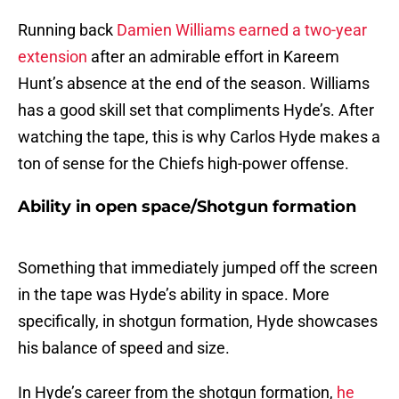
Running back
Damien Williams earned a two-year
extension
after an admirable effort in Kareem
Hunt’s absence at the end of the season. Williams
has a good skill set that compliments Hyde’s. After
watching the tape, this is why Carlos Hyde makes a
ton of sense for the Chiefs high-power offense.
Ability in open space/Shotgun formation
Something that immediately jumped off the screen
in the tape was Hyde’s ability in space. More
specifically, in shotgun formation, Hyde showcases
his balance of speed and size.
In Hyde’s career from the shotgun formation,
he