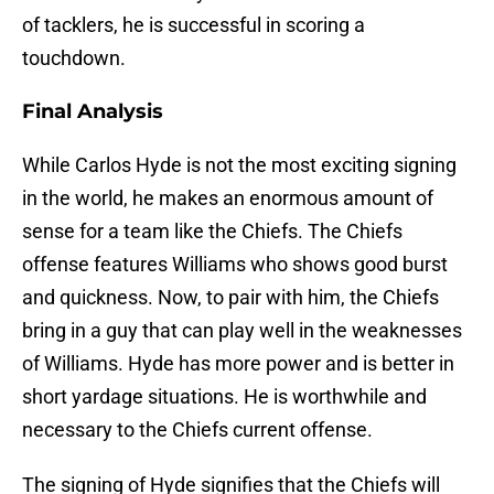
of tacklers, he is successful in scoring a
touchdown.
Final Analysis
While Carlos Hyde is not the most exciting signing
in the world, he makes an enormous amount of
sense for a team like the Chiefs. The Chiefs
offense features Williams who shows good burst
and quickness. Now, to pair with him, the Chiefs
bring in a guy that can play well in the weaknesses
of Williams. Hyde has more power and is better in
short yardage situations. He is worthwhile and
necessary to the Chiefs current offense.
The signing of Hyde signifies that the Chiefs will