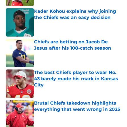
Kader Kohou explains why joining
the Chiefs was an easy decision
Published by on Invalid Date
Chiefs are betting on Jacob De
Jesus after his 108-catch season
Published by on Invalid Date
The best Chiefs player to wear No.
43 barely made his mark in Kansas
City
Published by on Invalid Date
Brutal Chiefs takedown highlights
everything that went wrong in 2025
Published by on Invalid Date