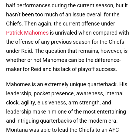
half performances during the current season, but it
hasn’t been too much of an issue overall for the
Chiefs. Then again, the current offense under
Patrick Mahomes
is unrivaled when compared with
the offense of any previous season for the Chiefs
under Reid. The question that remains, however, is
whether or not Mahomes can be the difference-
maker for Reid and his lack of playoff success.
Mahomes is an extremely unique quarterback. His
leadership, pocket presence, awareness, internal
clock, agility, elusiveness, arm strength, and
leadership make him one of the most entertaining
and intriguing quarterbacks of the modern era.
Montana was able to lead the Chiefs to an AFC