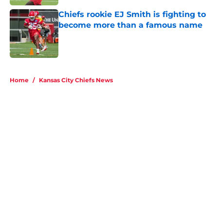
Chiefs rookie EJ Smith is fighting to
become more than a famous name
Published by on Invalid Date
5 related articles loaded
Home
/
Kansas City Chiefs News