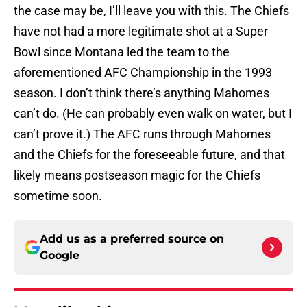
the case may be, I’ll leave you with this. The Chiefs
have not had a more legitimate shot at a Super
Bowl since Montana led the team to the
aforementioned AFC Championship in the 1993
season. I don’t think there’s anything Mahomes
can’t do. (He can probably even walk on water, but I
can’t prove it.) The AFC runs through Mahomes
and the Chiefs for the foreseeable future, and that
likely means postseason magic for the Chiefs
sometime soon.
Add us as a preferred source on
Google