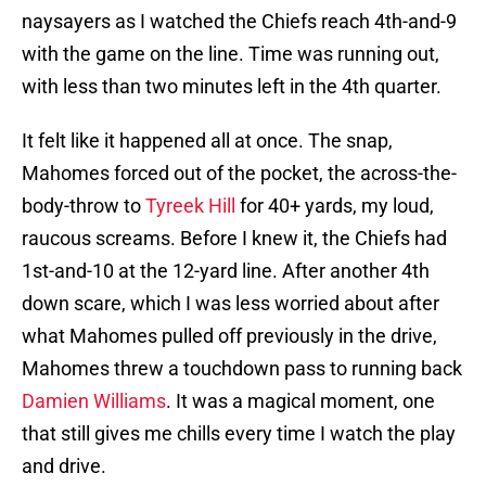
naysayers as I watched the Chiefs reach 4th-and-9
with the game on the line. Time was running out,
with less than two minutes left in the 4th quarter.
It felt like it happened all at once. The snap,
Mahomes forced out of the pocket, the across-the-
body-throw to
Tyreek Hill
for 40+ yards, my loud,
raucous screams. Before I knew it, the Chiefs had
1st-and-10 at the 12-yard line. After another 4th
down scare, which I was less worried about after
what Mahomes pulled off previously in the drive,
Mahomes threw a touchdown pass to running back
Damien Williams
. It was a magical moment, one
that still gives me chills every time I watch the play
and drive.