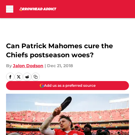
Skip to main content
Can Patrick Mahomes cure the
Chiefs postseason woes?
By
Jalon Dodson
|
Dec 21, 2018
Add us as a preferred source