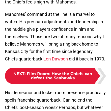
the Chiefs feels nigh with Mahomes.
Mahomes’ command at the line is a marvel to
watch. His presnap adjustments and leadership in
the huddle give players confidence in him and
themselves. Those are two of many reasons why I
believe Mahomes will bring a ring back home to
Kansas City for the first time since legendary
Chiefs quarterback
Len Dawson
did it back in 1970.
NEXT
:
Film Room: How the Chiefs can
defeat the Seahawks
His demeanor and locker room presence practically
spells franchise quarterback. Can he end the
Chiefs’ post-season woes? Perhaps, but whatever