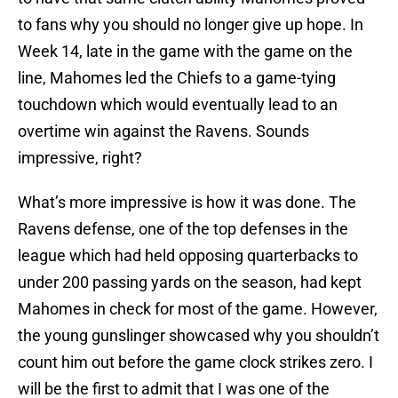
to fans why you should no longer give up hope. In
Week 14, late in the game with the game on the
line, Mahomes led the Chiefs to a game-tying
touchdown which would eventually lead to an
overtime win against the Ravens. Sounds
impressive, right?
What’s more impressive is how it was done. The
Ravens defense, one of the top defenses in the
league which had held opposing quarterbacks to
under 200 passing yards on the season, had kept
Mahomes in check for most of the game. However,
the young gunslinger showcased why you shouldn’t
count him out before the game clock strikes zero. I
will be the first to admit that I was one of the