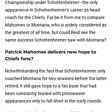
Championship under Schottenheimer–the only
appearance in Schottenheimer’s career as head
coach for the Chiefs. Far be it from me to compare
Mahomes to Montana, who is widely considered as
the greatest of all time, but could Reid see the
same success Schottenheimer saw with Montana?
Patrick Mahomes delivers new hope to
Chiefs fans?
Notwithstanding the fact that Schottenheimer only
coached Montana for two seasons before the latter
retired, it still gave hope to a fan base that had
been constantly teased with postseason
appearances only to fall short in the early rounds.