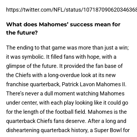
https://twitter.com/NFL/status/10718709062034636
What does Mahomes’ success mean for
the future?
The ending to that game was more than just a win;
it was symbolic. It filled fans with hope, with a
glimpse of the future. It provided the fan base of
the Chiefs with a long-overdue look at its new
franchise quarterback, Patrick Lavon Mahomes II.
There’s never a dull moment watching Mahomes
under center, with each play looking like it could go
for the length of the football field. Mahomes is the
quarterback Chiefs fans deserve. After a long and
disheartening quarterback history, a Super Bowl for