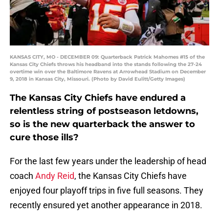
KANSAS CITY, MO - DECEMBER 09: Quarterback Patrick Mahomes #15 of the
Kansas City Chiefs throws his headband into the stands following the 27-24
overtime win over the Baltimore Ravens at Arrowhead Stadium on December
9, 2018 in Kansas City, Missouri. (Photo by David Eulitt/Getty Images)
The Kansas City Chiefs have endured a
relentless string of postseason letdowns,
so is the new quarterback the answer to
cure those ills?
For the last few years under the leadership of head
coach
Andy Reid
, the Kansas City Chiefs have
enjoyed four playoff trips in five full seasons. They
recently ensured yet another appearance in 2018.