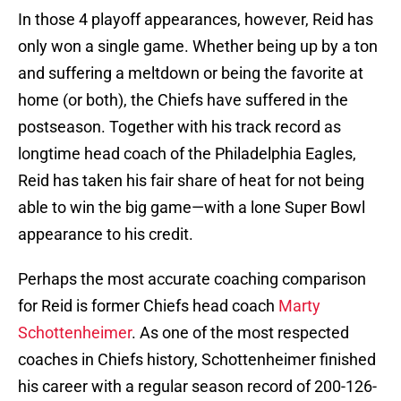
In those 4 playoff appearances, however, Reid has
only won a single game. Whether being up by a ton
and suffering a meltdown or being the favorite at
home (or both), the Chiefs have suffered in the
postseason. Together with his track record as
longtime head coach of the Philadelphia Eagles,
Reid has taken his fair share of heat for not being
able to win the big game—with a lone Super Bowl
appearance to his credit.
Perhaps the most accurate coaching comparison
for Reid is former Chiefs head coach
Marty
Schottenheimer
. As one of the most respected
coaches in Chiefs history, Schottenheimer finished
his career with a regular season record of 200-126-