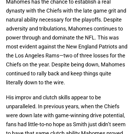
Mahomes has the chance to establish a real
dynasty with the Chiefs with the late game grit and
natural ability necessary for the playoffs. Despite
adversity and tribulations, Mahomes continues to
power through and dominate the NFL. This was
most evident against the New England Patriots and
the Los Angeles Rams—two of three losses for the
Chiefs on the year. Despite being down, Mahomes
continued to rally back and keep things quite
literally down to the wire.
His improv and clutch skills appear to be
unparalleled. In previous years, when the Chiefs
were down late with game-winning drive potential,
fans had little-to-no hope as Smith just didn’t seem
to have that same clutch ability Mahomes proved