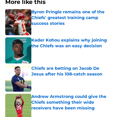
More like this
Byron Pringle remains one of the
Chiefs' greatest training camp
success stories
Published by on Invalid Date
Kader Kohou explains why joining
the Chiefs was an easy decision
Published by on Invalid Date
Chiefs are betting on Jacob De
Jesus after his 108-catch season
Published by on Invalid Date
Andrew Armstrong could give the
Chiefs something their wide
receivers have been missing
Published by on Invalid Date