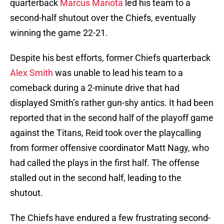
quarterback
Marcus Mariota
led his team to a
second-half shutout over the Chiefs, eventually
winning the game 22-21.
Despite his best efforts, former Chiefs quarterback
Alex Smith
was unable to lead his team to a
comeback during a 2-minute drive that had
displayed Smith’s rather gun-shy antics. It had been
reported that in the second half of the playoff game
against the Titans, Reid took over the playcalling
from former offensive coordinator Matt Nagy, who
had called the plays in the first half. The offense
stalled out in the second half, leading to the
shutout.
The Chiefs have endured a few frustrating second-