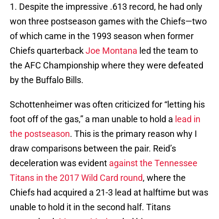
1. Despite the impressive .613 record, he had only
won three postseason games with the Chiefs—two
of which came in the 1993 season when former
Chiefs quarterback
Joe Montana
led the team to
the AFC Championship where they were defeated
by the Buffalo Bills.
Schottenheimer was often criticized for “letting his
foot off of the gas,” a man unable to hold a
lead in
the postseason
. This is the primary reason why I
draw comparisons between the pair. Reid’s
deceleration was evident
against the Tennessee
Titans in the 2017 Wild Card round
, where the
Chiefs had acquired a 21-3 lead at halftime but was
unable to hold it in the second half. Titans