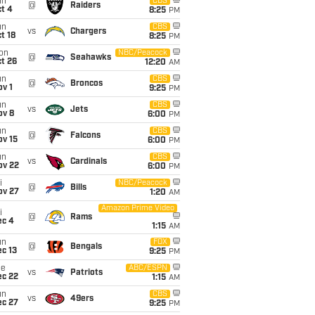
un
CBS
@
Raiders
t 4
8:25
PM
un
CBS
vs
Chargers
t 18
8:25
PM
on
NBC/Peacock
@
Seahawks
t 26
12:20
AM
un
CBS
@
Broncos
v 1
9:25
PM
un
CBS
vs
Jets
ov 8
6:00
PM
un
CBS
@
Falcons
ov 15
6:00
PM
un
CBS
vs
Cardinals
ov 22
6:00
PM
i
NBC/Peacock
@
Bills
ov 27
1:20
AM
Amazon Prime Video
i
@
Rams
ec 4
1:15
AM
un
FOX
@
Bengals
c 13
9:25
PM
ue
ABC/ESPN
vs
Patriots
ec 22
1:15
AM
un
CBS
vs
49ers
ec 27
9:25
PM