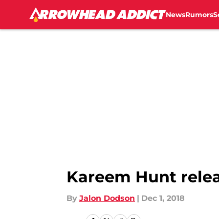
News
Rumors
S
Skip to main content
Kareem Hunt relea
By
Jalon Dodson
|
Dec 1, 2018