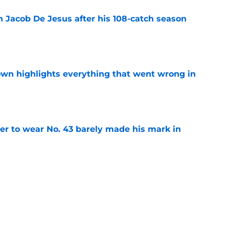
n Jacob De Jesus after his 108-catch season
e
own highlights everything that went wrong in
e
yer to wear No. 43 barely made his mark in
e
ansoor Delane update raises a tough Week 1
e