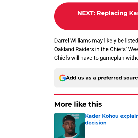
NEXT
:
Replacing Ka
Darrel Williams may likely be list
Oakland Raiders in the Chiefs’ Wee
Chiefs will have to gameplan with
Add us as a preferred sour
More like this
Kader Kohou explain
decision
Published by on Invalid Dat