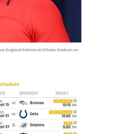
 England Patriots at Gillette Stadium on
chedule
ATE
OPPONENT
RESULT
ue
ABC/ESPN
vs
Broncos
pt 15
12:15
AM
on
NBC/Peacock
vs
Colts
pt 21
12:20
AM
un
CBS
@
Dolphins
ept 27
5:00
PM