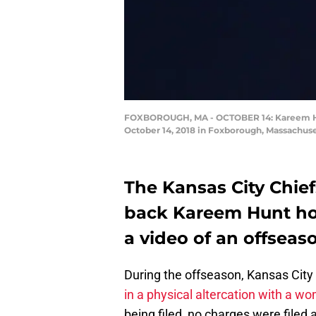
FOXBOROUGH, MA - OCTOBER 14: Kareem Hunt 
October 14, 2018 in Foxborough, Massachus
The Kansas City Chief
back Kareem Hunt hou
a video of an offseaso
During the offseason, Kansas Cit
in a physical altercation with a w
being filed, no charges were filed