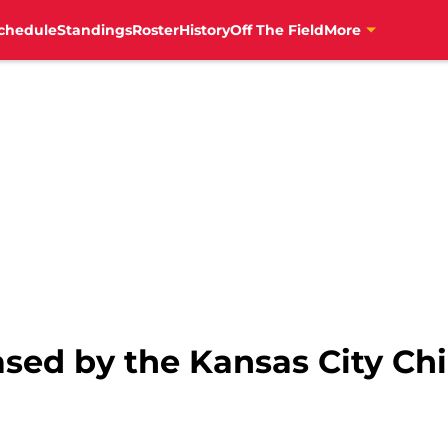
chedule
Standings
Roster
History
Off The Field
More
sed by the Kansas City Chi