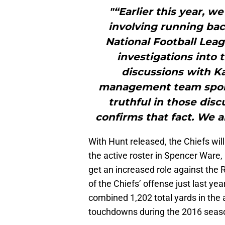
"“Earlier this year, 
involving running bac
National Football Lea
investigations into t
discussions with K
management team spoke
truthful in those disc
confirms that fact. We 
With Hunt released, the Chiefs will
the active roster in Spencer Ware,
get an increased role against the 
of the Chiefs’ offense just last ye
combined 1,202 total yards in the 
touchdowns during the 2016 seas