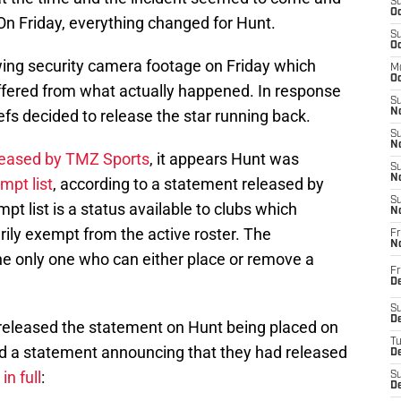
S
Oc
On Friday, everything changed for Hunt.
S
Oc
ing security camera footage on Friday which
M
Oc
iffered from what actually happened. In response
S
iefs decided to release the star running back.
No
S
N
eleased by TMZ Sports
, it appears Hunt was
S
N
mpt list
, according to a statement released by
S
 list is a status available to clubs which
N
ily exempt from the active roster. The
Fr
N
he only one who can either place or remove a
Fr
D
S
De
released the statement on Hunt being placed on
T
sed a statement announcing that they had released
D
n full
:
S
D