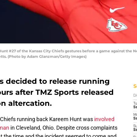
#27 of the Kansas City Chiefs gestures before a game against the New
etts. (Photo by Adam Glanzman/Getty Images)
s decided to release running
S
rs after TMZ Sports released
D
n altercation.
T
Se
M
y Chiefs running back Kareem Hunt was
involved
Se
oman
in Cleveland, Ohio. Despite cross complaints
S
S
 at the time and the incident seemed to come and