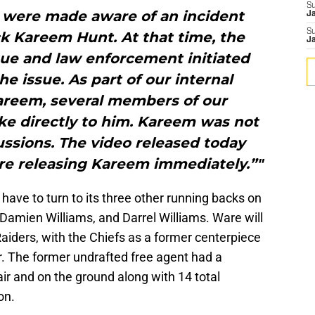
S
we were made aware of an incident
J
S
k Kareem Hunt. At that time, the
J
gue and law enforcement initiated
he issue. As part of our internal
areem, several members of our
 directly to him. Kareem was not
ussions. The video released today
are releasing Kareem immediately.”"
 have to turn to its three other running backs on
 Damien Williams, and Darrel Williams. Ware will
Raiders, with the Chiefs as a former centerpiece
ar. The former undrafted free agent had a
air and on the ground along with 14 total
on.