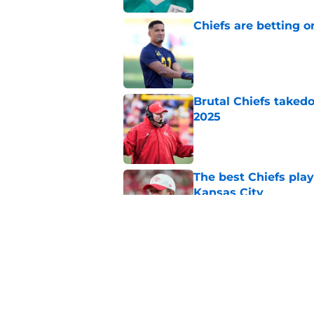
Chiefs are betting o
Published by on Invalid Dat
Brutal Chiefs taked
2025
Published by on Invalid Dat
The best Chiefs pla
Kansas City
Published by on Invalid Dat
Steve Spagnuolo's M
question
Published by on Invalid Dat