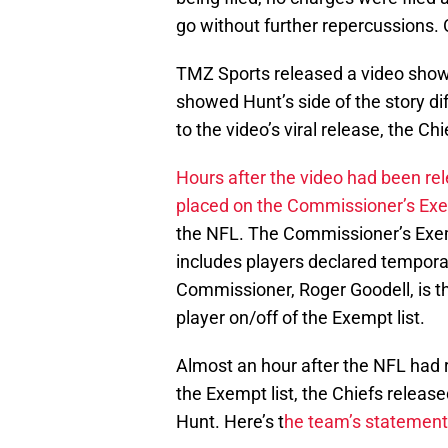
go without further repercussions. 
TMZ Sports released a video show
showed Hunt’s side of the story d
to the video’s viral release, the Ch
Hours after the video had been r
placed on the Commissioner’s Exe
the NFL. The Commissioner’s Exempt
includes players declared temporar
Commissioner, Roger Goodell, is t
player on/off of the Exempt list.
Almost an hour after the NFL had 
the Exempt list, the Chiefs relea
Hunt. Here’s t
he team’s statement i