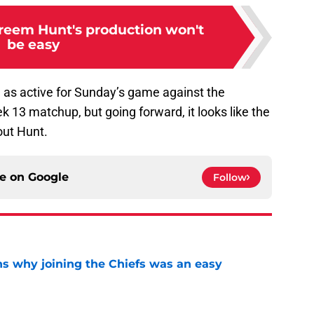
reem Hunt's production won't
be easy
ed as active for Sunday’s game against the
k 13 matchup, but going forward, it looks like the
out Hunt.
ce on
Google
Follow
s why joining the Chiefs was an easy
e