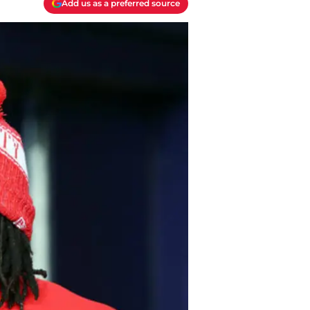
Add us as a preferred source