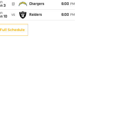
un
@
Chargers
6:00
PM
an 3
un
vs
Raiders
6:00
PM
an 10
Full Schedule