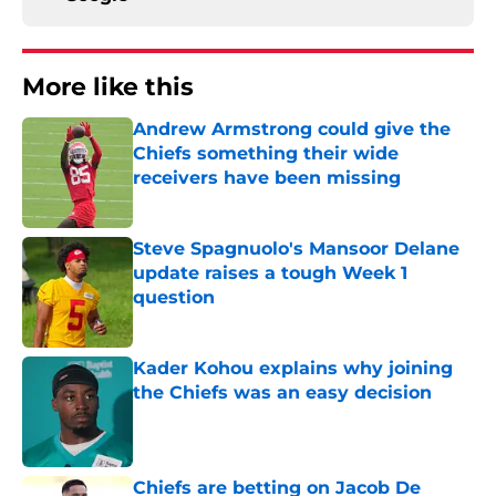
More like this
Andrew Armstrong could give the
Chiefs something their wide
receivers have been missing
Published by on Invalid Date
Steve Spagnuolo's Mansoor Delane
update raises a tough Week 1
question
Published by on Invalid Date
Kader Kohou explains why joining
the Chiefs was an easy decision
Published by on Invalid Date
Chiefs are betting on Jacob De