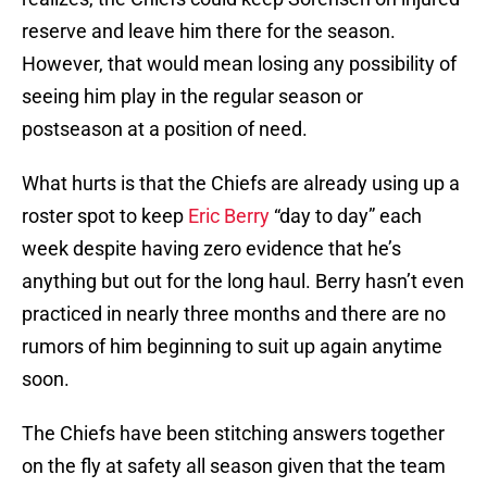
reserve and leave him there for the season.
However, that would mean losing any possibility of
seeing him play in the regular season or
postseason at a position of need.
What hurts is that the Chiefs are already using up a
roster spot to keep
Eric Berry
“day to day” each
week despite having zero evidence that he’s
anything but out for the long haul. Berry hasn’t even
practiced in nearly three months and there are no
rumors of him beginning to suit up again anytime
soon.
The Chiefs have been stitching answers together
on the fly at safety all season given that the team