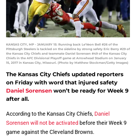
KANSAS CITY, MP - JANUARY 15: Running back Le'Veon Bell #26 of the
Pittsburgh Steelers is tackled on the sideline by strong safety Eric Berry #29 of
the Kansas City Chiefs and teammate Daniel Sorensen #49 of the Kansas City
Chiefs in the AFC Divisional Playoff game at Arrowhead Stadium on January
15, 2017 in Kansas City, Missouri. (Photo by Matthew Stockman/Getty Images)
The Kansas City Chiefs updated reporters
on Friday with word that injured safety
Daniel Sorensen
won’t be ready for Week 9
after all.
According to the Kansas City Chiefs,
Daniel
Sorensen will not be activated
before their Week 9
game against the Cleveland Browns.