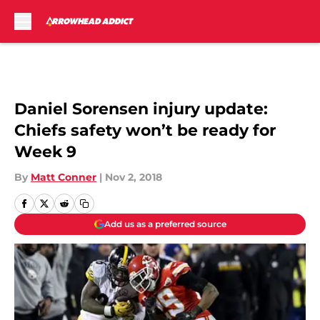
Skip to main content
Daniel Sorensen injury update:
Chiefs safety won’t be ready for
Week 9
By
Matt Conner
|
Nov 2, 2018
Add us as a preferred source