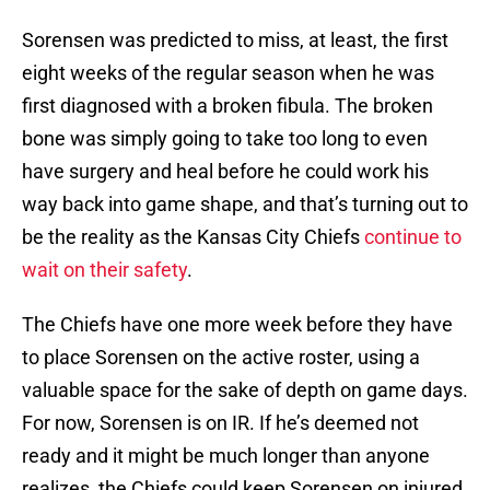
Sorensen was predicted to miss, at least, the first
eight weeks of the regular season when he was
first diagnosed with a broken fibula. The broken
bone was simply going to take too long to even
have surgery and heal before he could work his
way back into game shape, and that’s turning out to
be the reality as the Kansas City Chiefs
continue to
wait on their safety
.
The Chiefs have one more week before they have
to place Sorensen on the active roster, using a
valuable space for the sake of depth on game days.
For now, Sorensen is on IR. If he’s deemed not
ready and it might be much longer than anyone
realizes, the Chiefs could keep Sorensen on injured