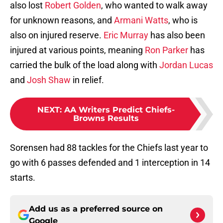
also lost
Robert Golden
, who wanted to walk away
for unknown reasons, and
Armani Watts
, who is
also on injured reserve.
Eric Murray
has also been
injured at various points, meaning
Ron Parker
has
carried the bulk of the load along with
Jordan Lucas
and
Josh Shaw
in relief.
NEXT
:
AA Writers Predict Chiefs-
Browns Results
Sorensen had 88 tackles for the Chiefs last year to
go with 6 passes defended and 1 interception in 14
starts.
Add us as a preferred source on
Google