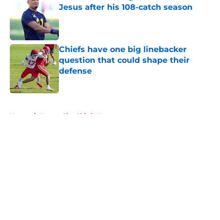
Jesus after his 108-catch season
Published by on Invalid Date
Chiefs have one big linebacker
question that could shape their
defense
Published by on Invalid Date
5 related articles loaded
Home
/
Kansas City Chiefs News