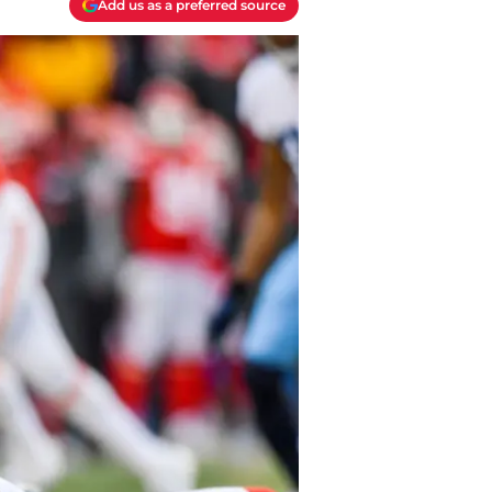
Add us as a preferred source