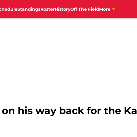
chedule
Standings
Roster
History
Off The Field
More
 on his way back for the Ka