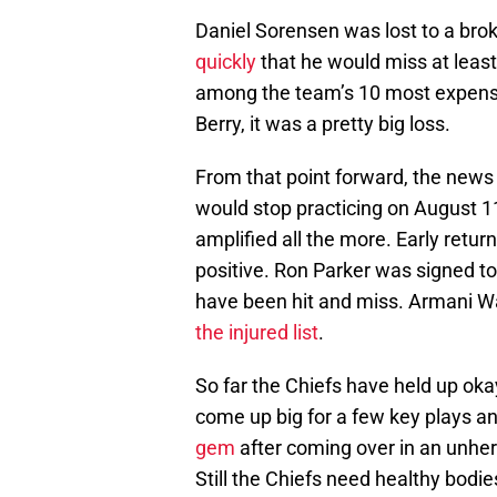
Daniel Sorensen was lost to a brok
quickly
that he would miss at least
among the team’s 10 most expensiv
Berry, it was a pretty big loss.
From that point forward, the news 
would stop practicing on August 1
amplified all the more. Early retur
positive. Ron Parker was signed to r
have been hit and miss. Armani Wa
the injured list
.
So far the Chiefs have held up okay
come up big for a few key plays a
gem
after coming over in an unhe
Still the Chiefs need healthy bod