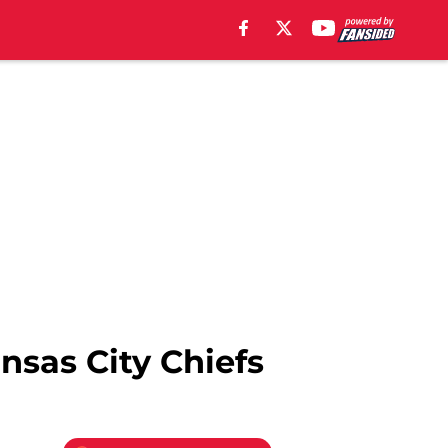
nsas City Chiefs