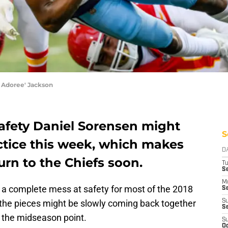
 Adoree' Jackson
safety Daniel Sorensen might
S
actice this week, which makes
D
turn to the Chiefs soon.
T
Se
M
a complete mess at safety for most of the 2018
Se
y the pieces might be slowly coming back together
S
S
s the midseason point.
S
Oc