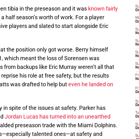
S
en tibia in the preseason and it was
known fairly
Oc
 a half season’s worth of work. For a player
M
Oc
e players and slated to start alongside Eric
S
No
S
N
at the position only got worse. Berry himself
S
N
1, which meant the loss of Sorensen was
S
ns from backups like Eric Murray weren’t all that
N
eprise his role at free safety, but the results
Fr
N
tts was drafted to help but
even he landed on
Fr
D
S
De
 in spite of the issues at safety. Parker has
T
nd
Jordan Lucas has turned into an unearthed
D
ralded preseason trade with the Miami Dolphins.
S
D
ies—especially talented ones—at safety and
S