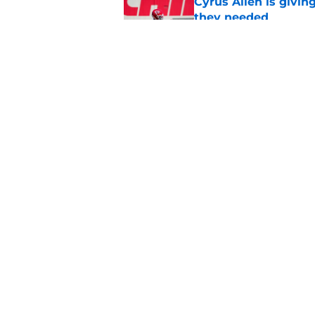
Cyrus Allen is givin
they needed
Published by on Invalid Dat
Rashee Rice once le
everyone get paid
Published by on Invalid Dat
5 related articles loaded
Home
/
Kansas City Chiefs News