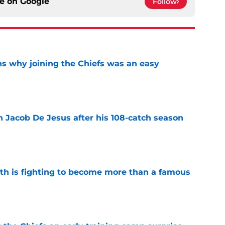
ce on
Google
Follow
s why joining the Chiefs was an easy
e
n Jacob De Jesus after his 108-catch season
e
ith is fighting to become more than a famous
e