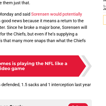
J
e them just that.
S
J
 Monday and said
Sorensen would potentially
s good news because it means a return to the
fter. Since he broke a major bone, Sorensen will
or the Chiefs, but even if he’s supplying a
it’s that many more snaps than what the Chiefs
mes is playing the NFL like a
video game
defended, 1.5 sacks and 1 interception last year