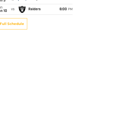
an 3
un
vs
Raiders
6:00
PM
an 10
Full Schedule