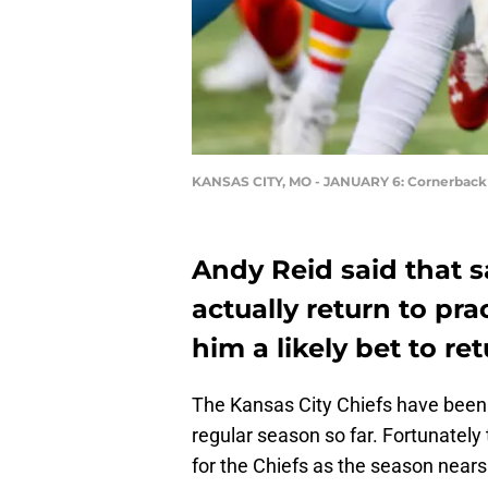
KANSAS CITY, MO - JANUARY 6: Cornerback
Andy Reid said that 
actually return to pr
him a likely bet to re
The Kansas City Chiefs have been 
regular season so far. Fortunatel
for the Chiefs as the season near