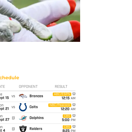
chedule
ATE
OPPONENT
RESULT
ue
ABC/ESPN
vs
Broncos
pt 15
12:15
AM
on
NBC/Peacock
vs
Colts
pt 21
12:20
AM
un
CBS
@
Dolphins
ept 27
5:00
PM
un
CBS
@
Raiders
t 4
8:25
PM