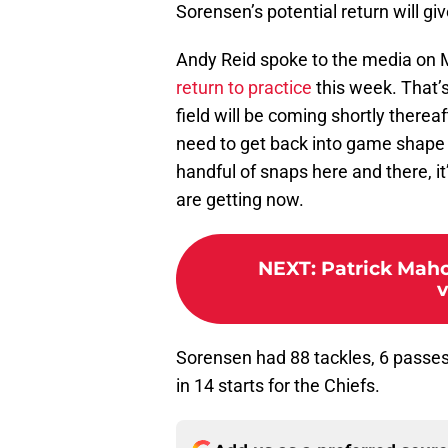
Sorensen’s potential return will giv
Andy Reid spoke to the media on
return to practice
this week. That’
field will be coming shortly therea
need to get back into game shape f
handful of snaps here and there, 
are getting now.
NEXT
:
Patrick Maho
Sorensen had 88 tackles, 6 passes 
in 14 starts for the Chiefs.