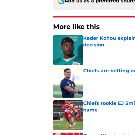
Add us as a preferred sour
More like this
Kader Kohou explain
decision
Published by on Invalid Dat
Chiefs are betting o
Published by on Invalid Dat
Chiefs rookie EJ Sm
name
Published by on Invalid Dat