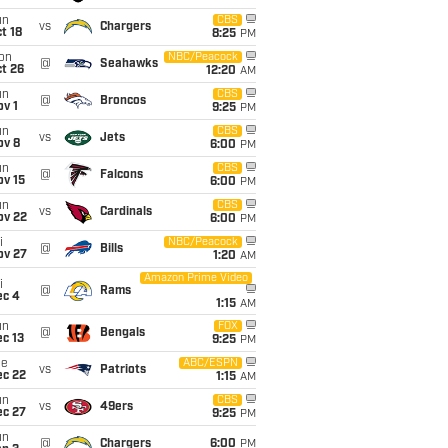
un
CBS
vs
Chargers
t 18
8:25
PM
on
NBC/Peacock
@
Seahawks
t 26
12:20
AM
un
CBS
@
Broncos
v 1
9:25
PM
un
CBS
vs
Jets
ov 8
6:00
PM
un
CBS
@
Falcons
ov 15
6:00
PM
un
CBS
vs
Cardinals
ov 22
6:00
PM
i
NBC/Peacock
@
Bills
ov 27
1:20
AM
Amazon Prime Video
i
@
Rams
ec 4
1:15
AM
un
FOX
@
Bengals
c 13
9:25
PM
ue
ABC/ESPN
vs
Patriots
ec 22
1:15
AM
un
CBS
vs
49ers
ec 27
9:25
PM
un
@
Chargers
6:00
PM