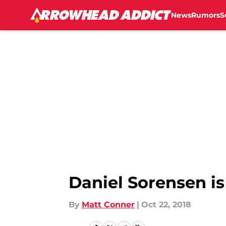
News
Rumors
S
Skip to main content
Daniel Sorensen is
By
Matt Conner
|
Oct 22, 2018