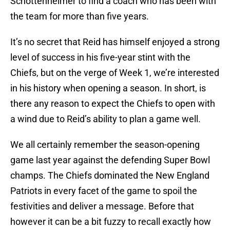
Schottenheimer to find a coach who has been with
the team for more than five years.
It’s no secret that Reid has himself enjoyed a strong
level of success in his five-year stint with the
Chiefs, but on the verge of Week 1, we’re interested
in his history when opening a season. In short, is
there any reason to expect the Chiefs to open with
a wind due to Reid’s ability to plan a game well.
We all certainly remember the season-opening
game last year against the defending Super Bowl
champs. The Chiefs dominated the New England
Patriots in every facet of the game to spoil the
festivities and deliver a message. Before that
however it can be a bit fuzzy to recall exactly how