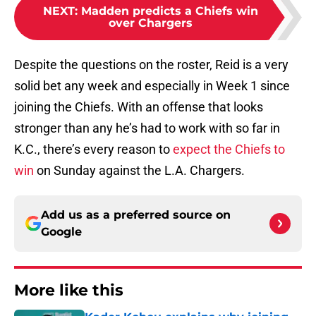
NEXT
:
Madden predicts a Chiefs win
over Chargers
Despite the questions on the roster, Reid is a very
solid bet any week and especially in Week 1 since
joining the Chiefs. With an offense that looks
stronger than any he’s had to work with so far in
K.C., there’s every reason to
expect the Chiefs to
win
on Sunday against the L.A. Chargers.
Add us as a preferred source on
Google
More like this