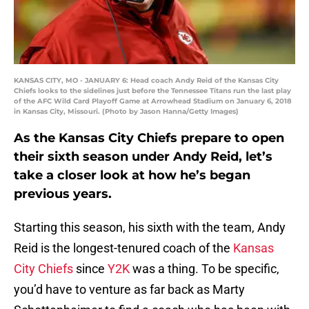
KANSAS CITY, MO - JANUARY 6: Head coach Andy Reid of the Kansas City
Chiefs looks to the sidelines just before the Tennessee Titans run the last play
of the AFC Wild Card Playoff Game at Arrowhead Stadium on January 6, 2018
in Kansas City, Missouri. (Photo by Jason Hanna/Getty Images)
As the Kansas City Chiefs prepare to open
their sixth season under Andy Reid, let’s
take a closer look at how he’s began
previous years.
Starting this season, his sixth with the team, Andy
Reid is the longest-tenured coach of the
Kansas
City Chiefs
since
Y2K
was a thing. To be specific,
you’d have to venture as far back as Marty