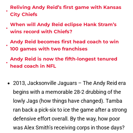
Reliving Andy Reid’s first game with Kansas
•
City Chiefs
When will Andy Reid eclipse Hank Stram’s
•
wins record with Chiefs?
Andy Reid becomes first head coach to win
•
100 games with two franchises
Andy Reid is now the fifth-longest tenured
•
head coach in NFL
2013, Jacksonville Jaguars – The Andy Reid era
begins with a memorable 28-2 drubbing of the
lowly Jags (how things have changed). Tamba
ran back a pick-six to ice the game after a strong
defensive effort overall. By the way, how poor
was Alex Smith’s receiving corps in those days?