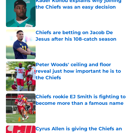
Kader Kohou explains why joining
the Chiefs was an easy decision
Published by on Invalid Date
Chiefs are betting on Jacob De
Jesus after his 108-catch season
Published by on Invalid Date
Peter Woods' ceiling and floor
reveal just how important he is to
the Chiefs
Published by on Invalid Date
Chiefs rookie EJ Smith is fighting to
become more than a famous name
Published by on Invalid Date
Cyrus Allen is giving the Chiefs an