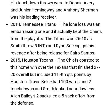
His touchdown throws were to Donnie Avery
and Junior Hemingway and Anthony Sherman
was his leading receiver.
2014, Tennessee Titans – The lone loss was an
embarrassing one and it actually kept the Chiefs
from the playoffs. The Titans won 26-10 as
Smith threw 3 INTs and Ryan Succop got his
revenge after being release for Cairo Santos.
2015, Houston Texans – The Chiefs coasted to
this home win over the Texans that finished 27-
20 overall but included 11 4th qtr. points by
Houston. Travis Kelce had 100 yards and 2
touchdowns and Smith looked near flawless.
Allen Bailey’s 2 sacks led a 5-sack effort from
the defense.