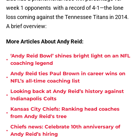
week 1 opponents with a record of 4-1—the lone
loss coming against the Tennessee Titans in 2014.
A brief overview:
More Articles About Andy Reid:
‘Andy Reid Bowl’ shines bright light on an NFL
•
coaching legend
Andy Reid ties Paul Brown in career wins on
•
NFL’s all-time coaching list
Looking back at Andy Reid’s history against
•
Indianapolis Colts
Kansas City Chiefs: Ranking head coaches
•
from Andy Reid's tree
Chiefs news: Celebrate 10th anniversary of
•
Andy Reid’s hiring