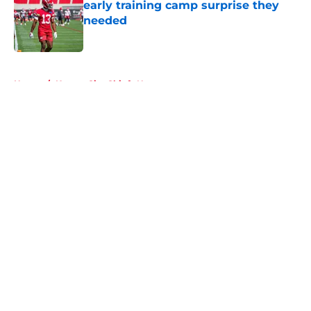
early training camp surprise they
needed
Published by on Invalid Date
5 related articles loaded
Home
/
Kansas City Chiefs News