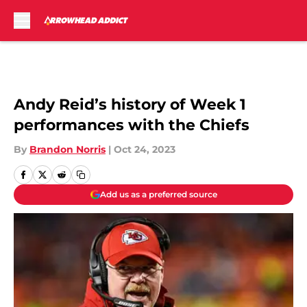
Skip to main content
Andy Reid’s history of Week 1
performances with the Chiefs
By
Brandon Norris
|
Oct 24, 2023
Add us as a preferred source