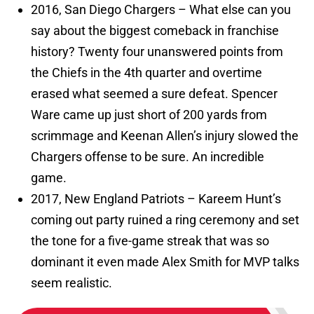
2016, San Diego Chargers – What else can you
say about the biggest comeback in franchise
history? Twenty four unanswered points from
the Chiefs in the 4th quarter and overtime
erased what seemed a sure defeat. Spencer
Ware came up just short of 200 yards from
scrimmage and Keenan Allen’s injury slowed the
Chargers offense to be sure. An incredible
game.
2017, New England Patriots – Kareem Hunt’s
coming out party ruined a ring ceremony and set
the tone for a five-game streak that was so
dominant it even made Alex Smith for MVP talks
seem realistic.