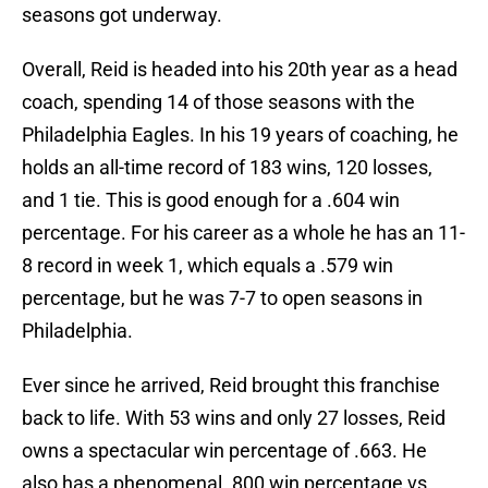
seasons got underway.
Overall, Reid is headed into his 20th year as a head
coach, spending 14 of those seasons with the
Philadelphia Eagles. In his 19 years of coaching, he
holds an all-time record of 183 wins, 120 losses,
and 1 tie. This is good enough for a .604 win
percentage. For his career as a whole he has an 11-
8 record in week 1, which equals a .579 win
percentage, but he was 7-7 to open seasons in
Philadelphia.
Ever since he arrived, Reid brought this franchise
back to life. With 53 wins and only 27 losses, Reid
owns a spectacular win percentage of .663. He
also has a phenomenal .800 win percentage vs.