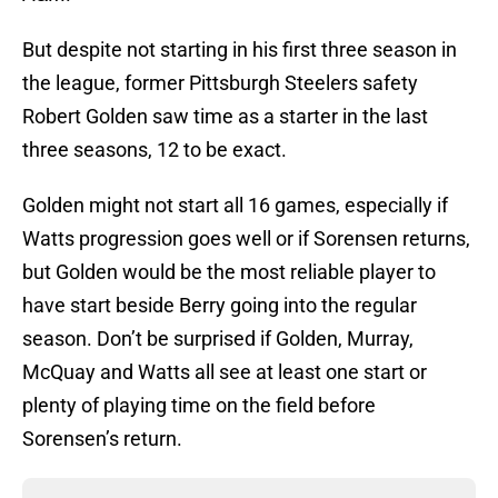
But despite not starting in his first three season in
the league, former Pittsburgh Steelers safety
Robert Golden saw time as a starter in the last
three seasons, 12 to be exact.
Golden might not start all 16 games, especially if
Watts progression goes well or if Sorensen returns,
but Golden would be the most reliable player to
have start beside Berry going into the regular
season. Don’t be surprised if Golden, Murray,
McQuay and Watts all see at least one start or
plenty of playing time on the field before
Sorensen’s return.