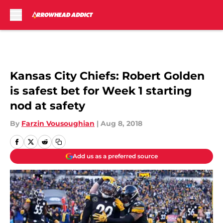
Skip to main content
Kansas City Chiefs: Robert Golden
is safest bet for Week 1 starting
nod at safety
By
Farzin Vousoughian
|
Aug 8, 2018
Add us as a preferred source