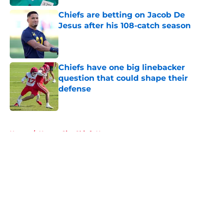
Chiefs are betting on Jacob De
Jesus after his 108-catch season
Published by on Invalid Date
Chiefs have one big linebacker
question that could shape their
defense
Published by on Invalid Date
5 related articles loaded
Home
/
Kansas City Chiefs News