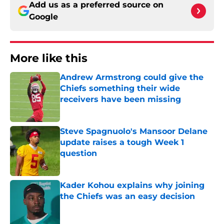
Add us as a preferred source on
Google
More like this
Andrew Armstrong could give the
Chiefs something their wide
receivers have been missing
Published by on Invalid Date
Steve Spagnuolo's Mansoor Delane
update raises a tough Week 1
question
Published by on Invalid Date
Kader Kohou explains why joining
the Chiefs was an easy decision
Published by on Invalid Date