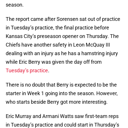
season.
The report came after Sorensen sat out of practice
in Tuesday’s practice, the final practice before
Kansas City’s preseason opener on Thursday. The
Chiefs have another safety in Leon McQuay III
dealing with an injury as he has a hamstring injury
while Eric Berry was given the day off from
Tuesday’s practice
.
There is no doubt that Berry is expected to be the
starter in Week 1 going into the season. However,
who starts beside Berry got more interesting.
Eric Murray and Armani Watts saw first-team reps
in Tuesday’s practice and could start in Thursday’s