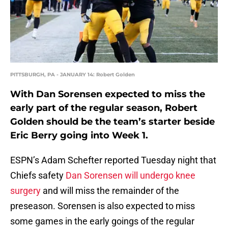
PITTSBURGH, PA - JANUARY 14: Robert Golden
With Dan Sorensen expected to miss the
early part of the regular season, Robert
Golden should be the team’s starter beside
Eric Berry going into Week 1.
ESPN’s Adam Schefter reported Tuesday night that
Chiefs safety
Dan Sorensen will undergo knee
surgery
and will miss the remainder of the
preseason. Sorensen is also expected to miss
some games in the early goings of the regular