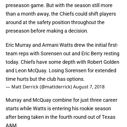
preseason game. But with the season still more
than a month away, the Chiefs could shift players
around at the safety position throughout the
preseason before making a decision.
Eric Murray and Armani Watts drew the initial first-
team reps with Sorensen out and Eric Berry resting
today. Chiefs have some depth with Robert Golden
and Leon McQuay. Losing Sorensen for extended
time hurts but the club has options.
— Matt Derrick (@mattderrick)
August 7, 2018
Murray and McQuay combine for just three career
starts while Watts is entering his rookie season
after being taken in the fourth round out of Texas
A&M.