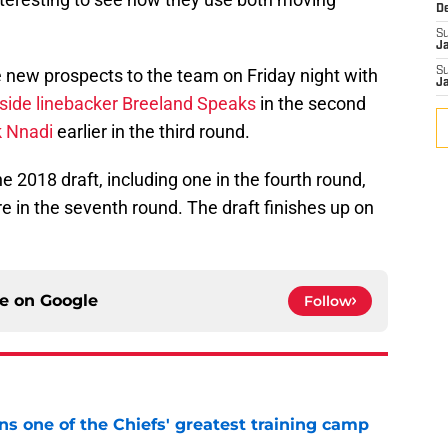
D
S
J
 new prospects to the team on Friday night with
S
J
tside linebacker Breeland Speaks
in the second
k Nnadi
earlier in the third round.
he 2018 draft, including one in the fourth round,
e in the seventh round. The draft finishes up on
ce on
Google
Follow
s one of the Chiefs' greatest training camp