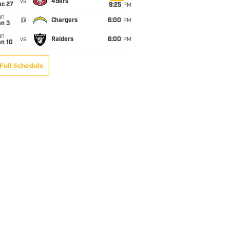
vs
49ers
ec 27
9:25
PM
un
@
Chargers
6:00
PM
an 3
un
vs
Raiders
6:00
PM
an 10
Full Schedule