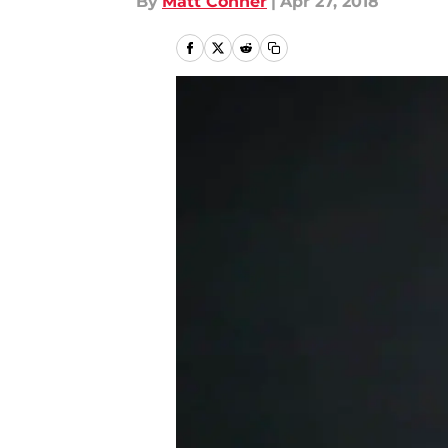
By
Matt Conner
|
Apr 27, 2018