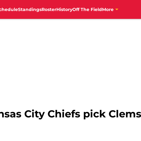
chedule
Standings
Roster
History
Off The Field
More
nsas City Chiefs pick Clem