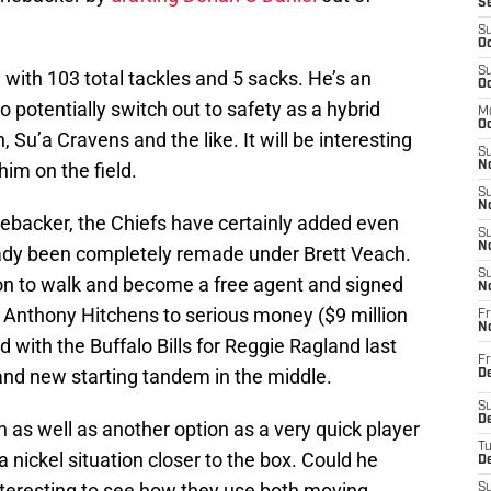
S
S
Oc
S
 with 103 total tackles and 5 sacks. He’s an
Oc
 potentially switch out to safety as a hybrid
M
Oc
 Su’a Cravens and the like. It will be interesting
S
him on the field.
No
S
N
linebacker, the Chiefs have certainly added even
S
N
eady been completely remade under Brett Veach.
S
on to walk and become a free agent and signed
N
 Anthony Hitchens to serious money ($9 million
Fr
N
 with the Buffalo Bills for Reggie Ragland last
Fr
nd new starting tandem in the middle.
D
S
De
as well as another option as a very quick player
T
 a nickel situation closer to the box. Could he
D
nteresting to see how they use both moving
S