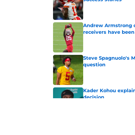
Published by on Invalid Dat
Andrew Armstrong co
receivers have been
Published by on Invalid Dat
Steve Spagnuolo's M
question
Published by on Invalid Dat
Kader Kohou explain
decision
Published by on Invalid Dat
Chiefs are betting o
Published by on Invalid Dat