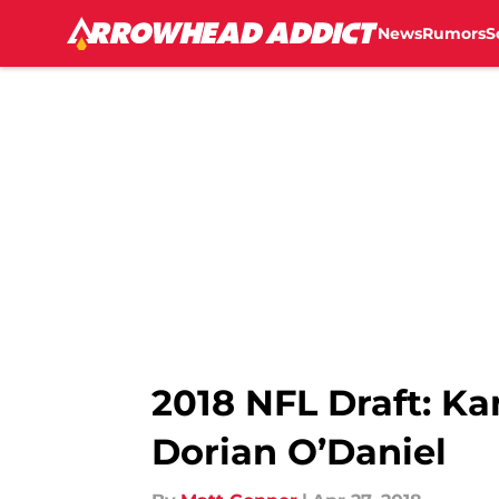
News
Rumors
S
Skip to main content
2018 NFL Draft: Ka
Dorian O’Daniel