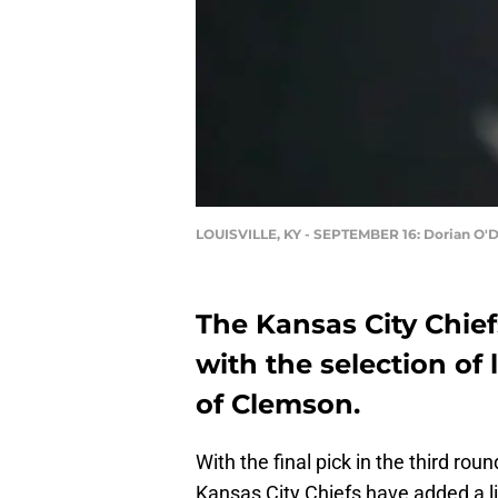
LOUISVILLE, KY - SEPTEMBER 16: Dorian O'D
The Kansas City Chie
with the selection of
of Clemson.
With the final pick in the third rou
Kansas City Chiefs have added a 