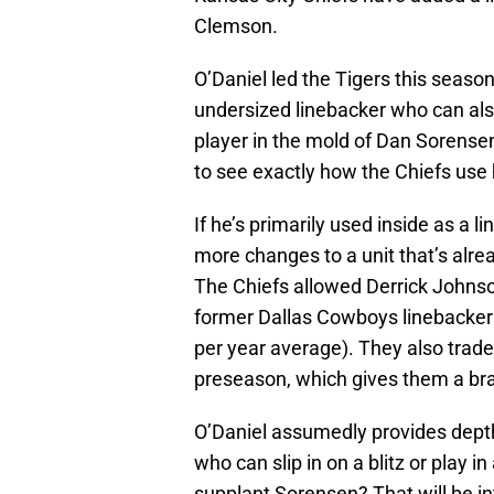
Clemson.
O’Daniel led the Tigers this season
undersized linebacker who can also
player in the mold of Dan Sorensen,
to see exactly how the Chiefs use 
If he’s primarily used inside as a 
more changes to a unit that’s alr
The Chiefs allowed Derrick Johns
former Dallas Cowboys linebacker
per year average). They also traded
preseason, which gives them a bra
O’Daniel assumedly provides depth 
who can slip in on a blitz or play in
supplant Sorensen? That will be i