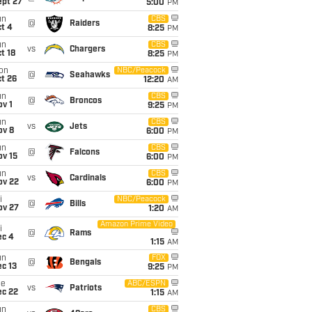
ept 27
5:00
PM
un
CBS
@
Raiders
t 4
8:25
PM
un
CBS
vs
Chargers
t 18
8:25
PM
on
NBC/Peacock
@
Seahawks
t 26
12:20
AM
un
CBS
@
Broncos
v 1
9:25
PM
un
CBS
vs
Jets
ov 8
6:00
PM
un
CBS
@
Falcons
ov 15
6:00
PM
un
CBS
vs
Cardinals
ov 22
6:00
PM
i
NBC/Peacock
@
Bills
ov 27
1:20
AM
Amazon Prime Video
i
@
Rams
ec 4
1:15
AM
un
FOX
@
Bengals
c 13
9:25
PM
ue
ABC/ESPN
vs
Patriots
ec 22
1:15
AM
un
CBS