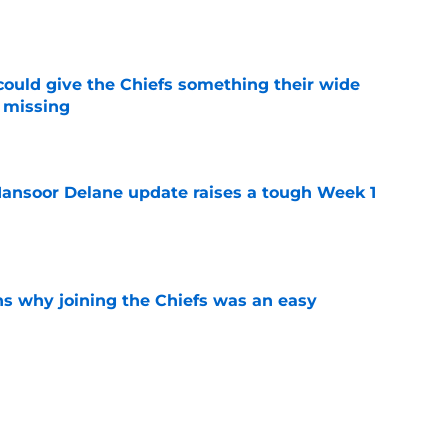
e
uld give the Chiefs something their wide
 missing
e
ansoor Delane update raises a tough Week 1
e
s why joining the Chiefs was an easy
e
n Jacob De Jesus after his 108-catch season
e