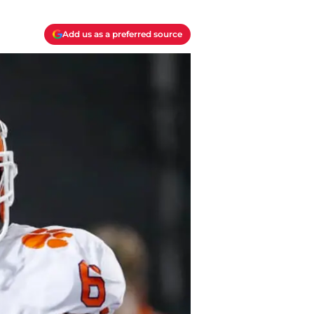
Add us as a preferred source