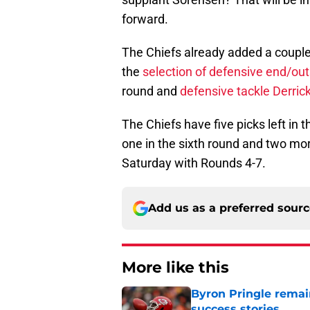
forward.
The Chiefs already added a couple
the
selection of defensive end/ou
round and
defensive tackle Derric
The Chiefs have five picks left in t
one in the sixth round and two mor
Saturday with Rounds 4-7.
Add us as a preferred sour
More like this
Byron Pringle remain
success stories