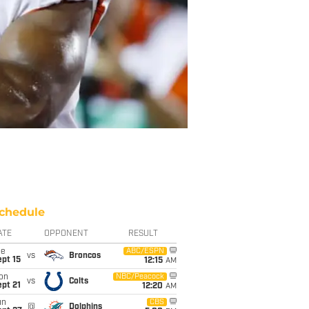
chedule
ATE
OPPONENT
RESULT
ue
ABC/ESPN
vs
Broncos
pt 15
12:15
AM
on
NBC/Peacock
vs
Colts
pt 21
12:20
AM
un
CBS
@
Dolphins