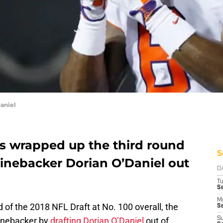
aniel
fs wrapped up the third round
S
 linebacker Dorian O’Daniel out
D
T
Se
M
nd of the 2018 NFL Draft at No. 100 overall, the
Se
linebacker by
drafting Dorian O’Daniel
out of
S