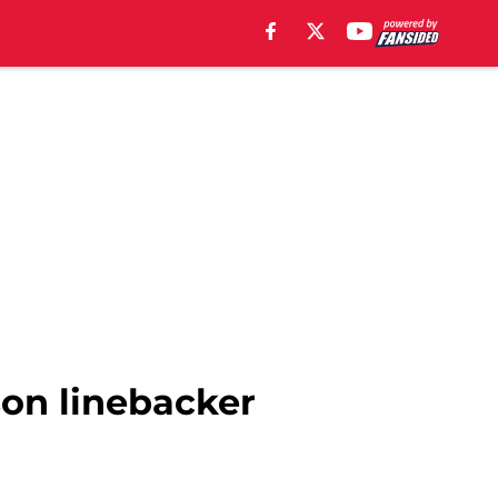
son linebacker