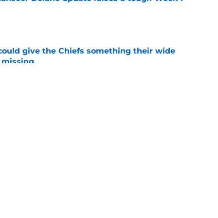
e
uld give the Chiefs something their wide
 missing
e
ith is fighting to become more than a famous
e