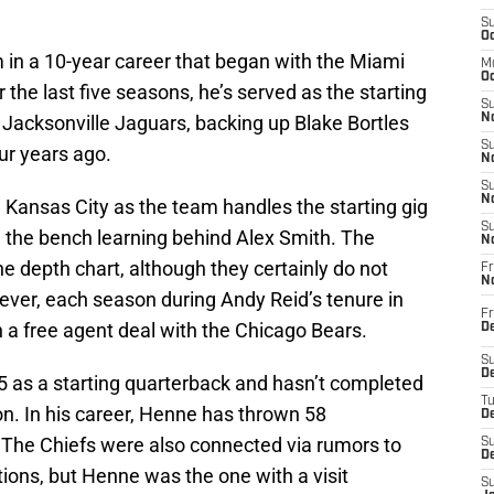
S
Oc
m in a 10-year career that began with the Miami
M
Oc
 the last five seasons, he’s served as the starting
S
 Jacksonville Jaguars, backing up Blake Bortles
No
S
ur years ago.
N
S
N
n Kansas City as the team handles the starting gig
S
 the bench learning behind Alex Smith. The
N
the depth chart, although they certainly do not
Fr
N
ever, each season during Andy Reid’s tenure in
Fr
gn a free agent deal with the Chicago Bears.
D
S
De
5 as a starting quarterback and hasn’t completed
T
n. In his career, Henne has thrown 58
D
 The Chiefs were also connected via rumors to
S
D
ons, but Henne was the one with a visit
S