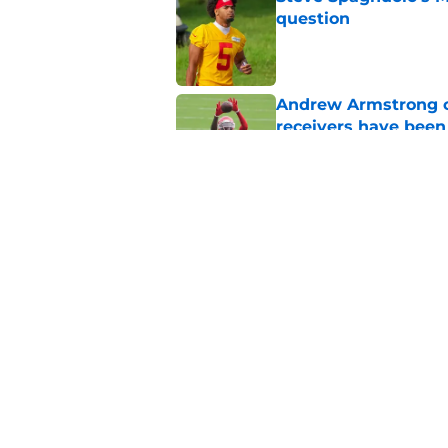
question
Published by on Invalid Dat
Andrew Armstrong co
receivers have been
Published by on Invalid Dat
Chiefs rookie EJ Sm
name
Published by on Invalid Dat
5 related articles loaded
Home
/
Kansas City Chiefs News