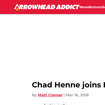
News
Rumors
S
Skip to main content
Chad Henne joins K
By
Matt Conner
|
Mar 16, 2018