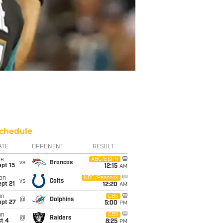
chedule
ATE
OPPONENT
RESULT
ue
ABC/ESPN
vs
Broncos
pt 15
12:15
AM
on
NBC/Peacock
vs
Colts
pt 21
12:20
AM
un
CBS
@
Dolphins
ept 27
5:00
PM
un
CBS
@
Raiders
t 4
8:25
PM