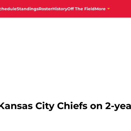
chedule
Standings
Roster
History
Off The Field
More
ansas City Chiefs on 2-yea