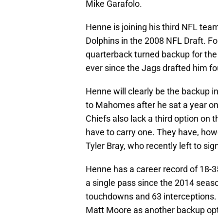
Mike Garafolo.
Henne is joining his third NFL tea
Dolphins in the 2008 NFL Draft. For
quarterback turned backup for the
ever since the Jags drafted him fo
Henne will clearly be the backup i
to Mahomes after he sat a year on
Chiefs also lack a third option on 
have to carry one. They have, how
Tyler Bray, who recently left to si
Henne has a career record of 18-3
a single pass since the 2014 seaso
touchdowns and 63 interceptions.
Matt Moore as another backup opti