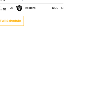
an 3
un
vs
Raiders
6:00
PM
an 10
Full Schedule