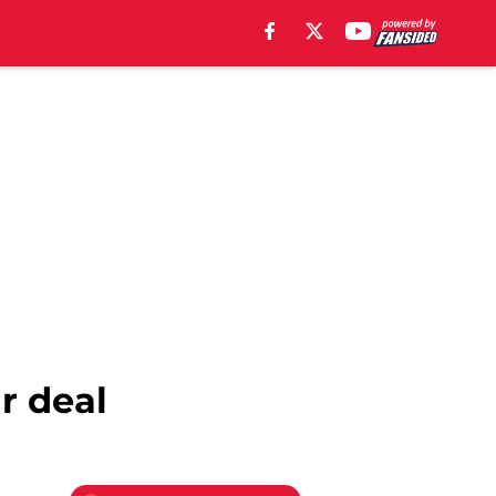
r deal