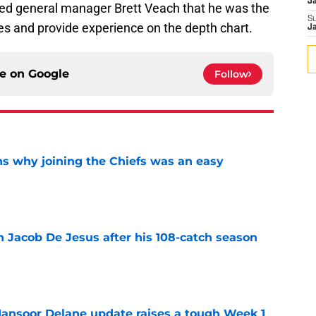
J
ed general manager Brett Veach that he was the
S
s and provide experience on the depth chart.
J
ce on
Google
Follow
s why joining the Chiefs was an easy
e
n Jacob De Jesus after his 108-catch season
e
ansoor Delane update raises a tough Week 1