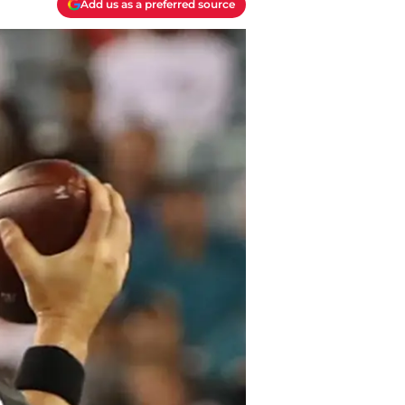
Add us as a preferred source