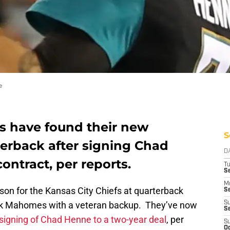
e
fs have found their new
S
erback after signing Chad
D
ontract, per reports.
T
Se
M
ason for the Kansas City Chiefs at quarterback
Se
trick Mahomes with a veteran backup. They’ve now
S
S
signing of Chad Henne to a two-year deal
, per
S
Oc