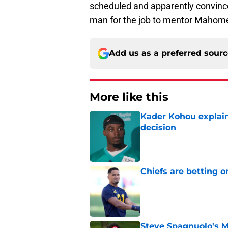
scheduled and apparently convinc
man for the job to mentor Mahome
Add us as a preferred sour
More like this
Kader Kohou explain
decision
Published by on Invalid Dat
Chiefs are betting o
Published by on Invalid Dat
Steve Spagnuolo's M