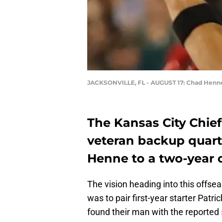
JACKSONVILLE, FL - AUGUST 17: Chad Henn
The Kansas City Chie
veteran backup quart
Henne to a two-year c
The vision heading into this offse
was to pair first-year starter Pa
found their man with the reported