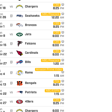
un
CBS
vs
Chargers
t 18
8:25
PM
on
NBC/Peacock
@
Seahawks
t 26
12:20
AM
un
CBS
@
Broncos
v 1
9:25
PM
un
CBS
vs
Jets
ov 8
6:00
PM
un
CBS
@
Falcons
ov 15
6:00
PM
un
CBS
vs
Cardinals
ov 22
6:00
PM
i
NBC/Peacock
@
Bills
ov 27
1:20
AM
Amazon Prime Video
i
@
Rams
ec 4
1:15
AM
un
FOX
@
Bengals
c 13
9:25
PM
ue
ABC/ESPN
vs
Patriots
ec 22
1:15
AM
un
CBS
vs
49ers
ec 27
9:25
PM
un
@
Chargers
6:00
PM