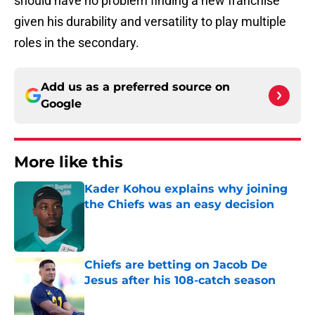
should have no problem finding a new franchise
given his durability and versatility to play multiple
roles in the secondary.
Add us as a preferred source on
Google
More like this
Kader Kohou explains why joining
the Chiefs was an easy decision
Published by on Invalid Date
Chiefs are betting on Jacob De
Jesus after his 108-catch season
Published by on Invalid Date