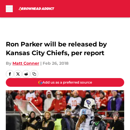
Skip to main content
Ron Parker will be released by
Kansas City Chiefs, per report
By
Matt Conner
|
Feb 26, 2018
Add us as a preferred source