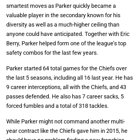
smartest moves as Parker quickly became a
valuable player in the secondary known for his
diversity as well as a much-higher ceiling than
anyone could have anticipated. Together with Eric
Berry, Parker helped form one of the league’s top
safety combos for the last few years.
Parker started 64 total games for the Chiefs over
the last 5 seasons, including all 16 last year. He has
9 career interceptions, all with the Chiefs, and 43
passes defended. He also has 7 career sacks, 5
forced fumbles and a total of 318 tackles.
While Parker might not command another multi-
year contract like the Chiefs gave him in 2015, he