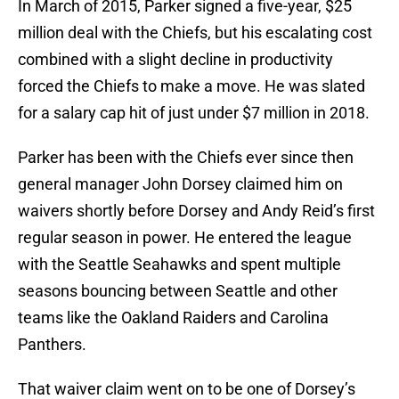
In March of 2015, Parker signed a five-year, $25
million deal with the Chiefs, but his escalating cost
combined with a slight decline in productivity
forced the Chiefs to make a move. He was slated
for a salary cap hit of just under $7 million in 2018.
Parker has been with the Chiefs ever since then
general manager John Dorsey claimed him on
waivers shortly before Dorsey and Andy Reid’s first
regular season in power. He entered the league
with the Seattle Seahawks and spent multiple
seasons bouncing between Seattle and other
teams like the Oakland Raiders and Carolina
Panthers.
That waiver claim went on to be one of Dorsey’s