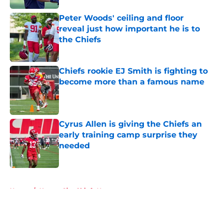
Peter Woods' ceiling and floor
reveal just how important he is to
the Chiefs
Published by on Invalid Date
Chiefs rookie EJ Smith is fighting to
become more than a famous name
Published by on Invalid Date
Cyrus Allen is giving the Chiefs an
early training camp surprise they
needed
Published by on Invalid Date
5 related articles loaded
Home
/
Kansas City Chiefs News