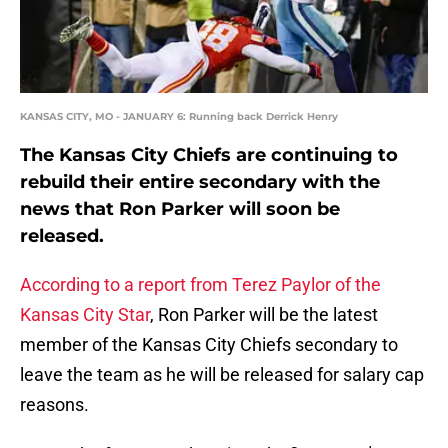
KANSAS CITY, MO - JANUARY 6: Running back Derrick Henry
The Kansas City Chiefs are continuing to
rebuild their entire secondary with the
news that Ron Parker will soon be
released.
According to a report from Terez Paylor of the
Kansas City Star
, Ron Parker will be the latest
member of the Kansas City Chiefs secondary to
leave the team as he will be released for salary cap
reasons.