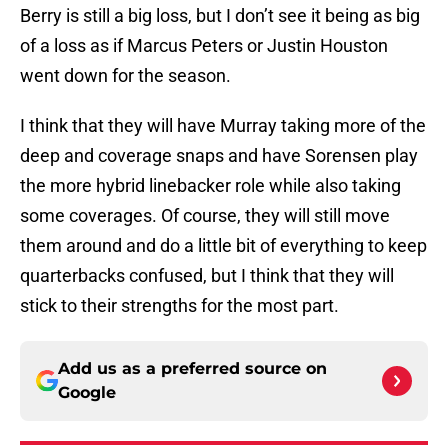
Berry is still a big loss, but I don’t see it being as big
of a loss as if Marcus Peters or Justin Houston
went down for the season.
I think that they will have Murray taking more of the
deep and coverage snaps and have Sorensen play
the more hybrid linebacker role while also taking
some coverages. Of course, they will still move
them around and do a little bit of everything to keep
quarterbacks confused, but I think that they will
stick to their strengths for the most part.
Add us as a preferred source on
Google