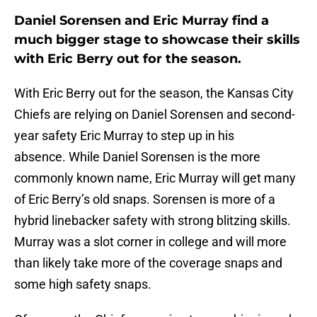
Daniel Sorensen and Eric Murray find a
much bigger stage to showcase their skills
with Eric Berry out for the season.
With Eric Berry out for the season, the Kansas City
Chiefs are relying on Daniel Sorensen and second-
year safety Eric Murray to step up in his
absence. While Daniel Sorensen is the more
commonly known name, Eric Murray will get many
of Eric Berry’s old snaps. Sorensen is more of a
hybrid linebacker safety with strong blitzing skills.
Murray was a slot corner in college and will more
than likely take more of the coverage snaps and
some high safety snaps.