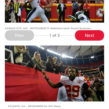
KANSAS CITY, MO - SEPTEMBER 17: Defensive back Daniel Sorensen
Prev
Next
1
of 3
ATLANTA, GA – DECEMBER 04: Eric Berry