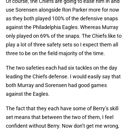
Of course, the Chiefs are going to ease him in and
use Sorensen alongside Ron Parker more for now
as they both played 100% of the defensive snaps
against the Philadelphia Eagles. Whereas Murray
only played on 69% of the snaps. The Chiefs like to
play a lot of three safety sets so I expect them all
three to be on the field majority of the time.
The two safeties each had six tackles on the day
leading the Chiefs defense. I would easily say that
both Murray and Sorensen had good games
against the Eagles.
The fact that they each have some of Berry’s skill
set means that between the two of them, I feel
confident without Berry. Now don’t get me wrong,