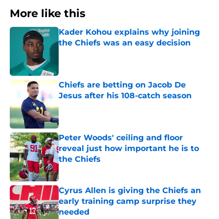
More like this
Kader Kohou explains why joining
the Chiefs was an easy decision
Published by on Invalid Date
Chiefs are betting on Jacob De
Jesus after his 108-catch season
Published by on Invalid Date
Peter Woods' ceiling and floor
reveal just how important he is to
the Chiefs
Published by on Invalid Date
Cyrus Allen is giving the Chiefs an
early training camp surprise they
needed