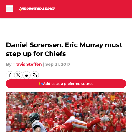
Skip to main content
Daniel Sorensen, Eric Murray must
step up for Chiefs
By
Travis Steffen
|
Sep 21, 2017
Add us as a preferred source