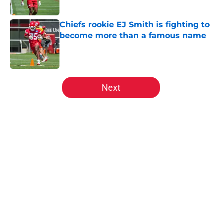
Published by on Invalid Date
Chiefs rookie EJ Smith is fighting to
become more than a famous name
Published by on Invalid Date
5 related articles loaded
Next
Home
/
Kansas City Chiefs News