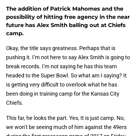
The addition of Patrick Mahomes and the
possibility of hitting free agency in the near
future has Alex Smith balling out at Chiefs
camp.
Okay, the title says greatness. Perhaps that is
pushing it. I’m not here to say Alex Smith is going to
break records. I’m not saying he has this team
headed to the Super Bowl. So what am I saying? It
is getting very difficult to overlook what he has
been doing in training camp for the Kansas City
Chiefs.
This far, he looks the part. Yes, It is just camp. No,
we won’t be seeing much of him against the 49ers