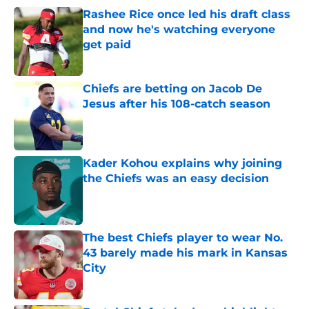
Rashee Rice once led his draft class
and now he's watching everyone
get paid
Published by on Invalid Date
Chiefs are betting on Jacob De
Jesus after his 108-catch season
Published by on Invalid Date
Kader Kohou explains why joining
the Chiefs was an easy decision
Published by on Invalid Date
The best Chiefs player to wear No.
43 barely made his mark in Kansas
City
Published by on Invalid Date