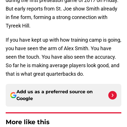
during the first preseason game of 2017 on Friday.
But early reports from St. Joe show Smith already
in fine form, forming a strong connection with
Tyreek Hill.
If you have kept up with how training camp is going,
you have seen the arm of Alex Smith. You have
seen the touch. You have also seen the accuracy.
So far he is making average players look good, and
that is what great quarterbacks do.
Add us as a preferred source on
Google
More like this