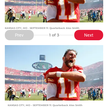
KANSAS CITY, MO - SEPTEMBER 11: Quarterback Alex Smith
Prev
Next
1
of 3
KANSAS CITY, MO – SEPTEMBER 11: Quarterback Alex Smith