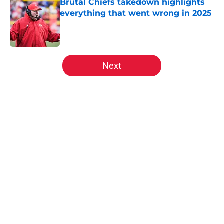
Brutal Chiefs takedown highlights
everything that went wrong in 2025
Published by on Invalid Date
5 related articles loaded
Next
Home
/
Kansas City Chiefs News