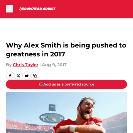
Skip to main content
Why Alex Smith is being pushed to
greatness in 2017
By
Chris Taylor
|
Aug 9, 2017
Add us as a preferred source