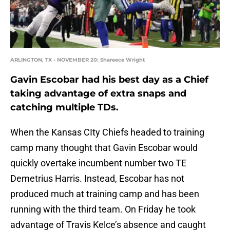
ARLINGTON, TX - NOVEMBER 20: Shareece Wright
Gavin Escobar had his best day as a Chief
taking advantage of extra snaps and
catching multiple TDs.
When the Kansas CIty Chiefs headed to training
camp many thought that Gavin Escobar would
quickly overtake incumbent number two TE
Demetrius Harris. Instead, Escobar has not
produced much at training camp and has been
running with the third team. On Friday he took
advantage of Travis Kelce’s absence and caught