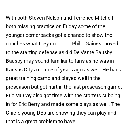
With both Steven Nelson and Terrence Mitchell
both missing practice on Friday some of the
younger cornerbacks got a chance to show the
coaches what they could do. Philip Gaines moved
to the starting defense as did De’Vante Bausby.
Bausby may sound familiar to fans as he was in
Kansas City a couple of years ago as well. He had a
great training camp and played well in the
preseason but got hurt in the last preseason game.
Eric Murray also got time with the starters subbing
in for Eric Berry and made some plays as well. The
Chiefs young DBs are showing they can play and
that is a great problem to have.