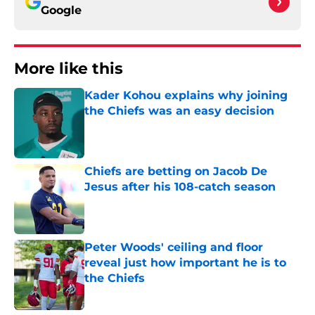
Google
More like this
Kader Kohou explains why joining
the Chiefs was an easy decision
Published by on Invalid Date
Chiefs are betting on Jacob De
Jesus after his 108-catch season
Published by on Invalid Date
Peter Woods' ceiling and floor
reveal just how important he is to
the Chiefs
Published by on Invalid Date