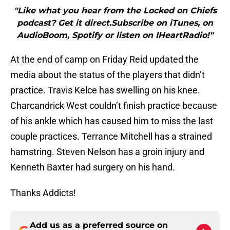
"Like what you hear from the Locked on Chiefs
podcast? Get it direct.Subscribe on iTunes, on
AudioBoom, Spotify or listen on IHeartRadio!"
At the end of camp on Friday Reid updated the
media about the status of the players that didn’t
practice. Travis Kelce has swelling on his knee.
Charcandrick West couldn’t finish practice because
of his ankle which has caused him to miss the last
couple practices. Terrance Mitchell has a strained
hamstring. Steven Nelson has a groin injury and
Kenneth Baxter had surgery on his hand.
Thanks Addicts!
Add us as a preferred source on