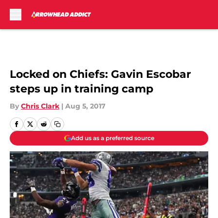
Skip to main content
Locked on Chiefs: Gavin Escobar
steps up in training camp
By
Chris Clark
|
Aug 5, 2017
Add us as a preferred source