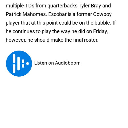
multiple TDs from quarterbacks Tyler Bray and
Patrick Mahomes. Escobar is a former Cowboy
player that at this point could be on the bubble. If
he continues to play the way he did on Friday,
however, he should make the final roster.