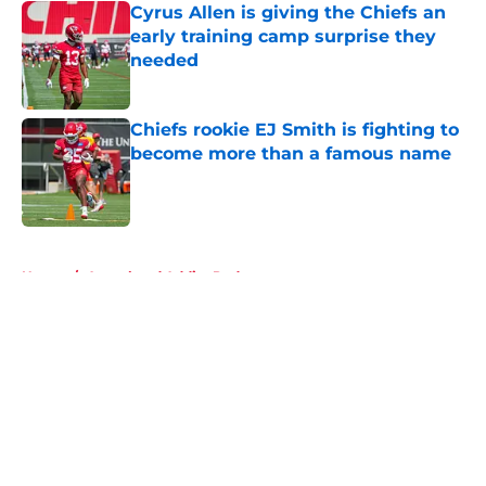
Cyrus Allen is giving the Chiefs an
early training camp surprise they
needed
Published by on Invalid Date
Chiefs rookie EJ Smith is fighting to
become more than a famous name
Published by on Invalid Date
5 related articles loaded
Home
/
Arrowhead Addict Podcast