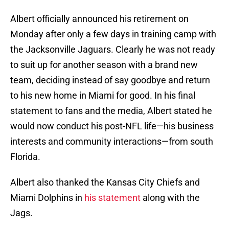
Albert officially announced his retirement on
Monday after only a few days in training camp with
the Jacksonville Jaguars. Clearly he was not ready
to suit up for another season with a brand new
team, deciding instead of say goodbye and return
to his new home in Miami for good. In his final
statement to fans and the media, Albert stated he
would now conduct his post-NFL life—his business
interests and community interactions—from south
Florida.
Albert also thanked the Kansas City Chiefs and
Miami Dolphins in
his statement
along with the
Jags.