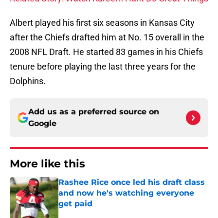
Albert played his first six seasons in Kansas City
after the Chiefs drafted him at No. 15 overall in the
2008 NFL Draft. He started 83 games in his Chiefs
tenure before playing the last three years for the
Dolphins.
Add us as a preferred source on
Google
More like this
Rashee Rice once led his draft class
and now he's watching everyone
get paid
Published by on Invalid Date