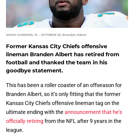
MIAMI GARDENS, FL - OCTOBER 25: Branden Albert
Former Kansas City Chiefs offensive
lineman Branden Albert has retired from
football and thanked the team in his
goodbye statement.
This has been a roller coaster of an offseason for
Branden Albert, so it’s only fitting that the former
Kansas City Chiefs offensive lineman tag on the
ultimate ending with the
announcement that he’s
officially retiring
from the NFL after 9 years in the
league.