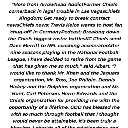
"More from Arrowhead AddictFormer Chiefs
cornerback in legal trouble in Las VegasChiefs
Kingdom: Get ready to break contract
newsChiefs news: Travis Kelce wants to host fan
‘chug-off’ in GermanyPodcast: Breaking down
the Chiefs biggest roster battlesKC Chiefs send
Dave Merritt to NFL coaching acceleratorAfter
nine seasons playing in the National Football
League, I have decided to retire from the game
that has given me so much,” said Albert. “I
would like to thank Mr. Khan and the Jaguars
organization, Mr. Ross, Joe Philbin, Dennis
Hickey and the Dolphins organization and Mr.
Hunt, Carl Peterson, Herm Edwards and the
Chiefs organization for providing me with the
opportunity of a lifetime. GOD has blessed me
with so much through football that I thought
would never be attainable. It’s been truly a
blessing. I cherish all of the relationships and