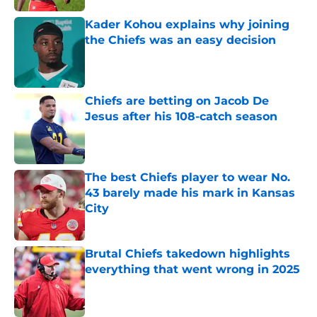
Kader Kohou explains why joining
the Chiefs was an easy decision
Published by on Invalid Date
Chiefs are betting on Jacob De
Jesus after his 108-catch season
Published by on Invalid Date
The best Chiefs player to wear No.
43 barely made his mark in Kansas
City
Published by on Invalid Date
Brutal Chiefs takedown highlights
everything that went wrong in 2025
Published by on Invalid Date