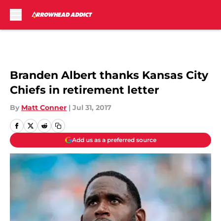
Skip to main content
Branden Albert thanks Kansas City
Chiefs in retirement letter
By
Matt Conner
|
Jul 31, 2017
Add us as a preferred source