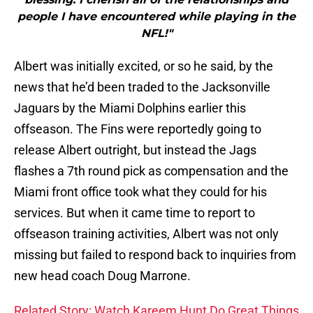
people I have encountered while playing in the
NFL!"
Albert was initially excited, or so he said, by the
news that he’d been traded to the Jacksonville
Jaguars by the Miami Dolphins earlier this
offseason. The Fins were reportedly going to
release Albert outright, but instead the Jags
flashes a 7th round pick as compensation and the
Miami front office took what they could for his
services. But when it came time to report to
offseason training activities, Albert was not only
missing but failed to respond back to inquiries from
new head coach Doug Marrone.
Related Story: Watch Kareem Hunt Do Great Things