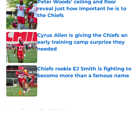
Peter Woods' ceiling and floor
reveal just how important he is to
the Chiefs
Published by on Invalid Date
Cyrus Allen is giving the Chiefs an
early training camp surprise they
needed
Published by on Invalid Date
Chiefs rookie EJ Smith is fighting to
become more than a famous name
Published by on Invalid Date
5 related articles loaded
Home
/
Kansas City Chiefs News