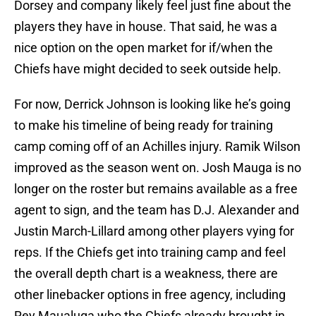
Dorsey and company likely feel just fine about the
players they have in house. That said, he was a
nice option on the open market for if/when the
Chiefs have might decided to seek outside help.
For now, Derrick Johnson is looking like he’s going
to make his timeline of being ready for training
camp coming off of an Achilles injury. Ramik Wilson
improved as the season went on. Josh Mauga is no
longer on the roster but remains available as a free
agent to sign, and the team has D.J. Alexander and
Justin March-Lillard among other players vying for
reps. If the Chiefs get into training camp and feel
the overall depth chart is a weakness, there are
other linebacker options in free agency, including
Rey Maualuga who the Chiefs already brought in,