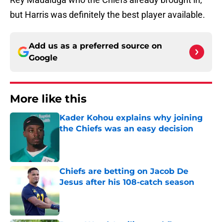
but Harris was definitely the best player available.
Add us as a preferred source on
Google
More like this
Kader Kohou explains why joining
the Chiefs was an easy decision
Published by on Invalid Date
Chiefs are betting on Jacob De
Jesus after his 108-catch season
Published by on Invalid Date