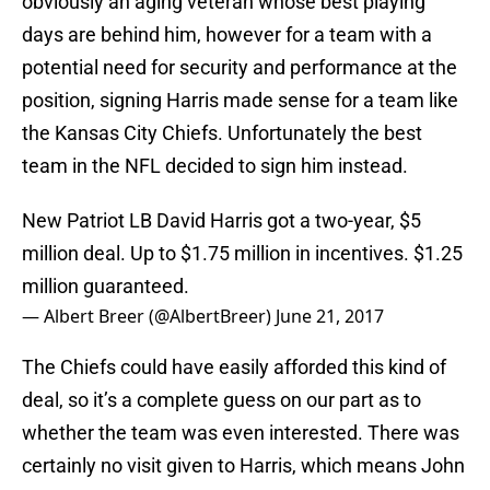
obviously an aging veteran whose best playing
days are behind him, however for a team with a
potential need for security and performance at the
position, signing Harris made sense for a team like
the Kansas City Chiefs. Unfortunately the best
team in the NFL decided to sign him instead.
New Patriot LB David Harris got a two-year, $5
million deal. Up to $1.75 million in incentives. $1.25
million guaranteed.
— Albert Breer (@AlbertBreer)
June 21, 2017
The Chiefs could have easily afforded this kind of
deal, so it’s a complete guess on our part as to
whether the team was even interested. There was
certainly no visit given to Harris, which means John