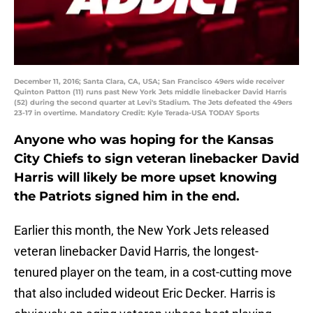
December 11, 2016; Santa Clara, CA, USA; San Francisco 49ers wide receiver
Quinton Patton (11) runs past New York Jets middle linebacker David Harris
(52) during the second quarter at Levi's Stadium. The Jets defeated the 49ers
23-17 in overtime. Mandatory Credit: Kyle Terada-USA TODAY Sports
Anyone who was hoping for the Kansas
City Chiefs to sign veteran linebacker David
Harris will likely be more upset knowing
the Patriots signed him in the end.
Earlier this month, the New York Jets released
veteran linebacker David Harris, the longest-
tenured player on the team, in a cost-cutting move
that also included wideout Eric Decker. Harris is