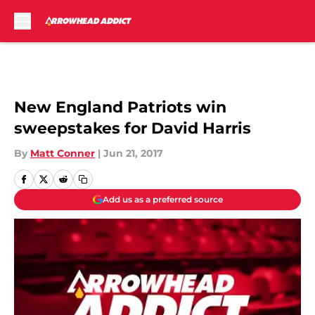
Skip to main content
New England Patriots win
sweepstakes for David Harris
By
Matt Conner
|
Jun 21, 2017
Add us as a preferred source