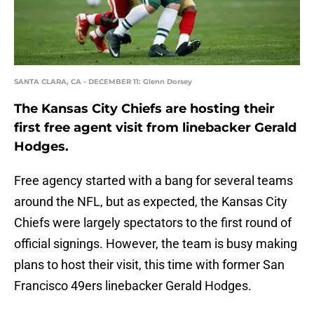
SANTA CLARA, CA - DECEMBER 11: Glenn Dorsey
The Kansas City Chiefs are hosting their
first free agent visit from linebacker Gerald
Hodges.
Free agency started with a bang for several teams
around the NFL, but as expected, the Kansas City
Chiefs were largely spectators to the first round of
official signings. However, the team is busy making
plans to host their visit, this time with former San
Francisco 49ers linebacker Gerald Hodges.