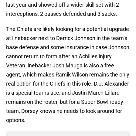
last year and showed off a wider skill set with 2
interceptions, 2 passes defended and 3 sacks.
The Chiefs are likely looking for a potential upgrade
at linebacker next to Derrick Johnson in the team’s
base defense and some insurance in case Johnson
cannot return to form after an Achilles injury.
Veteran linebacker Josh Mauga is also a free
agent, which makes Ramik Wilson remains the only
real option for the Chiefs in this role. D.J. Alexander
is a special teams ace, and Justin March-Lillard
remains on the roster, but for a Super Bowl ready
team, Dorsey knows he needs to look around for
options.