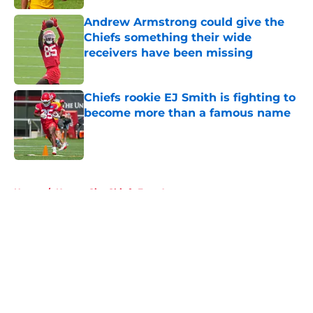
Andrew Armstrong could give the
Chiefs something their wide
receivers have been missing
Published by on Invalid Date
Chiefs rookie EJ Smith is fighting to
become more than a famous name
Published by on Invalid Date
5 related articles loaded
Home
/
Kansas City Chiefs Free Agency
About
Openings