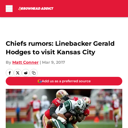
Skip to main content
Chiefs rumors: Linebacker Gerald
Hodges to visit Kansas City
By
Matt Conner
|
Mar 9, 2017
Add us as a preferred source