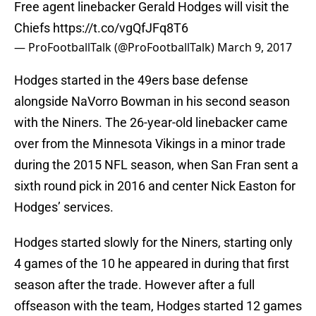
Free agent linebacker Gerald Hodges will visit the
Chiefs
https://t.co/vgQfJFq8T6
— ProFootballTalk (@ProFootballTalk)
March 9, 2017
Hodges started in the 49ers base defense
alongside NaVorro Bowman in his second season
with the Niners. The 26-year-old linebacker came
over from the Minnesota Vikings in a minor trade
during the 2015 NFL season, when San Fran sent a
sixth round pick in 2016 and center Nick Easton for
Hodges’ services.
Hodges started slowly for the Niners, starting only
4 games of the 10 he appeared in during that first
season after the trade. However after a full
offseason with the team, Hodges started 12 games