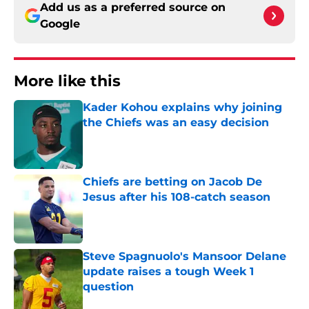
Add us as a preferred source on
Google
More like this
Kader Kohou explains why joining
the Chiefs was an easy decision
Published by on Invalid Date
Chiefs are betting on Jacob De
Jesus after his 108-catch season
Published by on Invalid Date
Steve Spagnuolo's Mansoor Delane
update raises a tough Week 1
question
Published by on Invalid Date