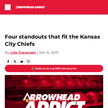
Skip to main content
Four standouts that fit the Kansas
City Chiefs
By
Lyle Graversen
|
Mar 6, 2017
Add us as a preferred source