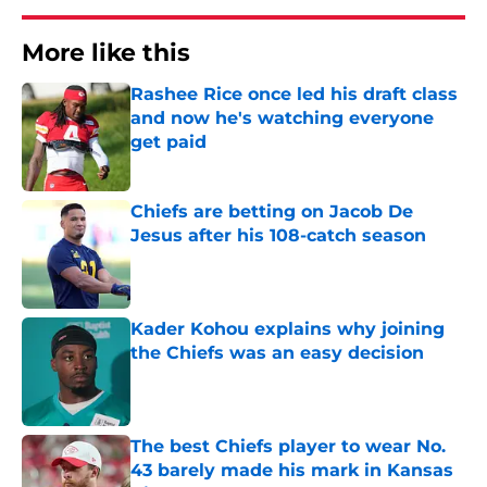
More like this
Rashee Rice once led his draft class
and now he's watching everyone
get paid
Published by on Invalid Date
Chiefs are betting on Jacob De
Jesus after his 108-catch season
Published by on Invalid Date
Kader Kohou explains why joining
the Chiefs was an easy decision
Published by on Invalid Date
The best Chiefs player to wear No.
43 barely made his mark in Kansas