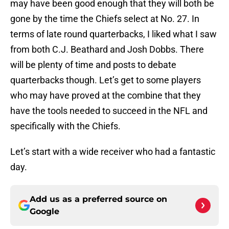
may have been good enough that they will both be
gone by the time the Chiefs select at No. 27. In
terms of late round quarterbacks, I liked what I saw
from both C.J. Beathard and Josh Dobbs. There
will be plenty of time and posts to debate
quarterbacks though. Let’s get to some players
who may have proved at the combine that they
have the tools needed to succeed in the NFL and
specifically with the Chiefs.
Let’s start with a wide receiver who had a fantastic
day.
Add us as a preferred source on
Google