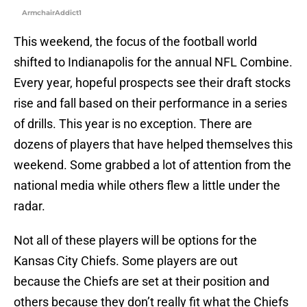
ArmchairAddict1
This weekend, the focus of the football world
shifted to Indianapolis for the annual NFL Combine.
Every year, hopeful prospects see their draft stocks
rise and fall based on their performance in a series
of drills. This year is no exception. There are
dozens of players that have helped themselves this
weekend. Some grabbed a lot of attention from the
national media while others flew a little under the
radar.
Not all of these players will be options for the
Kansas City Chiefs. Some players are out
because the Chiefs are set at their position and
others because they don’t really fit what the Chiefs