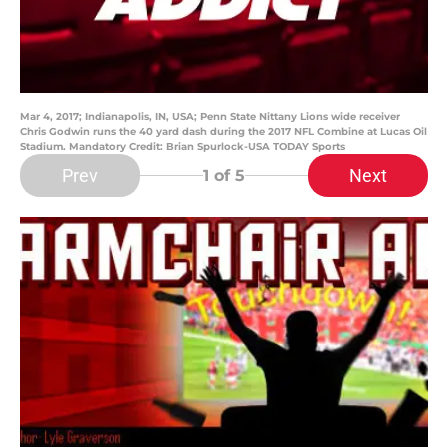
Mar 4, 2017; Indianapolis, IN, USA; Penn State Nittany Lions wide receiver
Chris Godwin runs the 40 yard dash during the 2017 NFL Combine at Lucas Oil
Stadium. Mandatory Credit: Brian Spurlock-USA TODAY Sports
Prev
Next
1
of 5