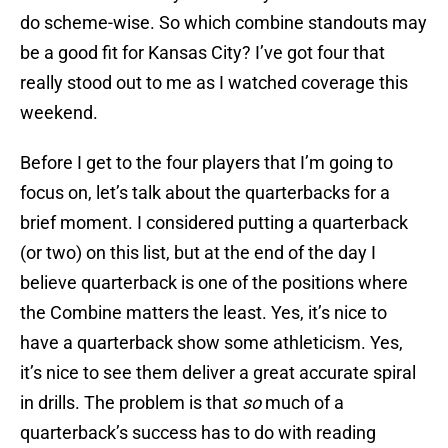
do scheme-wise. So which combine standouts may
be a good fit for Kansas City? I’ve got four that
really stood out to me as I watched coverage this
weekend.
Before I get to the four players that I’m going to
focus on, let’s talk about the quarterbacks for a
brief moment. I considered putting a quarterback
(or two) on this list, but at the end of the day I
believe quarterback is one of the positions where
the Combine matters the least. Yes, it’s nice to
have a quarterback show some athleticism. Yes,
it’s nice to see them deliver a great accurate spiral
in drills. The problem is that
so
much of a
quarterback’s success has to do with reading