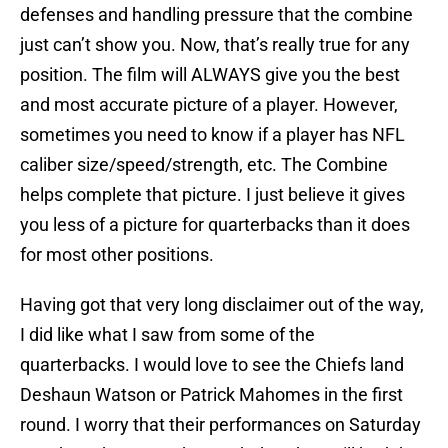
defenses and handling pressure that the combine
just can’t show you. Now, that’s really true for any
position. The film will ALWAYS give you the best
and most accurate picture of a player. However,
sometimes you need to know if a player has NFL
caliber size/speed/strength, etc. The Combine
helps complete that picture. I just believe it gives
you less of a picture for quarterbacks than it does
for most other positions.
Having got that very long disclaimer out of the way,
I did like what I saw from some of the
quarterbacks. I would love to see the Chiefs land
Deshaun Watson or Patrick Mahomes in the first
round. I worry that their performances on Saturday