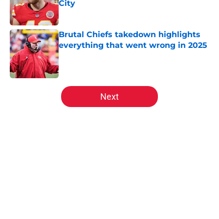
City
Published by on Invalid Date
Brutal Chiefs takedown highlights
everything that went wrong in 2025
Published by on Invalid Date
5 related articles loaded
Next
Home
/
Kansas City Chiefs Draft
About
Openings
Contact
Our 300+ Sites