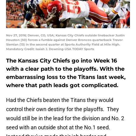
Nov 27, 2016; Denver, CO, USA; Kansas City Chiefs outside linebacker Justin
Houston (50) forces a fumble against Denver Broncos quarterback Trevor
Siemian (13) in the second quarter at Sports Authority Field at Mile High.
Mandatory Credit: Isaiah J. Downing-USA TODAY Sports
The Kansas City Chiefs go into Week 16
with a clear path to the playoffs. With the
embarrassing loss to the Titans last week,
where that path leads got complicated.
Had the Chiefs beaten the Titans they would
control their own destiny for the playoffs. They
would still be in the lead for the division and No. 2
seed with an outside shot at the No.1 seed.