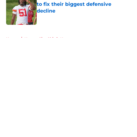
to fix their biggest defensive
decline
Published by on Invalid Date
5 related articles loaded
Home
/
Kansas City Chiefs News