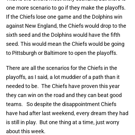
one more scenario to go if they make the playoffs.
If the Chiefs lose one game and the Dolphins win
against New England, the Chiefs would drop to the
sixth seed and the Dolphins would have the fifth
seed. This would mean the Chiefs would be going
to Pittsburgh or Baltimore to open the playoffs.
There are all the scenarios for the Chiefs in the
playoffs, as I said, a lot muddier of a path than it
needed to be. The Chiefs have proven this year
they can win on the road and they can beat good
teams. So despite the disappointment Chiefs
have had after last weekend, every dream they had
is still in play. But one thing at a time, just worry
about this week.