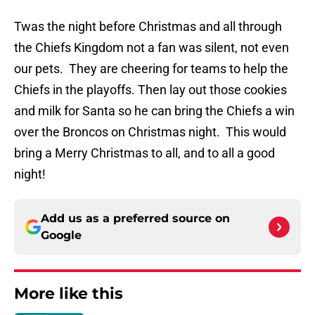
Twas the night before Christmas and all through
the Chiefs Kingdom not a fan was silent, not even
our pets. They are cheering for teams to help the
Chiefs in the playoffs. Then lay out those cookies
and milk for Santa so he can bring the Chiefs a win
over the Broncos on Christmas night. This would
bring a Merry Christmas to all, and to all a good
night!
Add us as a preferred source on
Google
More like this