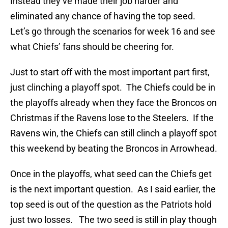
Instead they’ve made their job harder and
eliminated any chance of having the top seed.
Let’s go through the scenarios for week 16 and see
what Chiefs’ fans should be cheering for.
Just to start off with the most important part first,
just clinching a playoff spot. The Chiefs could be in
the playoffs already when they face the Broncos on
Christmas if the Ravens lose to the Steelers. If the
Ravens win, the Chiefs can still clinch a playoff spot
this weekend by beating the Broncos in Arrowhead.
Once in the playoffs, what seed can the Chiefs get
is the next important question. As I said earlier, the
top seed is out of the question as the Patriots hold
just two losses. The two seed is still in play though