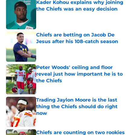
Kader Kohou explains why joining
the Chiefs was an easy decision
Published by on Invalid Date
Chiefs are betting on Jacob De
Jesus after his 108-catch season
Published by on Invalid Date
Peter Woods' ceiling and floor
reveal just how important he is to
the Chiefs
Published by on Invalid Date
Trading Jaylon Moore is the last
thing the Chiefs should do right
now
Published by on Invalid Date
Chiefs are counting on two rookies