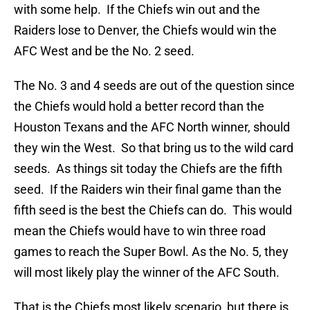
with some help. If the Chiefs win out and the
Raiders lose to Denver, the Chiefs would win the
AFC West and be the No. 2 seed.
The No. 3 and 4 seeds are out of the question since
the Chiefs would hold a better record than the
Houston Texans and the AFC North winner, should
they win the West. So that bring us to the wild card
seeds. As things sit today the Chiefs are the fifth
seed. If the Raiders win their final game than the
fifth seed is the best the Chiefs can do. This would
mean the Chiefs would have to win three road
games to reach the Super Bowl. As the No. 5, they
will most likely play the winner of the AFC South.
That is the Chiefs most likely scenario, but there is