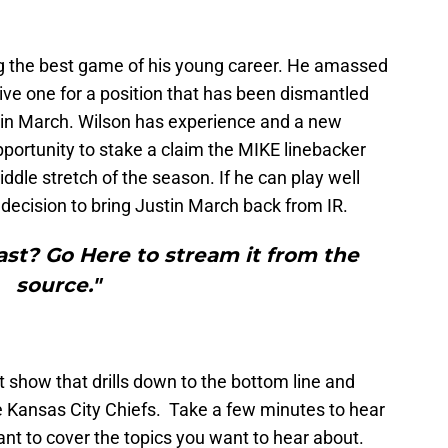
ng the best game of his young career. He amassed
itive one for a position that has been dismantled
tin March. Wilson has experience and a new
opportunity to stake a claim the MIKE linebacker
iddle stretch of the season. If he can play well
he decision to bring Justin March back from IR.
st? Go Here to stream it from the
source."
t show that drills down to the bottom line and
e Kansas City Chiefs. Take a few minutes to hear
nt to cover the topics you want to hear about.