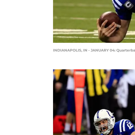
INDIANAPOLIS, IN - JANUARY 04: Quarterb