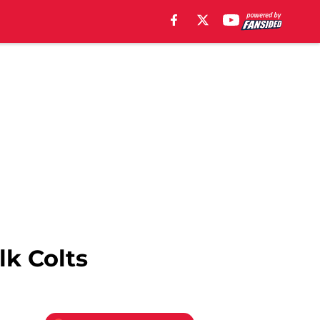
lk Colts