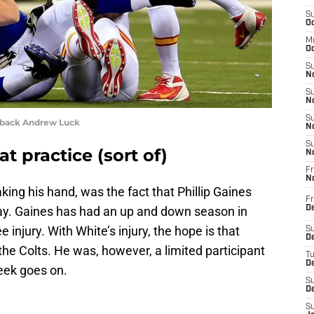
S
Oc
M
Oc
S
No
S
N
S
rback Andrew Luck
N
S
at practice (sort of)
N
Fr
N
king his hand, was the fact that Phillip Gaines
Fr
y. Gaines has had an up and down season in
D
 injury. With White’s injury, the hope is that
S
De
the Colts. He was, however, a limited participant
T
D
eek goes on.
S
D
S