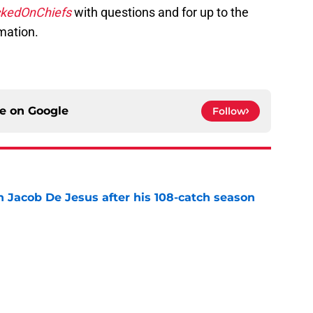
kedOnChiefs
with questions and for up to the
mation.
ce on
Google
Follow
n Jacob De Jesus after his 108-catch season
e
own highlights everything that went wrong in
e