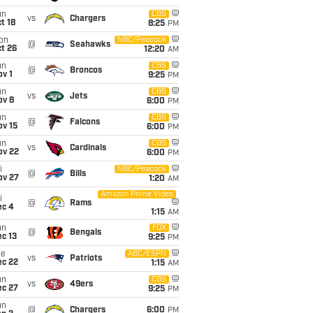
un
CBS
vs
Chargers
t 18
8:25
PM
on
NBC/Peacock
@
Seahawks
t 26
12:20
AM
un
CBS
@
Broncos
v 1
9:25
PM
un
CBS
vs
Jets
ov 8
6:00
PM
un
CBS
@
Falcons
ov 15
6:00
PM
un
CBS
vs
Cardinals
ov 22
6:00
PM
i
NBC/Peacock
@
Bills
ov 27
1:20
AM
Amazon Prime Video
i
@
Rams
ec 4
1:15
AM
un
FOX
@
Bengals
c 13
9:25
PM
ue
ABC/ESPN
vs
Patriots
ec 22
1:15
AM
un
CBS
vs
49ers
ec 27
9:25
PM
un
@
Chargers
6:00
PM