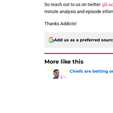
So reach out to us on twitter
@Loc
minute analysis and episode infor
Thanks Addicts!
Add us as a preferred sour
More like this
Chiefs are betting o
Published by on Invalid Dat
Brutal Chiefs taked
2025
Published by on Invalid Dat