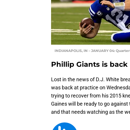
INDIANAPOLIS, IN – JANUARY 04: Quarte
Phillip Giants is back 
Lost in the news of D.J. White brea
was back at practice on Wednesda
trying to recover from his 2015 knee
Gaines will be ready to go against 
and that needs watching as the w