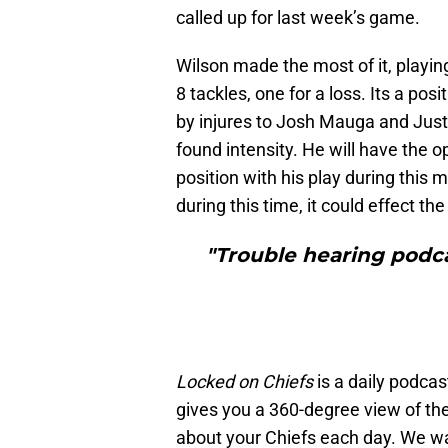
called up for last week’s game.
Wilson made the most of it, playi
8 tackles, one for a loss. Its a pos
by injures to Josh Mauga and Jus
found intensity. He will have the 
position with his play during this m
during this time, it could effect t
"Trouble hearing podca
Locked on Chiefs
is a daily podcas
gives you a 360-degree view of th
about your Chiefs each day. We wa