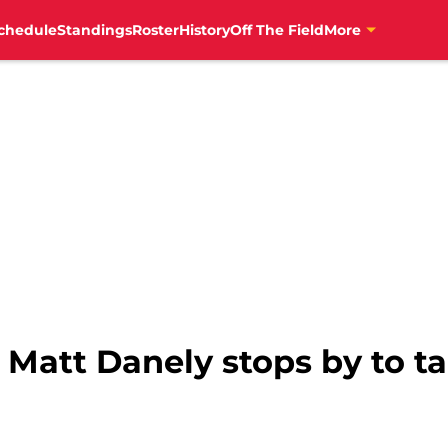
chedule
Standings
Roster
History
Off The Field
More
 Matt Danely stops by to ta