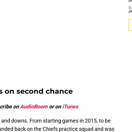
J
S
J
rs on second chance
cribe on
AudioBoom
or on
iTunes
 and downs. From starting games in 2015, to be
 landed back on the Chiefs practice squad and was