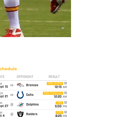
chedule
ATE
OPPONENT
RESULT
ue
ABC/ESPN
vs
Broncos
pt 15
12:15
AM
on
NBC/Peacock
vs
Colts
pt 21
12:20
AM
un
CBS
@
Dolphins
ept 27
5:00
PM
un
CBS
@
Raiders
t 4
8:25
PM