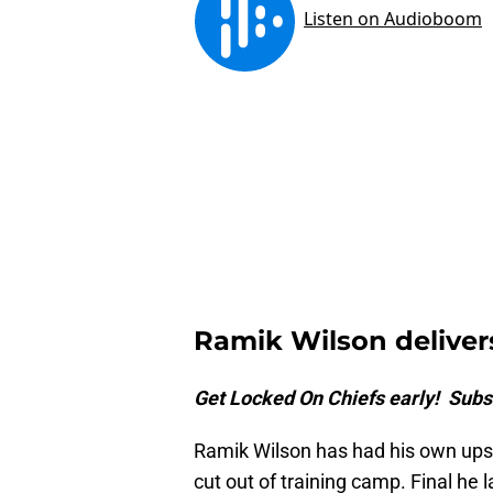
Ramik Wilson delive
Get Locked On Chiefs early! Subs
Ramik Wilson has had his own ups
cut out of training camp. Final he