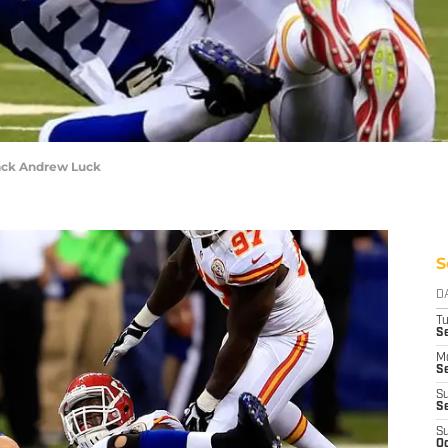
ack Andrew Luck
S
D
T
Se
M
Se
S
S
S
Oc