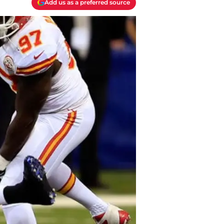
Add us as a preferred source