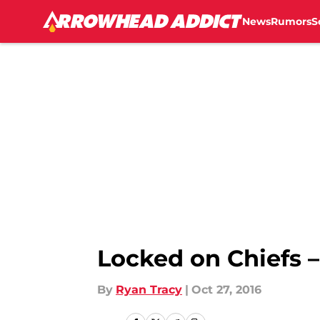
News
Rumors
S
Skip to main content
Locked on Chiefs –
By
Ryan Tracy
|
Oct 27, 2016