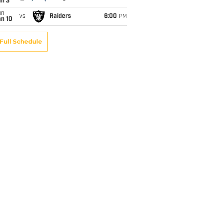
an 3
un
vs
Raiders
6:00
PM
an 10
Full Schedule