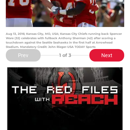
Aug 13, 2016; Kansas City, MO, USA; Kansas City Chiefs running back Spencer
Ware (32) celebrates with fullback Anthony Sherman (42) after scoring a
touchdown against the Seattle Seahawks in the first half at Arrowhead
Stadium. Mandatory Credit: John Rieger-USA TODAY Sports
Prev
Next
1
of 3