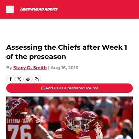
Skip to main content
Assessing the Chiefs after Week 1
of the preseason
By
Stacy D. Smith
|
Aug 16, 2016
Add us as a preferred source