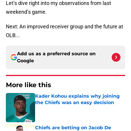
Let’s dive right into my observations from last
weekend’s game.
Next: An improved receiver group and the future at
OLB...
Add us as a preferred source on
Google
More like this
Kader Kohou explains why joining
the Chiefs was an easy decision
Published by on Invalid Date
Chiefs are betting on Jacob De