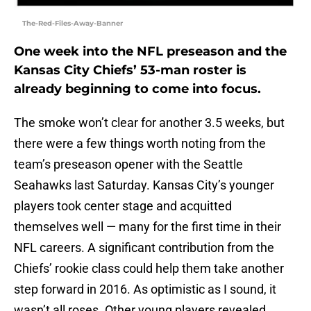
The-Red-Files-Away-Banner
One week into the NFL preseason and the
Kansas City Chiefs’ 53-man roster is
already beginning to come into focus.
The smoke won’t clear for another 3.5 weeks, but
there were a few things worth noting from the
team’s preseason opener with the Seattle
Seahawks last Saturday. Kansas City’s younger
players took center stage and acquitted
themselves well — many for the first time in their
NFL careers. A significant contribution from the
Chiefs’ rookie class could help them take another
step forward in 2016. As optimistic as I sound, it
wasn’t all roses. Other young players revealed