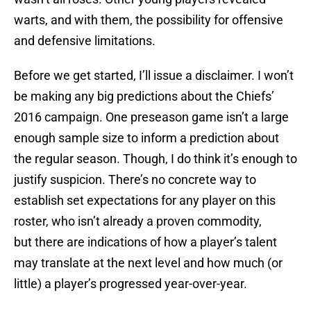
warts, and with them, the possibility for offensive
and defensive limitations.
Before we get started, I’ll issue a disclaimer. I won’t
be making any big predictions about the Chiefs’
2016 campaign. One preseason game isn’t a large
enough sample size to inform a prediction about
the regular season. Though, I do think it’s enough to
justify suspicion. There’s no concrete way to
establish set expectations for any player on this
roster, who isn’t already a proven commodity,
but there are indications of how a player’s talent
may translate at the next level and how much (or
little) a player’s progressed year-over-year.