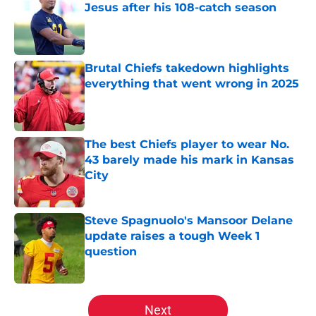
Jesus after his 108-catch season
Published by on Invalid Date
Brutal Chiefs takedown highlights
everything that went wrong in 2025
Published by on Invalid Date
The best Chiefs player to wear No.
43 barely made his mark in Kansas
City
Published by on Invalid Date
Steve Spagnuolo's Mansoor Delane
update raises a tough Week 1
question
Published by on Invalid Date
5 related articles loaded
Next