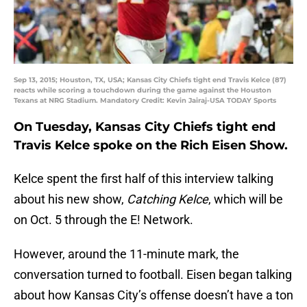
Sep 13, 2015; Houston, TX, USA; Kansas City Chiefs tight end Travis Kelce (87)
reacts while scoring a touchdown during the game against the Houston
Texans at NRG Stadium. Mandatory Credit: Kevin Jairaj-USA TODAY Sports
On Tuesday, Kansas City Chiefs tight end
Travis Kelce spoke on the Rich Eisen Show.
Kelce spent the first half of this interview talking
about his new show,
Catching Kelce
, which will be
on Oct. 5 through the E! Network.
However, around the 11-minute mark, the
conversation turned to football. Eisen began talking
about how Kansas City’s offense doesn’t have a ton