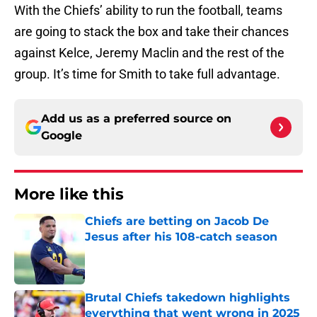
With the Chiefs’ ability to run the football, teams
are going to stack the box and take their chances
against Kelce, Jeremy Maclin and the rest of the
group. It’s time for Smith to take full advantage.
Add us as a preferred source on
Google
More like this
Chiefs are betting on Jacob De
Jesus after his 108-catch season
Published by on Invalid Date
Brutal Chiefs takedown highlights
everything that went wrong in 2025