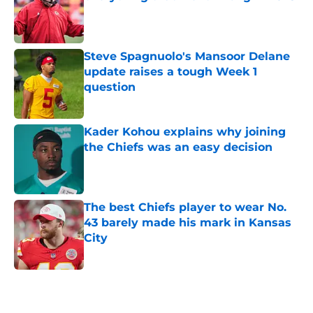
Published by on Invalid Date
Steve Spagnuolo's Mansoor Delane
update raises a tough Week 1
question
Published by on Invalid Date
Kader Kohou explains why joining
the Chiefs was an easy decision
Published by on Invalid Date
The best Chiefs player to wear No.
43 barely made his mark in Kansas
City
Published by on Invalid Date
5 related articles loaded
Home
/
Kansas City Chiefs News