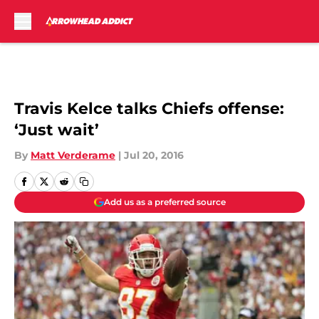
Skip to main content
Travis Kelce talks Chiefs offense:
‘Just wait’
By
Matt Verderame
|
Jul 20, 2016
Add us as a preferred source