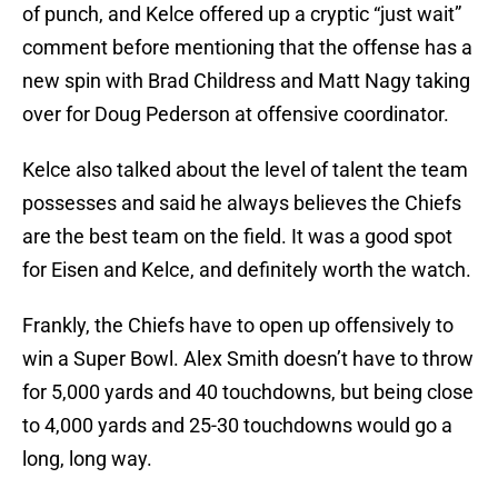
of punch, and Kelce offered up a cryptic “just wait”
comment before mentioning that the offense has a
new spin with Brad Childress and Matt Nagy taking
over for Doug Pederson at offensive coordinator.
Kelce also talked about the level of talent the team
possesses and said he always believes the Chiefs
are the best team on the field. It was a good spot
for Eisen and Kelce, and definitely worth the watch.
Frankly, the Chiefs have to open up offensively to
win a Super Bowl. Alex Smith doesn’t have to throw
for 5,000 yards and 40 touchdowns, but being close
to 4,000 yards and 25-30 touchdowns would go a
long, long way.