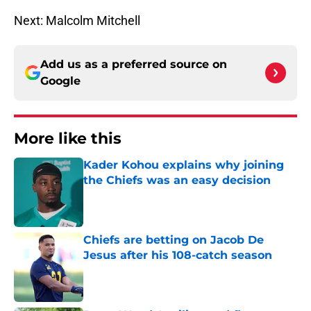
Next: Malcolm Mitchell
Add us as a preferred source on
Google
More like this
Kader Kohou explains why joining
the Chiefs was an easy decision
Published by on Invalid Date
Chiefs are betting on Jacob De
Jesus after his 108-catch season
Published by on Invalid Date