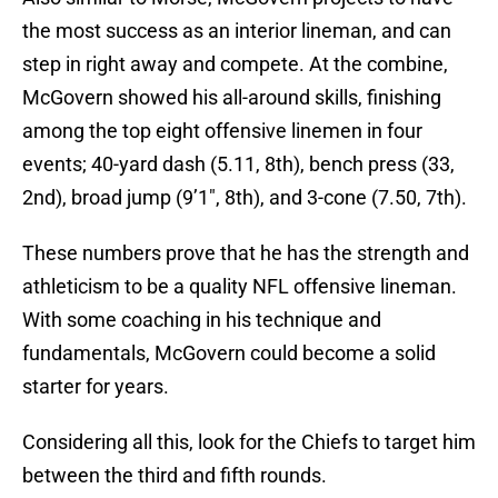
the most success as an interior lineman, and can
step in right away and compete. At the combine,
McGovern showed his all-around skills, finishing
among the top eight offensive linemen in four
events; 40-yard dash (5.11, 8th), bench press (33,
2nd), broad jump (9’1″, 8th), and 3-cone (7.50, 7th).
These numbers prove that he has the strength and
athleticism to be a quality NFL offensive lineman.
With some coaching in his technique and
fundamentals, McGovern could become a solid
starter for years.
Considering all this, look for the Chiefs to target him
between the third and fifth rounds.