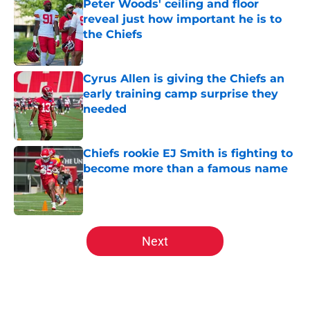
Peter Woods' ceiling and floor
reveal just how important he is to
the Chiefs
Published by on Invalid Date
Cyrus Allen is giving the Chiefs an
early training camp surprise they
needed
Published by on Invalid Date
Chiefs rookie EJ Smith is fighting to
become more than a famous name
Published by on Invalid Date
5 related articles loaded
Next
Home
/
Kansas City Chiefs Draft