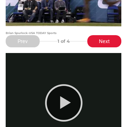
Brian Spurlock-USA TODAY Sports
Prev
Next
1
of 4