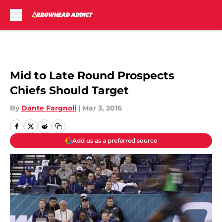
Skip to main content
Mid to Late Round Prospects
Chiefs Should Target
By
Dante Fargnoli
|
Mar 3, 2016
Add us as a preferred source