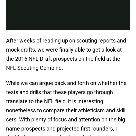
After weeks of reading up on scouting reports and
mock drafts, we were finally able to get a look at
the 2016 NFL Draft prospects on the field at the
NFL Scouting Combine.
While we can argue back and forth on whether the
tests and drills that these players go through
translate to the NFL field, it is interesting
nonetheless to compare their athleticism and skill
sets. With plenty of focus and attention on the big
name prospects and projected first rounders, I