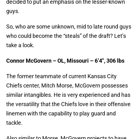
decided to put an emphasis on the lesser-known
guys.
So, who are some unknown, mid to late round guys
who could become the “steals” of the draft? Let’s
take a look.
Connor McGovern – OL, Missouri – 6’4″, 306 lbs
The former teammate of current Kansas City
Chiefs center, Mitch Morse, McGovern possesses
similar intangibles. He is very experienced and has
the versatility that the Chiefs love in their offensive
linemen with the capability to play guard and
tackle.
Also similar to Morse, McGovern projects to have