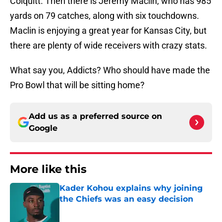
Colquitt. Then there is Jeremy Maclin, who has 985
yards on 79 catches, along with six touchdowns.
Maclin is enjoying a great year for Kansas City, but
there are plenty of wide receivers with crazy stats.
What say you, Addicts? Who should have made the
Pro Bowl that will be sitting home?
Add us as a preferred source on
Google
More like this
Kader Kohou explains why joining
the Chiefs was an easy decision
Published by on Invalid Date