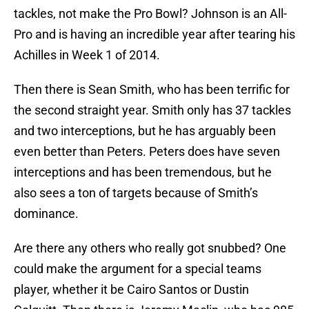
tackles, not make the Pro Bowl? Johnson is an All-
Pro and is having an incredible year after tearing his
Achilles in Week 1 of 2014.
Then there is Sean Smith, who has been terrific for
the second straight year. Smith only has 37 tackles
and two interceptions, but he has arguably been
even better than Peters. Peters does have seven
interceptions and has been tremendous, but he
also sees a ton of targets because of Smith’s
dominance.
Are there any others who really got snubbed? One
could make the argument for a special teams
player, whether it be Cairo Santos or Dustin