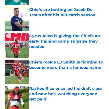
Chiefs are betting on Jacob De
Jesus after his 108-catch season
Published by on Invalid Date
Cyrus Allen is giving the Chiefs an
early training camp surprise they
needed
Published by on Invalid Date
Chiefs rookie EJ Smith is fighting to
become more than a famous name
Published by on Invalid Date
Rashee Rice once led his draft class
and now he's watching everyone
get paid
Published by on Invalid Date