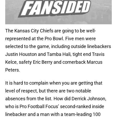
The Kansas City Chiefs are going to be well-
represented at the Pro Bowl. Five men were
selected to the game, including outside linebackers
Justin Houston and Tamba Hali, tight end Travis
Kelce, safety Eric Berry and cornerback Marcus
Peters.
It is hard to complain when you are getting that
level of respect, but there are two notable
absences from the list. How did Derrick Johnson,
who is Pro Football Focus’ second-ranked inside
linebacker and a man with a team-leading 100