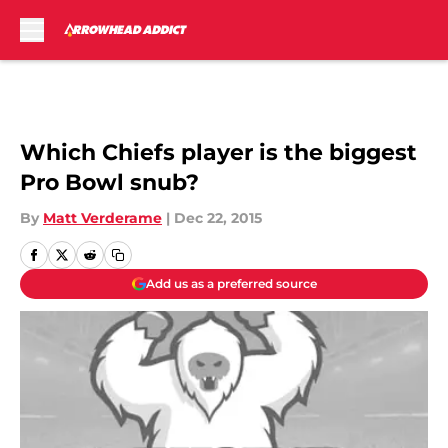
Skip to main content
Which Chiefs player is the biggest
Pro Bowl snub?
By
Matt Verderame
|
Dec 22, 2015
Add us as a preferred source