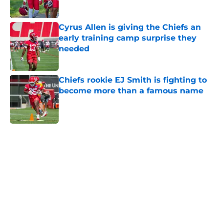
Published by on Invalid Date
Cyrus Allen is giving the Chiefs an
early training camp surprise they
needed
Published by on Invalid Date
Chiefs rookie EJ Smith is fighting to
become more than a famous name
Published by on Invalid Date
5 related articles loaded
Home
/
Kansas City Chiefs News