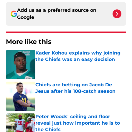
Add us as a preferred source on
Google
More like this
Kader Kohou explains why joining
the Chiefs was an easy decision
Published by on Invalid Date
Chiefs are betting on Jacob De
Jesus after his 108-catch season
Published by on Invalid Date
Peter Woods' ceiling and floor
reveal just how important he is to
the Chiefs