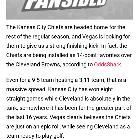
The Kansas City Chiefs are headed home for the
rest of the regular season, and Vegas is looking for
them to give us a strong finishing kick. In fact, the
Chiefs are being installed as 14-point favorites over
the Cleveland Browns, according to
OddsShark
.
Even for a 9-5 team hosting a 3-11 team, that is a
massive spread. Kansas City has won eight
straight games while Cleveland is absolutely in the
tank, somewhere it has been for the greater part of
the last 16 years. Vegas clearly believes the Chiefs
are just on an epic roll, while seeing Cleveland as a
team ready to play golf.