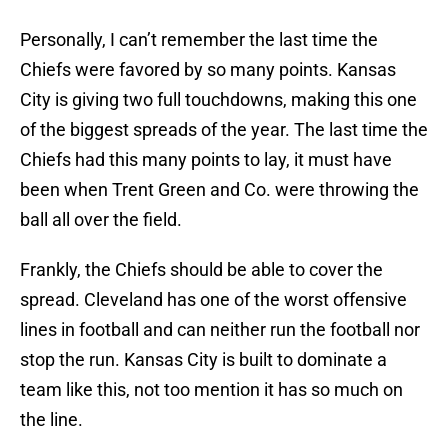
Personally, I can’t remember the last time the
Chiefs were favored by so many points. Kansas
City is giving two full touchdowns, making this one
of the biggest spreads of the year. The last time the
Chiefs had this many points to lay, it must have
been when Trent Green and Co. were throwing the
ball all over the field.
Frankly, the Chiefs should be able to cover the
spread. Cleveland has one of the worst offensive
lines in football and can neither run the football nor
stop the run. Kansas City is built to dominate a
team like this, not too mention it has so much on
the line.