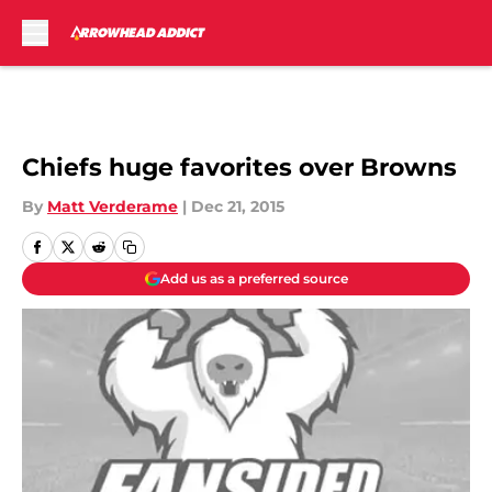
Skip to main content
Chiefs huge favorites over Browns
By
Matt Verderame
|
Dec 21, 2015
Add us as a preferred source