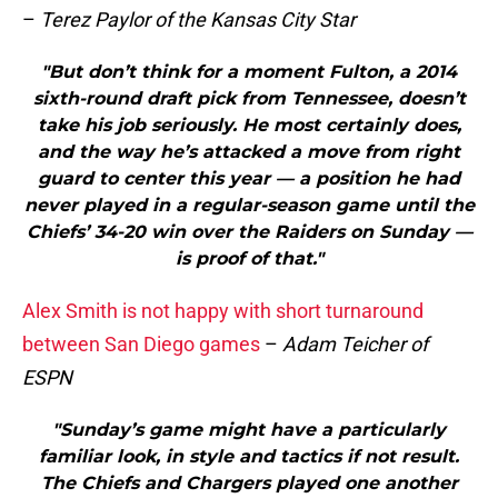
–
Terez Paylor of the Kansas City Star
"But don’t think for a moment Fulton, a 2014
sixth-round draft pick from Tennessee, doesn’t
take his job seriously. He most certainly does,
and the way he’s attacked a move from right
guard to center this year — a position he had
never played in a regular-season game until the
Chiefs’ 34-20 win over the Raiders on Sunday —
is proof of that."
Alex Smith is not happy with short turnaround
between San Diego games
–
Adam Teicher of
ESPN
"Sunday’s game might have a particularly
familiar look, in style and tactics if not result.
The Chiefs and Chargers played one another