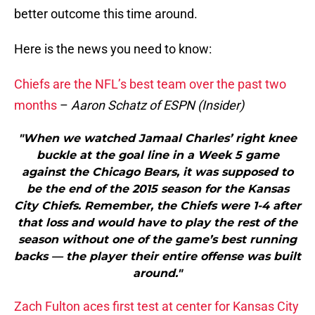
better outcome this time around.
Here is the news you need to know:
Chiefs are the NFL’s best team over the past two
months
–
Aaron Schatz of ESPN (Insider)
"When we watched Jamaal Charles’ right knee
buckle at the goal line in a Week 5 game
against the Chicago Bears, it was supposed to
be the end of the 2015 season for the Kansas
City Chiefs. Remember, the Chiefs were 1-4 after
that loss and would have to play the rest of the
season without one of the game’s best running
backs — the player their entire offense was built
around."
Zach Fulton aces first test at center for Kansas City