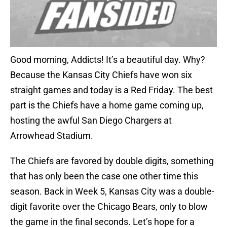
Good morning, Addicts! It’s a beautiful day. Why?
Because the Kansas City Chiefs have won six
straight games and today is a Red Friday. The best
part is the Chiefs have a home game coming up,
hosting the awful San Diego Chargers at
Arrowhead Stadium.
The Chiefs are favored by double digits, something
that has only been the case one other time this
season. Back in Week 5, Kansas City was a double-
digit favorite over the Chicago Bears, only to blow
the game in the final seconds. Let’s hope for a