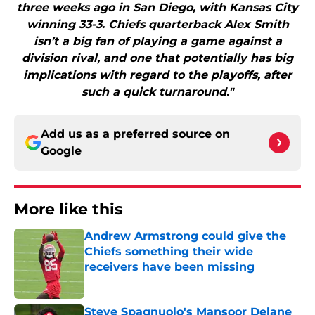
three weeks ago in San Diego, with Kansas City
winning 33-3. Chiefs quarterback Alex Smith
isn’t a big fan of playing a game against a
division rival, and one that potentially has big
implications with regard to the playoffs, after
such a quick turnaround."
Add us as a preferred source on
Google
More like this
Andrew Armstrong could give the
Chiefs something their wide
receivers have been missing
Published by on Invalid Date
Steve Spagnuolo's Mansoor Delane