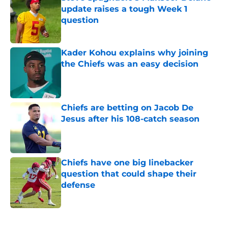
update raises a tough Week 1
question
Published by on Invalid Date
Kader Kohou explains why joining
the Chiefs was an easy decision
Published by on Invalid Date
Chiefs are betting on Jacob De
Jesus after his 108-catch season
Published by on Invalid Date
Chiefs have one big linebacker
question that could shape their
defense
Published by on Invalid Date
5 related articles loaded