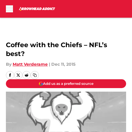
Skip to main content
Coffee with the Chiefs – NFL’s
best?
By
Matt Verderame
|
Dec 11, 2015
Add us as a preferred source