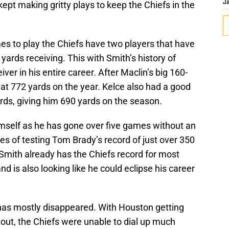
kept making gritty plays to keep the Chiefs in the
J
ames to play the Chiefs have two players that have
yards receiving. This with Smith’s history of
ver in his entire career. After Maclin’s big 160-
at 772 yards on the year. Kelce also had a good
ds, giving him 690 yards on the season.
imself as he has gone over five games without an
es of testing Tom Brady’s record of just over 350
Smith already has the Chiefs record for most
d is also looking like he could eclipse his career
has mostly disappeared. With Houston getting
 out, the Chiefs were unable to dial up much