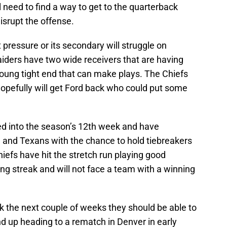
l need to find a way to get to the quarterback
isrupt the offense.
 pressure or its secondary will struggle on
iders have two wide receivers that are having
young tight end that can make plays. The Chiefs
 hopefully will get Ford back who could put some
ded into the season’s 12th week and have
s, and Texans with the chance to hold tiebreakers
hiefs have hit the stretch run playing good
ng streak and will not face a team with a winning
ak the next couple of weeks they should be able to
d up heading to a rematch in Denver in early