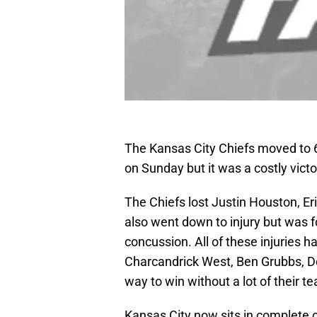
The Kansas City Chiefs moved to 6-
on Sunday but it was a costly victo
The Chiefs lost Justin Houston, Eri
also went down to injury but was 
concussion. All of these injuries 
Charcandrick West, Ben Grubbs, Dee
way to win without a lot of their t
Kansas City now sits in complete co