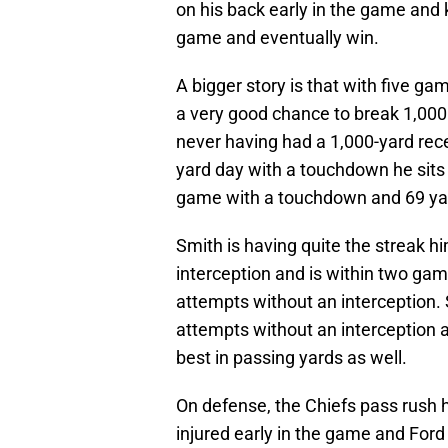
on his back early in the game and 
game and eventually win.
A bigger story is that with five g
a very good chance to break 1,000 
never having had a 1,000-yard recei
yard day with a touchdown he sits 
game with a touchdown and 69 yar
Smith is having quite the streak h
interception and is within two gam
attempts without an interception. 
attempts without an interception an
best in passing yards as well.
On defense, the Chiefs pass rush 
injured early in the game and Ford