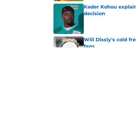
Kader Kohou explain
decision
Published by on Invalid Dat
Will Dissly's cold f
fans
Published by on Invalid Dat
Andrew Armstrong co
receivers have been
Published by on Invalid Dat
5 related articles loaded
Home
/
Kansas City Chiefs News