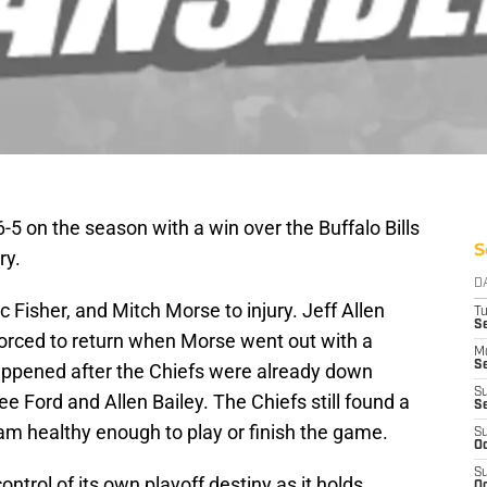
5 on the season with a win over the Buffalo Bills
S
ry.
D
c Fisher, and Mitch Morse to injury. Jeff Allen
T
Se
forced to return when Morse went out with a
M
Se
happened after the Chiefs were already down
S
 Ford and Allen Bailey. The Chiefs still found a
S
eam healthy enough to play or finish the game.
S
Oc
S
ntrol of its own playoff destiny as it holds
Oc