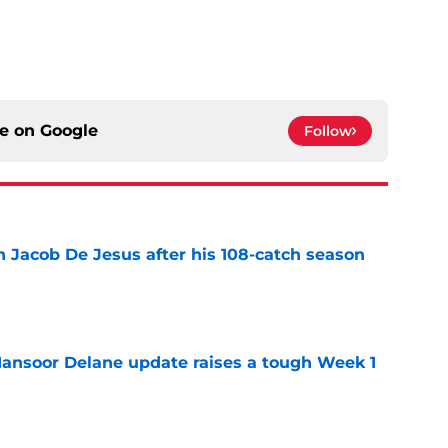
ce on
Google
Follow
n Jacob De Jesus after his 108-catch season
e
ansoor Delane update raises a tough Week 1
e