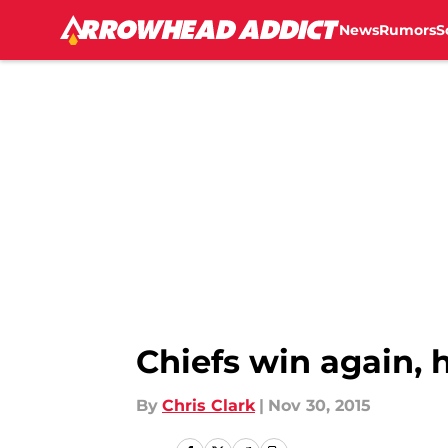
News
Rumors
S
Skip to main content
Chiefs win again, h
By
Chris Clark
|
Nov 30, 2015