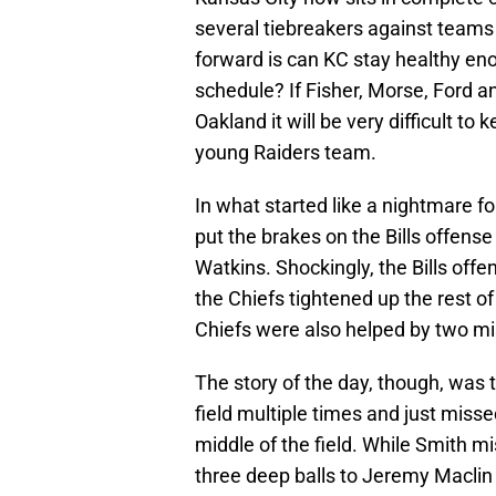
several tiebreakers against teams
forward is can KC stay healthy eno
schedule? If Fisher, Morse, Ford and
Oakland it will be very difficult to
young Raiders team.
In what started like a nightmare fo
put the brakes on the Bills offen
Watkins. Shockingly, the Bills off
the Chiefs tightened up the rest of
Chiefs were also helped by two mi
The story of the day, though, was 
field multiple times and just miss
middle of the field. While Smith 
three deep balls to Jeremy Maclin