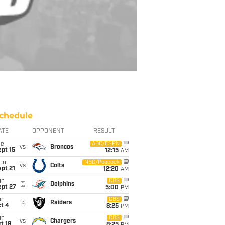
chedule
ATE
OPPONENT
RESULT
ue
ABC/ESPN
vs
Broncos
pt 15
12:15
AM
on
NBC/Peacock
vs
Colts
pt 21
12:20
AM
un
CBS
@
Dolphins
ept 27
5:00
PM
un
CBS
@
Raiders
t 4
8:25
PM
un
CBS
vs
Chargers
t 18