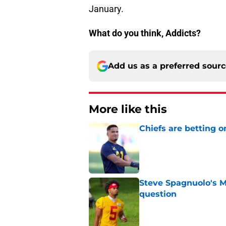
January.
What do you think, Addicts?
Add us as a preferred sour
More like this
Chiefs are betting o
Published by on Invalid Dat
Steve Spagnuolo's M
question
Published by on Invalid Dat