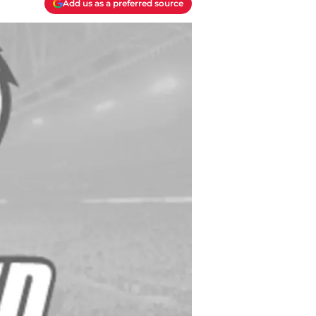
Add us as a preferred source