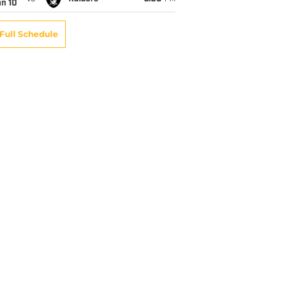
an 10
Full Schedule