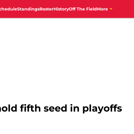
chedule
Standings
Roster
History
Off The Field
More
old fifth seed in playoffs