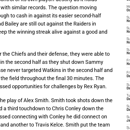
 with similar records. The question moving
M
Oc
ugh to cash in against its easier second-half
S
No
 Bailey are still out against the Raiders in
S
 keep the winning streak alive against a good and
N
S
N
S
r the Chiefs and their defense, they were able to
N
se in the second half as they shut down Sammy
Fr
N
ense never targeted Watkins in the second half and
Fr
D
 the field throughout the final 30 minutes. The
ssed opportunities for challenges by Rex Ryan.
S
De
T
the play of Alex Smith. Smith took shots down the
D
S
ed a third touchdown to Chris Conley down the
D
missed connecting with Conley he did connect on
S
J
 and another to Travis Kelce. Smith put the team
S