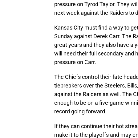
pressure on Tyrod Taylor. They wil
next week against the Raiders to d
Kansas City must find a way to get
Sunday against Derek Carr. The Ra
great years and they also have a 
will need their full secondary and
pressure on Carr.
The Chiefs control their fate hea
tiebreakers over the Steelers, Bill
against the Raiders as well. The C
enough to be on a five-game winni
record going forward.
If they can continue their hot stre
make it to the playoffs and may en