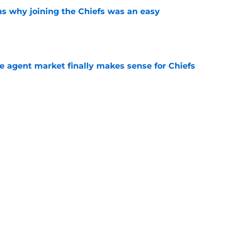
s why joining the Chiefs was an easy
e
ree agent market finally makes sense for Chiefs
e
uld give the Chiefs something their wide
 missing
e