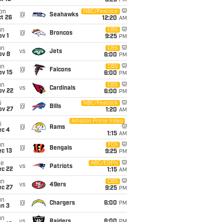
8:25
PM
on
NBC/Peacock
@
Seahawks
t 26
12:20
AM
un
CBS
@
Broncos
v 1
9:25
PM
un
CBS
vs
Jets
ov 8
6:00
PM
un
CBS
@
Falcons
ov 15
6:00
PM
un
CBS
vs
Cardinals
ov 22
6:00
PM
i
NBC/Peacock
@
Bills
ov 27
1:20
AM
Amazon Prime Video
i
@
Rams
ec 4
1:15
AM
un
FOX
@
Bengals
c 13
9:25
PM
ue
ABC/ESPN
vs
Patriots
ec 22
1:15
AM
un
CBS
vs
49ers
ec 27
9:25
PM
un
@
Chargers
6:00
PM
an 3
un
vs
Raiders
6:00
PM