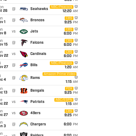
8:25
PM
on
NBC/Peacock
@
Seahawks
t 26
12:20
AM
un
CBS
@
Broncos
v 1
9:25
PM
un
CBS
vs
Jets
ov 8
6:00
PM
un
CBS
@
Falcons
ov 15
6:00
PM
un
CBS
vs
Cardinals
ov 22
6:00
PM
i
NBC/Peacock
@
Bills
ov 27
1:20
AM
Amazon Prime Video
i
@
Rams
ec 4
1:15
AM
un
FOX
@
Bengals
c 13
9:25
PM
ue
ABC/ESPN
vs
Patriots
ec 22
1:15
AM
un
CBS
vs
49ers
ec 27
9:25
PM
un
@
Chargers
6:00
PM
an 3
un
vs
Raiders
6:00
PM