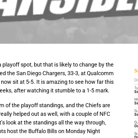
playoff spot, but that is likely to change by the
S
ttled the San Diego Chargers, 33-3, at Qualcomm
w sit at 5-5. It is amazing to see how far this
D
T
eeks, after watching it stumble to a 1-5 mark.
Se
M
Se
 of the playoff standings, and the Chiefs are
S
really helped out as well, with a couple of NFC
S
 look at the standings all the way through,
S
Oc
ts host the Buffalo Bills on Monday Night
S
Oc