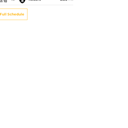
an 10
Full Schedule