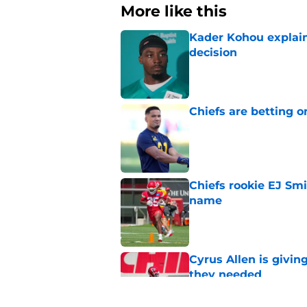
More like this
Kader Kohou explain
decision
Published by on Invalid Dat
Chiefs are betting o
Published by on Invalid Dat
Chiefs rookie EJ Sm
name
Published by on Invalid Dat
Cyrus Allen is givin
they needed
Published by on Invalid Dat