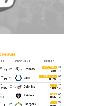
chedule
ATE
OPPONENT
RESULT
ue
ABC/ESPN
vs
Broncos
pt 15
12:15
AM
on
NBC/Peacock
vs
Colts
pt 21
12:20
AM
un
CBS
@
Dolphins
ept 27
5:00
PM
un
CBS
@
Raiders
t 4
8:25
PM
un
CBS
vs
Chargers
t 18