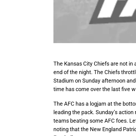
The Kansas City Chiefs are not in a 
end of the night. The Chiefs thro
Stadium on Sunday afternoon and no
time has come over the last five w
The AFC has a logjam at the bottom
leading the pack. Sunday’s action 
teams beating some AFC foes. Let’s
noting that the New England Patrio