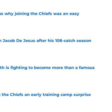
s why joining the Chiefs was an easy
e
n Jacob De Jesus after his 108-catch season
e
ith is fighting to become more than a famous
e
g the Chiefs an early training camp surprise
e