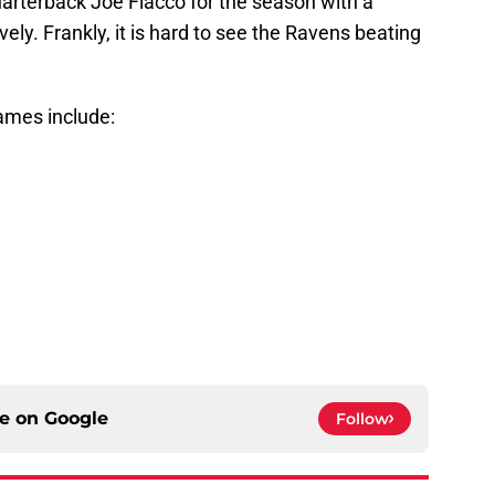
uarterback Joe Flacco for the season with a
ely. Frankly, it is hard to see the Ravens beating
ames include:
ce on
Google
Follow