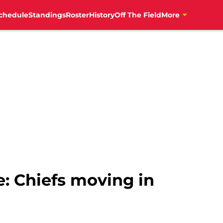
chedule
Standings
Roster
History
Off The Field
More
e: Chiefs moving in