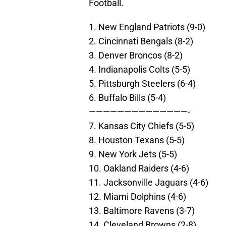
Football.
1. New England Patriots (9-0)
2. Cincinnati Bengals (8-2)
3. Denver Broncos (8-2)
4. Indianapolis Colts (5-5)
5. Pittsburgh Steelers (6-4)
6. Buffalo Bills (5-4)
——————————————-
7. Kansas City Chiefs (5-5)
8. Houston Texans (5-5)
9. New York Jets (5-5)
10. Oakland Raiders (4-6)
11. Jacksonville Jaguars (4-6)
12. Miami Dolphins (4-6)
13. Baltimore Ravens (3-7)
14. Cleveland Browns (2-8)