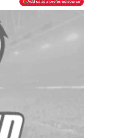
Add us as a preferred source