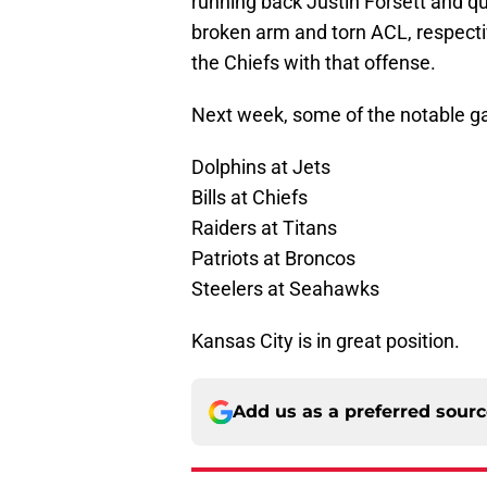
running back Justin Forsett and q
broken arm and torn ACL, respectiv
the Chiefs with that offense.
Next week, some of the notable g
Dolphins at Jets
Bills at Chiefs
Raiders at Titans
Patriots at Broncos
Steelers at Seahawks
Kansas City is in great position.
Add us as a preferred sour