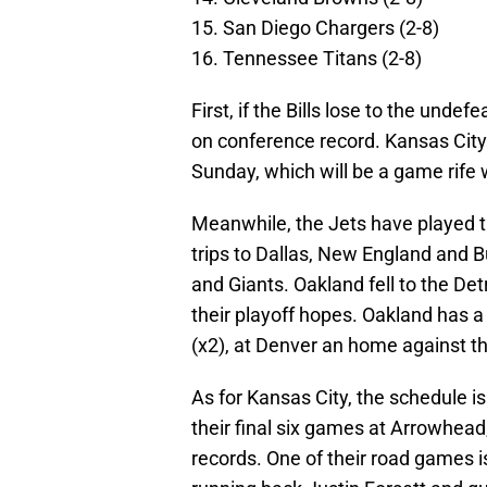
15. San Diego Chargers (2-8)
16. Tennessee Titans (2-8)
First, if the Bills lose to the und
on conference record. Kansas City
Sunday, which will be a game rife w
Meanwhile, the Jets have played t
trips to Dallas, New England and B
and Giants. Oakland fell to the Det
their playoff hopes. Oakland has a
(x2), at Denver an home against t
As for Kansas City, the schedule is 
their final six games at Arrowhead
records. One of their road games i