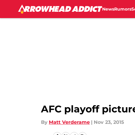
News
Rumors
S
Skip to main content
AFC playoff pictur
By
Matt Verderame
|
Nov 23, 2015