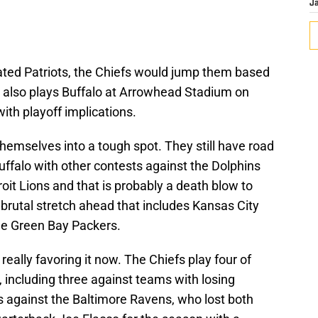
J
efeated Patriots, the Chiefs would jump them based
 also plays Buffalo at Arrowhead Stadium on
ith playoff implications.
hemselves into a tough spot. They still have road
uffalo with other contests against the Dolphins
roit Lions and that is probably a death blow to
 brutal stretch ahead that includes Kansas City
he Green Bay Packers.
really favoring it now. The Chiefs play four of
, including three against teams with losing
s against the Baltimore Ravens, who lost both