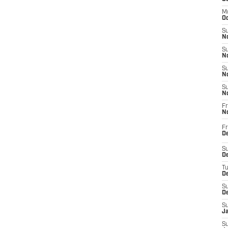
M
Oc
S
No
S
N
S
N
S
N
Fr
N
Fr
D
S
De
T
D
S
D
S
J
S