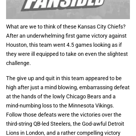
What are we to think of these Kansas City Chiefs?
After an underwhelming first game victory against
Houston, this team went 4.5 games looking as if
they were ill equipped to take on even the slightest
challenge.
The give up and quit in this team appeared to be
high after just a mind blowing, embarrassing defeat
at the hands of the lowly Chicago Bears and a
mind-numbing loss to the Minnesota Vikings.
Follow those defeats were the victories over the
third-string QB-led Steelers, the God-awful Detroit
Lions in London, and a rather compelling victory