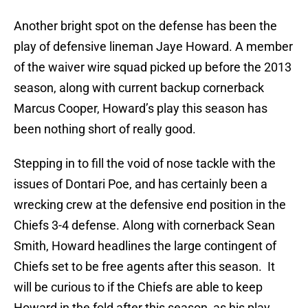
Another bright spot on the defense has been the
play of defensive lineman Jaye Howard. A member
of the waiver wire squad picked up before the 2013
season, along with current backup cornerback
Marcus Cooper, Howard’s play this season has
been nothing short of really good.
Stepping in to fill the void of nose tackle with the
issues of Dontari Poe, and has certainly been a
wrecking crew at the defensive end position in the
Chiefs 3-4 defense. Along with cornerback Sean
Smith, Howard headlines the large contingent of
Chiefs set to be free agents after this season. It
will be curious to if the Chiefs are able to keep
Howard in the fold after this season, as his play