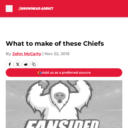
Skip to main content
What to make of these Chiefs
By
John McCarty
|
Nov 22, 2015
Add us as a preferred source