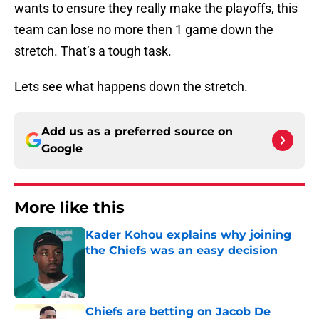
wants to ensure they really make the playoffs, this
team can lose no more then 1 game down the
stretch. That’s a tough task.
Lets see what happens down the stretch.
Add us as a preferred source on
Google
More like this
Kader Kohou explains why joining
the Chiefs was an easy decision
Published by on Invalid Date
Chiefs are betting on Jacob De