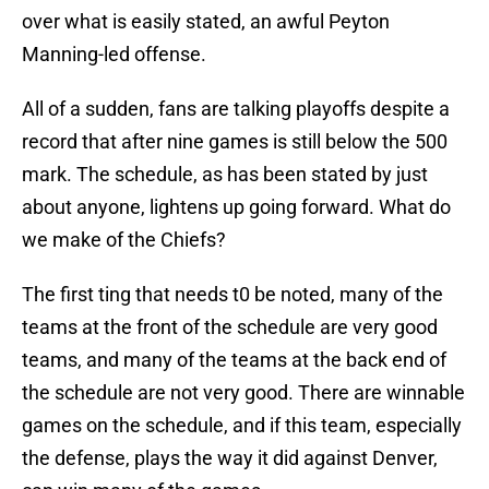
over what is easily stated, an awful Peyton
Manning-led offense.
All of a sudden, fans are talking playoffs despite a
record that after nine games is still below the 500
mark. The schedule, as has been stated by just
about anyone, lightens up going forward. What do
we make of the Chiefs?
The first ting that needs t0 be noted, many of the
teams at the front of the schedule are very good
teams, and many of the teams at the back end of
the schedule are not very good. There are winnable
games on the schedule, and if this team, especially
the defense, plays the way it did against Denver,