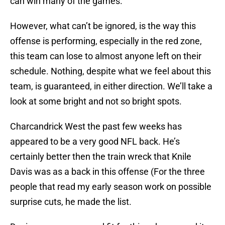
can win many of the games.
However, what can’t be ignored, is the way this
offense is performing, especially in the red zone,
this team can lose to almost anyone left on their
schedule. Nothing, despite what we feel about this
team, is guaranteed, in either direction. We’ll take a
look at some bright and not so bright spots.
Charcandrick West the past few weeks has
appeared to be a very good NFL back. He’s
certainly better then the train wreck that Knile
Davis was as a back in this offense (For the three
people that read my early season work on possible
surprise cuts, he made the list.