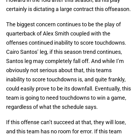
certainly is dictating a large contract this offseason.
The biggest concern continues to be the play of
quarterback of Alex Smith coupled with the
offenses continued inability to score touchdowns.
Cairo Santos’ leg, if this season trend continues,
Santos leg may completely fall off. And while I’m
obviously not serious about that, this teams
inability to score touchdowns is, and quite frankly,
could easily prove to be its downfall. Eventually, this
team is going to need touchdowns to win a game,
regardless of what the schedule says.
If this offense can’t succeed at that, they will lose,
and this team has no room for error. If this team