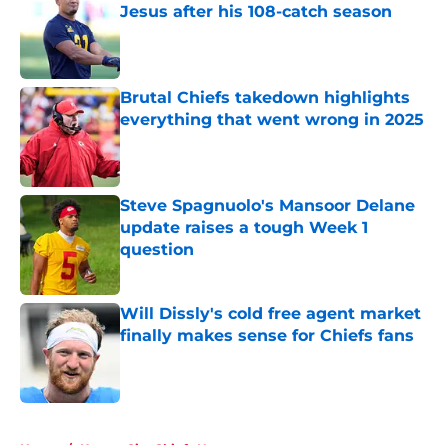
Jesus after his 108-catch season
Published by on Invalid Date
Brutal Chiefs takedown highlights
everything that went wrong in 2025
Published by on Invalid Date
Steve Spagnuolo's Mansoor Delane
update raises a tough Week 1
question
Published by on Invalid Date
Will Dissly's cold free agent market
finally makes sense for Chiefs fans
Published by on Invalid Date
5 related articles loaded