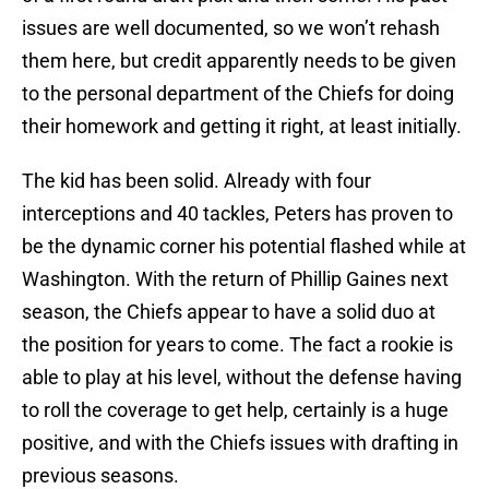
issues are well documented, so we won’t rehash
them here, but credit apparently needs to be given
to the personal department of the Chiefs for doing
their homework and getting it right, at least initially.
The kid has been solid. Already with four
interceptions and 40 tackles, Peters has proven to
be the dynamic corner his potential flashed while at
Washington. With the return of Phillip Gaines next
season, the Chiefs appear to have a solid duo at
the position for years to come. The fact a rookie is
able to play at his level, without the defense having
to roll the coverage to get help, certainly is a huge
positive, and with the Chiefs issues with drafting in
previous seasons.