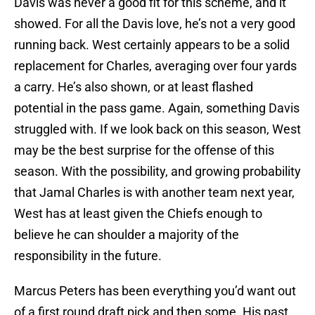
Davis was never a good fit for this scheme, and it
showed. For all the Davis love, he’s not a very good
running back. West certainly appears to be a solid
replacement for Charles, averaging over four yards
a carry. He’s also shown, or at least flashed
potential in the pass game. Again, something Davis
struggled with. If we look back on this season, West
may be the best surprise for the offense of this
season. With the possibility, and growing probability
that Jamal Charles is with another team next year,
West has at least given the Chiefs enough to
believe he can shoulder a majority of the
responsibility in the future.
Marcus Peters has been everything you’d want out
of a first round draft pick and then some. His past