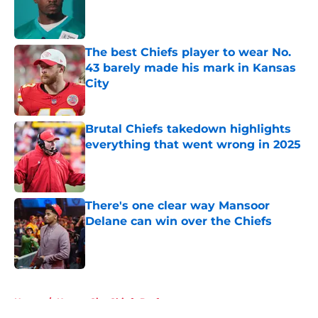
Published by on Invalid Date
The best Chiefs player to wear No.
43 barely made his mark in Kansas
City
Published by on Invalid Date
Brutal Chiefs takedown highlights
everything that went wrong in 2025
Published by on Invalid Date
There's one clear way Mansoor
Delane can win over the Chiefs
Published by on Invalid Date
5 related articles loaded
Home
/
Kansas City Chiefs Draft