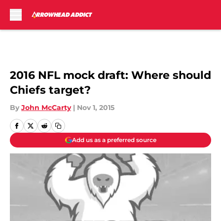
Skip to main content
2016 NFL mock draft: Where should
Chiefs target?
By
John McCarty
|
Nov 1, 2015
Add us as a preferred source