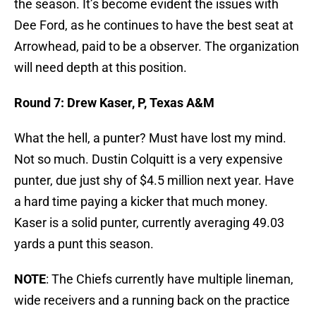
the season. It’s become evident the issues with
Dee Ford, as he continues to have the best seat at
Arrowhead, paid to be a observer. The organization
will need depth at this position.
Round 7: Drew Kaser, P, Texas A&M
What the hell, a punter? Must have lost my mind.
Not so much. Dustin Colquitt is a very expensive
punter, due just shy of $4.5 million next year. Have
a hard time paying a kicker that much money.
Kaser is a solid punter, currently averaging 49.03
yards a punt this season.
NOTE
: The Chiefs currently have multiple lineman,
wide receivers and a running back on the practice