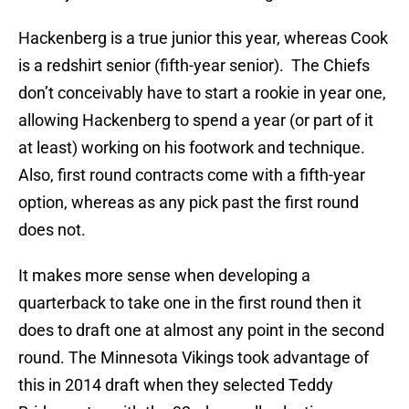
Hackenberg is a true junior this year, whereas Cook
is a redshirt senior (fifth-year senior). The Chiefs
don’t conceivably have to start a rookie in year one,
allowing Hackenberg to spend a year (or part of it
at least) working on his footwork and technique.
Also, first round contracts come with a fifth-year
option, whereas as any pick past the first round
does not.
It makes more sense when developing a
quarterback to take one in the first round then it
does to draft one at almost any point in the second
round. The Minnesota Vikings took advantage of
this in 2014 draft when they selected Teddy