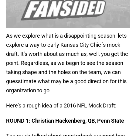
As we explore what is a disappointing season, lets
explore a way-to-early Kansas City Chiefs mock
draft. It’s worth about as much as, well, you get the
point. Regardless, as we begin to see the season
taking shape and the holes on the team, we can
guesstimate what may be a good direction for this
organization to go.
Here’s a rough idea of a 2016 NFL Mock Draft:
ROUND 1: Christian Hackenberg, QB, Penn State
The much-talked about quarterback prospect has