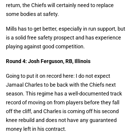
return, the Chiefs will certainly need to replace
some bodies at safety.
Mills has to get better, especially in run support, but
is a solid free safety prospect and has experience
playing against good competition.
Round 4: Josh Ferguson, RB, Illinois
Going to put it on record here: I do not expect
Jamaal Charles to be back with the Chiefs next
season. This regime has a well-documented track
record of moving on from players before they fall
off the cliff, and Charles is coming off his second
knee rebuild and does not have any guaranteed
money left in his contract.