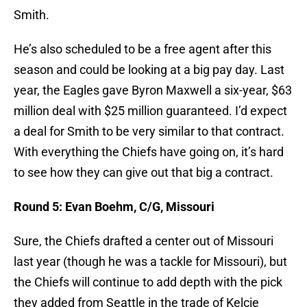
Smith.
He’s also scheduled to be a free agent after this
season and could be looking at a big pay day. Last
year, the Eagles gave Byron Maxwell a six-year, $63
million deal with $25 million guaranteed. I’d expect
a deal for Smith to be very similar to that contract.
With everything the Chiefs have going on, it’s hard
to see how they can give out that big a contract.
Round 5: Evan Boehm, C/G, Missouri
Sure, the Chiefs drafted a center out of Missouri
last year (though he was a tackle for Missouri), but
the Chiefs will continue to add depth with the pick
they added from Seattle in the trade of Kelcie