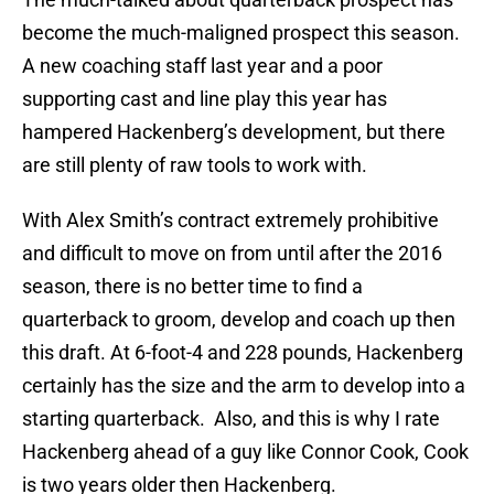
become the much-maligned prospect this season.
A new coaching staff last year and a poor
supporting cast and line play this year has
hampered Hackenberg’s development, but there
are still plenty of raw tools to work with.
With Alex Smith’s contract extremely prohibitive
and difficult to move on from until after the 2016
season, there is no better time to find a
quarterback to groom, develop and coach up then
this draft. At 6-foot-4 and 228 pounds, Hackenberg
certainly has the size and the arm to develop into a
starting quarterback. Also, and this is why I rate
Hackenberg ahead of a guy like Connor Cook, Cook
is two years older then Hackenberg.