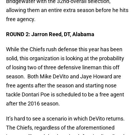
Bridgewater with the 32nd-overall selection,
allowing them an entire extra season before he hits
free agency.
ROUND 2: Jarron Reed, DT, Alabama
While the Chiefs rush defense this year has been
solid, this organization is looking at the probability
of losing two of three defensive lineman this off
season. Both Mike DeVito and Jaye Howard are
free agents after the season and starting nose
tackle Dontari Poe is scheduled to be a free agent
after the 2016 season.
It’s hard to see a scenario in which DeVito returns.
The Chiefs, regardless of the aforementioned