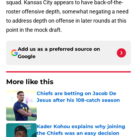
squad. Kansas City appears to have back-of-the-
roster offensive depth, somewhat negating a need
to address depth on offense in later rounds at this
point in the mock draft.
Add us as a preferred source on
Google
More like this
Chiefs are betting on Jacob De
Jesus after his 108-catch season
Published by on Invalid Date
Kader Kohou explains why joining
the Chiefs was an easy decision