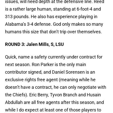
issues, will need depth at the defensive line. Reed
is a rather large human, standing at 6-foot-4 and
313 pounds. He also has experience playing in
Alabama’s 3-4 defense. God only makes so many
humans this size that don’t trip over themselves.
ROUND 3: Jalen Mills, S, LSU
Quick, name a safety currently under contract for
next season. Ron Parker is the only main
contributor signed, and Daniel Sorensen is an
exclusive rights free agent (meaning while he
doesn’t have a contract, he can only negotiate with
the Chiefs). Eric Berry, Tyvon Branch and Husain
Abdullah are all free agents after this season, and
while I do expect at least one of those players to