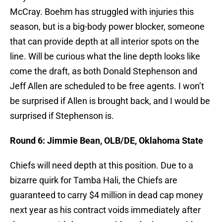
McCray. Boehm has struggled with injuries this
season, but is a big-body power blocker, someone
that can provide depth at all interior spots on the
line. Will be curious what the line depth looks like
come the draft, as both Donald Stephenson and
Jeff Allen are scheduled to be free agents. I won’t
be surprised if Allen is brought back, and I would be
surprised if Stephenson is.
Round 6: Jimmie Bean, OLB/DE, Oklahoma State
Chiefs will need depth at this position. Due to a
bizarre quirk for Tamba Hali, the Chiefs are
guaranteed to carry $4 million in dead cap money
next year as his contract voids immediately after