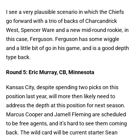
I see a very plausible scenario in which the Chiefs
go forward with a trio of backs of Charcandrick
West, Spencer Ware and a new mid-round rookie, in
this case, Ferguson. Ferguson has some wiggle
and a little bit of go in his game, and is a good depth
type back.
Round 5: Eric Murray, CB, Minnesota
Kansas City, despite spending two picks on this
position last year, will more then likely need to
address the depth at this position for next season.
Marcus Cooper and Jamell Fleming are scheduled
to be free agents, and it’s hard to see them coming
back. The wild card will be current starter Sean