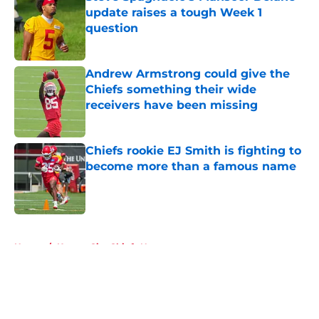
update raises a tough Week 1
question
Published by on Invalid Date
Andrew Armstrong could give the
Chiefs something their wide
receivers have been missing
Published by on Invalid Date
Chiefs rookie EJ Smith is fighting to
become more than a famous name
Published by on Invalid Date
5 related articles loaded
Home
/
Kansas City Chiefs News