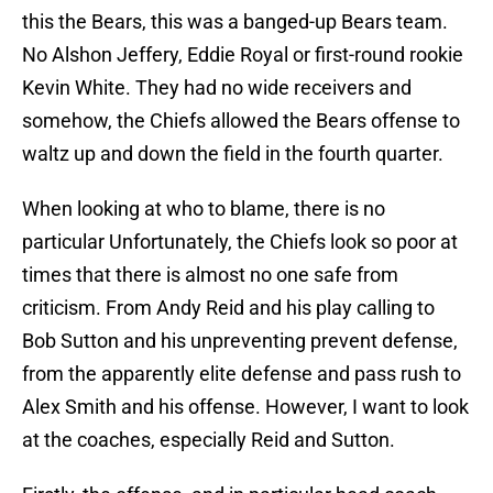
this the Bears, this was a banged-up Bears team.
No Alshon Jeffery, Eddie Royal or first-round rookie
Kevin White. They had no wide receivers and
somehow, the Chiefs allowed the Bears offense to
waltz up and down the field in the fourth quarter.
When looking at who to blame, there is no
particular Unfortunately, the Chiefs look so poor at
times that there is almost no one safe from
criticism. From Andy Reid and his play calling to
Bob Sutton and his unpreventing prevent defense,
from the apparently elite defense and pass rush to
Alex Smith and his offense. However, I want to look
at the coaches, especially Reid and Sutton.