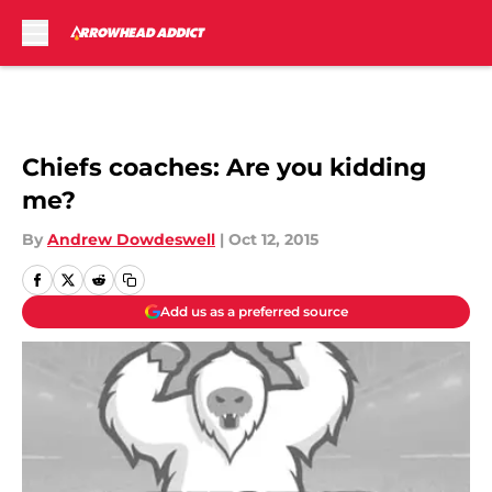
Skip to main content
Chiefs coaches: Are you kidding
me?
By
Andrew Dowdeswell
|
Oct 12, 2015
Add us as a preferred source