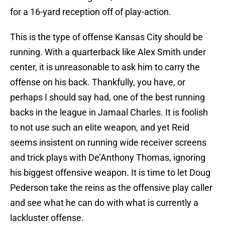
for a 16-yard reception off of play-action.
This is the type of offense Kansas City should be
running. With a quarterback like Alex Smith under
center, it is unreasonable to ask him to carry the
offense on his back. Thankfully, you have, or
perhaps I should say had, one of the best running
backs in the league in Jamaal Charles. It is foolish
to not use such an elite weapon, and yet Reid
seems insistent on running wide receiver screens
and trick plays with De’Anthony Thomas, ignoring
his biggest offensive weapon. It is time to let Doug
Pederson take the reins as the offensive play caller
and see what he can do with what is currently a
lackluster offense.