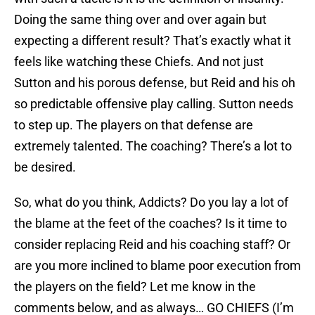
Doing the same thing over and over again but
expecting a different result? That’s exactly what it
feels like watching these Chiefs. And not just
Sutton and his porous defense, but Reid and his oh
so predictable offensive play calling. Sutton needs
to step up. The players on that defense are
extremely talented. The coaching? There’s a lot to
be desired.
So, what do you think, Addicts? Do you lay a lot of
the blame at the feet of the coaches? Is it time to
consider replacing Reid and his coaching staff? Or
are you more inclined to blame poor execution from
the players on the field? Let me know in the
comments below, and as always… GO CHIEFS (I’m