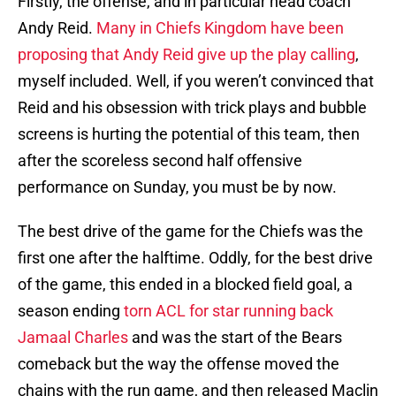
Firstly, the offense, and in particular head coach
Andy Reid.
Many in Chiefs Kingdom have been
proposing that Andy Reid give up the play calling
,
myself included. Well, if you weren’t convinced that
Reid and his obsession with trick plays and bubble
screens is hurting the potential of this team, then
after the scoreless second half offensive
performance on Sunday, you must be by now.
The best drive of the game for the Chiefs was the
first one after the halftime. Oddly, for the best drive
of the game, this ended in a blocked field goal, a
season ending
torn ACL for star running back
Jamaal Charles
and was the start of the Bears
comeback but the way the offense moved the
chains with the run game, and then released Maclin