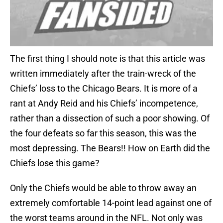
The first thing I should note is that this article was
written immediately after the train-wreck of the
Chiefs’ loss to the Chicago Bears. It is more of a
rant at Andy Reid and his Chiefs’ incompetence,
rather than a dissection of such a poor showing. Of
the four defeats so far this season, this was the
most depressing. The Bears!! How on Earth did the
Chiefs lose this game?
Only the Chiefs would be able to throw away an
extremely comfortable 14-point lead against one of
the worst teams around in the NFL. Not only was