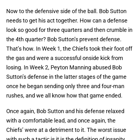
Now to the defensive side of the ball. Bob Sutton
needs to get his act together. How can a defense
look so good for three quarters and then crumble in
the 4th quarter? Bob Sutton’s prevent defense.
That’s how. In Week 1, the Chiefs took their foot off
the gas and were a successful onside kick from
losing. In Week 2, Peyton Manning abused Bob
Sutton’s defense in the latter stages of the game
once he began sending only three and four-man
rushes, and we all know how that game ended.
Once again, Bob Sutton and his defense relaxed
with a comfortable lead, and once again, the
Chiefs’ were at a detriment to it. The worst issue
with such a tactic is it is the definition of insanity.