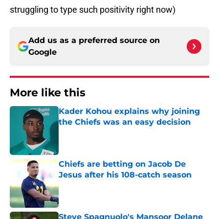
struggling to type such positivity right now)
Add us as a preferred source on
Google
More like this
Kader Kohou explains why joining
the Chiefs was an easy decision
Published by on Invalid Date
Chiefs are betting on Jacob De
Jesus after his 108-catch season
Published by on Invalid Date
Steve Spagnuolo's Mansoor Delane