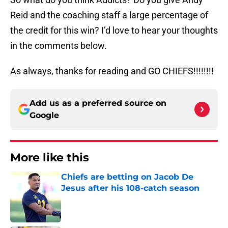
Reid and the coaching staff a large percentage of
the credit for this win? I’d love to hear your thoughts
in the comments below.
As always, thanks for reading and GO CHIEFS!!!!!!!!
Add us as a preferred source on
Google
More like this
Chiefs are betting on Jacob De
Jesus after his 108-catch season
Published by on Invalid Date