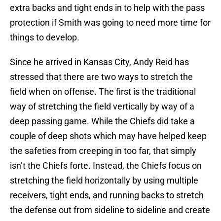
extra backs and tight ends in to help with the pass
protection if Smith was going to need more time for
things to develop.
Since he arrived in Kansas City, Andy Reid has
stressed that there are two ways to stretch the
field when on offense. The first is the traditional
way of stretching the field vertically by way of a
deep passing game. While the Chiefs did take a
couple of deep shots which may have helped keep
the safeties from creeping in too far, that simply
isn’t the Chiefs forte. Instead, the Chiefs focus on
stretching the field horizontally by using multiple
receivers, tight ends, and running backs to stretch
the defense out from sideline to sideline and create