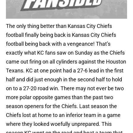
The only thing better than Kansas City Chiefs
football finally being back is Kansas City Chiefs
football being back with a vengeance! That’s
exactly what KC fans saw on Sunday as the Chiefs
came out firing on all cylinders against the Houston
Texans. KC at one point had a 27-6 lead in the first
half and did just enough in the second half to hold
on to a 27-20 road win. There may not ever be two
more polar opposite games than the past two
season openers for the Chiefs. Last season the
Chiefs lost at home to an inferior team in a game
where they looked woefully unprepared. This
season KC went on the road and beat a team that