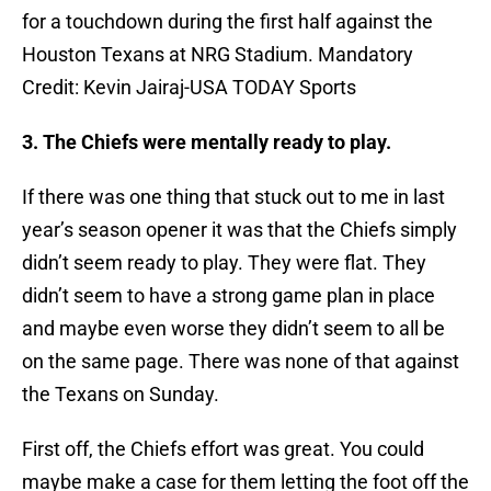
for a touchdown during the first half against the
Houston Texans at NRG Stadium. Mandatory
Credit: Kevin Jairaj-USA TODAY Sports
3. The Chiefs were mentally ready to play.
If there was one thing that stuck out to me in last
year’s season opener it was that the Chiefs simply
didn’t seem ready to play. They were flat. They
didn’t seem to have a strong game plan in place
and maybe even worse they didn’t seem to all be
on the same page. There was none of that against
the Texans on Sunday.
First off, the Chiefs effort was great. You could
maybe make a case for them letting the foot off the