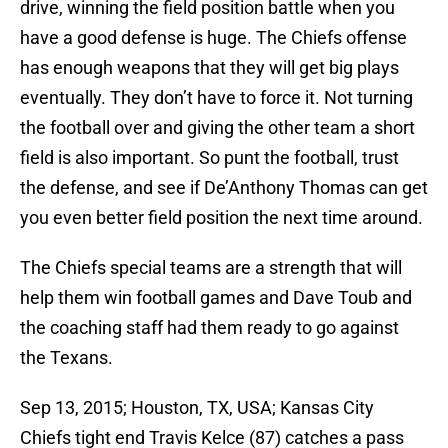
drive, winning the field position battle when you
have a good defense is huge. The Chiefs offense
has enough weapons that they will get big plays
eventually. They don’t have to force it. Not turning
the football over and giving the other team a short
field is also important. So punt the football, trust
the defense, and see if De’Anthony Thomas can get
you even better field position the next time around.
The Chiefs special teams are a strength that will
help them win football games and Dave Toub and
the coaching staff had them ready to go against
the Texans.
Sep 13, 2015; Houston, TX, USA; Kansas City
Chiefs tight end Travis Kelce (87) catches a pass