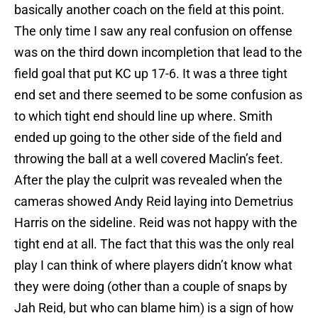
basically another coach on the field at this point.
The only time I saw any real confusion on offense
was on the third down incompletion that lead to the
field goal that put KC up 17-6. It was a three tight
end set and there seemed to be some confusion as
to which tight end should line up where. Smith
ended up going to the other side of the field and
throwing the ball at a well covered Maclin’s feet.
After the play the culprit was revealed when the
cameras showed Andy Reid laying into Demetrius
Harris on the sideline. Reid was not happy with the
tight end at all. The fact that this was the only real
play I can think of where players didn’t know what
they were doing (other than a couple of snaps by
Jah Reid, but who can blame him) is a sign of how