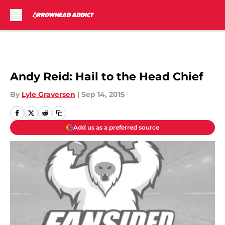
Skip to main content
Andy Reid: Hail to the Head Chief
By
Lyle Graversen
|
Sep 14, 2015
Add us as a preferred source