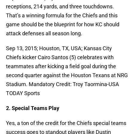
receptions, 214 yards, and three touchdowns.
That’s a winning formula for the Chiefs and this
game should be the blueprint for how KC should
attack defenses all season long.
Sep 13, 2015; Houston, TX, USA; Kansas City
Chiefs kicker Cairo Santos (5) celebrates with
teammates after kicking a field goal during the
second quarter against the Houston Texans at NRG
Stadium. Mandatory Credit: Troy Taormina-USA
TODAY Sports
2. Special Teams Play
Yes, a ton of the credit for the Chiefs special teams
success goes to standout players like Dustin