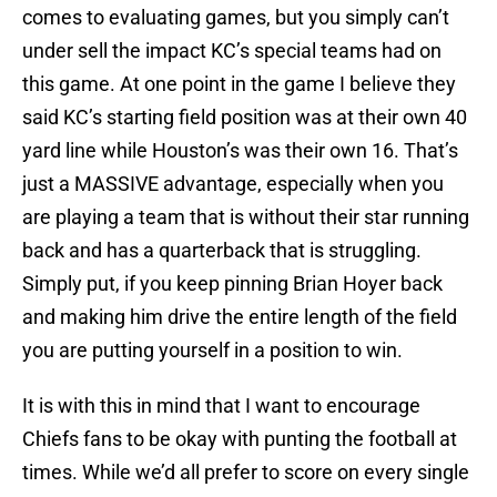
comes to evaluating games, but you simply can’t
under sell the impact KC’s special teams had on
this game. At one point in the game I believe they
said KC’s starting field position was at their own 40
yard line while Houston’s was their own 16. That’s
just a MASSIVE advantage, especially when you
are playing a team that is without their star running
back and has a quarterback that is struggling.
Simply put, if you keep pinning Brian Hoyer back
and making him drive the entire length of the field
you are putting yourself in a position to win.
It is with this in mind that I want to encourage
Chiefs fans to be okay with punting the football at
times. While we’d all prefer to score on every single