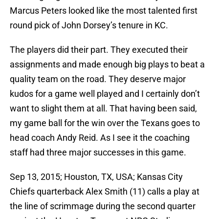
Marcus Peters looked like the most talented first
round pick of John Dorsey’s tenure in KC.
The players did their part. They executed their
assignments and made enough big plays to beat a
quality team on the road. They deserve major
kudos for a game well played and I certainly don’t
want to slight them at all. That having been said,
my game ball for the win over the Texans goes to
head coach Andy Reid. As I see it the coaching
staff had three major successes in this game.
Sep 13, 2015; Houston, TX, USA; Kansas City
Chiefs quarterback Alex Smith (11) calls a play at
the line of scrimmage during the second quarter