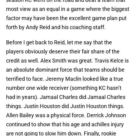
most view as an equal in a game where the biggest
factor may have been the excellent game plan put
forth by Andy Reid and his coaching staff.
Before I get back to Reid, let me say that the
players obviously deserve their fair share of the
credit as well. Alex Smith was great. Travis Kelce is
an absolute dominant force that teams should be
terrified to face. Jeremy Maclin looked like a true
number one wide receiver (something KC hasn’t
had in years). Jamaal Charles did Jamaal Charles
things. Justin Houston did Justin Houston things.
Allen Bailey was a physical force. Derrick Johnson
continued to show that his age and achilles injury
are not going to slow him down. Finally, rookie