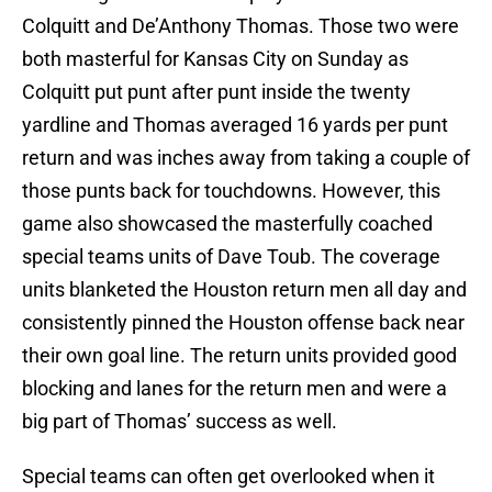
Colquitt and De’Anthony Thomas. Those two were
both masterful for Kansas City on Sunday as
Colquitt put punt after punt inside the twenty
yardline and Thomas averaged 16 yards per punt
return and was inches away from taking a couple of
those punts back for touchdowns. However, this
game also showcased the masterfully coached
special teams units of Dave Toub. The coverage
units blanketed the Houston return men all day and
consistently pinned the Houston offense back near
their own goal line. The return units provided good
blocking and lanes for the return men and were a
big part of Thomas’ success as well.
Special teams can often get overlooked when it