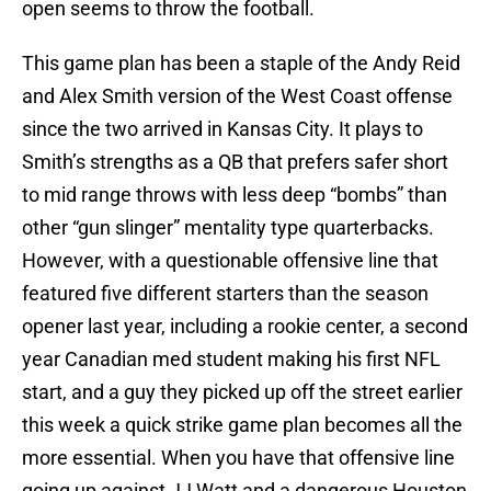
open seems to throw the football.
This game plan has been a staple of the Andy Reid
and Alex Smith version of the West Coast offense
since the two arrived in Kansas City. It plays to
Smith’s strengths as a QB that prefers safer short
to mid range throws with less deep “bombs” than
other “gun slinger” mentality type quarterbacks.
However, with a questionable offensive line that
featured five different starters than the season
opener last year, including a rookie center, a second
year Canadian med student making his first NFL
start, and a guy they picked up off the street earlier
this week a quick strike game plan becomes all the
more essential. When you have that offensive line
going up against JJ Watt and a dangerous Houston