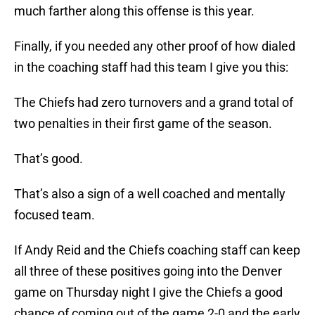
much farther along this offense is this year.
Finally, if you needed any other proof of how dialed
in the coaching staff had this team I give you this:
The Chiefs had zero turnovers and a grand total of
two penalties in their first game of the season.
That’s good.
That’s also a sign of a well coached and mentally
focused team.
If Andy Reid and the Chiefs coaching staff can keep
all three of these positives going into the Denver
game on Thursday night I give the Chiefs a good
chance of coming out of the game 2-0 and the early