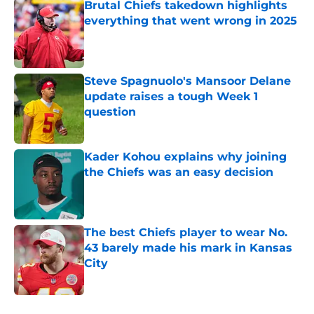
Brutal Chiefs takedown highlights
everything that went wrong in 2025
Published by on Invalid Date
Steve Spagnuolo's Mansoor Delane
update raises a tough Week 1
question
Published by on Invalid Date
Kader Kohou explains why joining
the Chiefs was an easy decision
Published by on Invalid Date
The best Chiefs player to wear No.
43 barely made his mark in Kansas
City
Published by on Invalid Date
5 related articles loaded