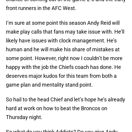
front runners in the AFC West.
I’m sure at some point this season Andy Reid will
make play calls that fans may take issue with. He’ll
likely have issues with clock management. He’s
human and he will make his share of mistakes at
some point. However, right now I couldn’t be more
happy with the job the Chiefs coach has done. He
deserves major kudos for this team from both a
game plan and mentality stand point.
So hail to the head Chief and let’s hope he’s already
hard at work on how to beat the Broncos on
Thursday night.
So what do you think Addicts? Do you give Andy