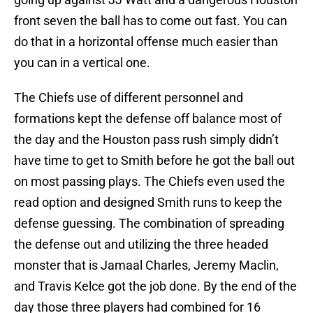
front seven the ball has to come out fast. You can
do that in a horizontal offense much easier than
you can in a vertical one.
The Chiefs use of different personnel and
formations kept the defense off balance most of
the day and the Houston pass rush simply didn’t
have time to get to Smith before he got the ball out
on most passing plays. The Chiefs even used the
read option and designed Smith runs to keep the
defense guessing. The combination of spreading
the defense out and utilizing the three headed
monster that is Jamaal Charles, Jeremy Maclin,
and Travis Kelce got the job done. By the end of the
day those three players had combined for 16