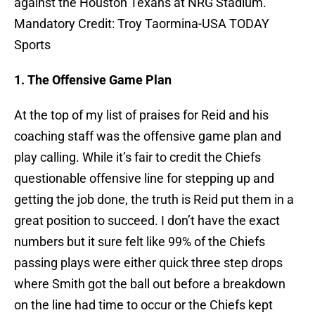
against the Houston Texans at NRG Stadium.
Mandatory Credit: Troy Taormina-USA TODAY
Sports
1. The Offensive Game Plan
At the top of my list of praises for Reid and his
coaching staff was the offensive game plan and
play calling. While it’s fair to credit the Chiefs
questionable offensive line for stepping up and
getting the job done, the truth is Reid put them in a
great position to succeed. I don’t have the exact
numbers but it sure felt like 99% of the Chiefs
passing plays were either quick three step drops
where Smith got the ball out before a breakdown
on the line had time to occur or the Chiefs kept