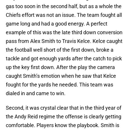
gas too soon in the second half, but as a whole the
Chiefs effort was not an issue. The team fought all
game long and had a good energy. A perfect
example of this was the late third down conversion
pass from Alex Smith to Travis Kelce. Kelce caught
the football well short of the first down, broke a
tackle and got enough yards after the catch to pick
up the key first down. After the play the camera
caught Smith’s emotion when he saw that Kelce
fought for the yards he needed. This team was
dialed in and came to win.
Second, it was crystal clear that in the third year of
the Andy Reid regime the offense is clearly getting
comfortable. Players know the playbook. Smith is