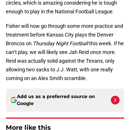
circles, which is amazing considering he is tough
enough to play in the National Football League.
Fisher will now go through some more practice and
treatment before Kansas City plays the Denver
Broncos on
Thursday Night Football
this week. If he
can’t play, we will likely see Jah Reid once more.
Reid was actually solid against the Texans, only
allowing two sacks to J.J. Watt, with one really
coming on an Alex Smith scramble.
Add us as a preferred source on
Google
More like this