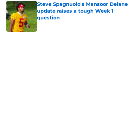
Steve Spagnuolo's Mansoor Delane
update raises a tough Week 1
question
Published by on Invalid Date
5 related articles loaded
Home
/
Kansas City Chiefs News