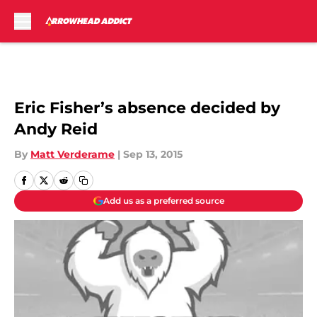
Skip to main content
Eric Fisher’s absence decided by
Andy Reid
By
Matt Verderame
|
Sep 13, 2015
Add us as a preferred source