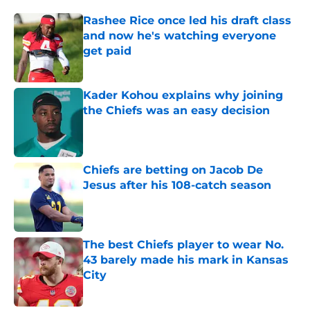
Rashee Rice once led his draft class
and now he's watching everyone
get paid
Published by on Invalid Date
Kader Kohou explains why joining
the Chiefs was an easy decision
Published by on Invalid Date
Chiefs are betting on Jacob De
Jesus after his 108-catch season
Published by on Invalid Date
The best Chiefs player to wear No.
43 barely made his mark in Kansas
City
Published by on Invalid Date