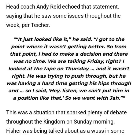
Head coach Andy Reid echoed that statement,
saying that he saw some issues throughout the
week, per Teicher.
"“It just looked like it,” he said. “I got to the
point where it wasn’t getting better. So from
that point, I had to make a decision and there
was no time. We are talking Friday, right? I
looked at the tape on Thursday … and it wasn’t
right. He was trying to push through, but he
was having a hard time getting his hips through
and … so I said, ‘Hey, listen, we can’t put him in
a position like that.’ So we went with Jah.”"
This was a situation that sparked plenty of debate
throughout the Kingdom on Sunday morning.
Fisher was being talked about as a wuss in some