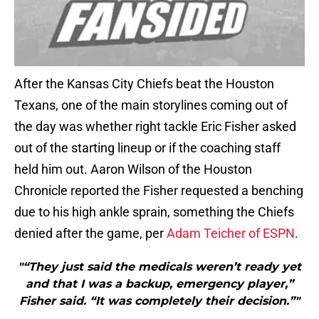
After the Kansas City Chiefs beat the Houston
Texans, one of the main storylines coming out of
the day was whether right tackle Eric Fisher asked
out of the starting lineup or if the coaching staff
held him out. Aaron Wilson of the Houston
Chronicle reported the Fisher requested a benching
due to his high ankle sprain, something the Chiefs
denied after the game, per
Adam Teicher of ESPN
.
"“They just said the medicals weren’t ready yet
and that I was a backup, emergency player,”
Fisher said. “It was completely their decision.”"