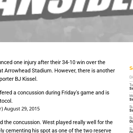
ced one injury after their 34-10 win over the
S
at Arrowhead Stadium. However, there is another
eporter BJ Kissel.
D
T
Se
ered a concussion during Friday's game and is
M
tocol.
Se
r)
August 29, 2015
S
S
S
d the concussion. West played really well for the
Oc
ely cementing his spot as one of the two reserve
S
Oc