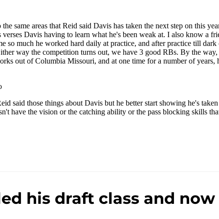
ed his draft class and now