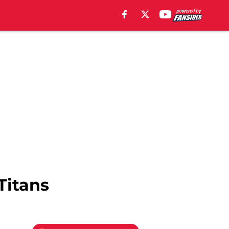
Titans