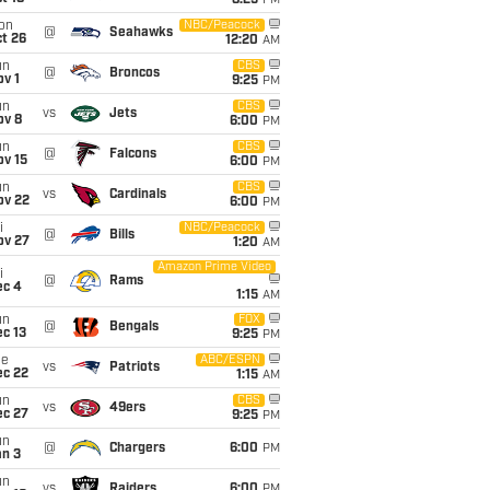
8:25
PM
on
NBC/Peacock
@
Seahawks
t 26
12:20
AM
un
CBS
@
Broncos
v 1
9:25
PM
un
CBS
vs
Jets
ov 8
6:00
PM
un
CBS
@
Falcons
ov 15
6:00
PM
un
CBS
vs
Cardinals
ov 22
6:00
PM
i
NBC/Peacock
@
Bills
ov 27
1:20
AM
Amazon Prime Video
i
@
Rams
ec 4
1:15
AM
un
FOX
@
Bengals
c 13
9:25
PM
ue
ABC/ESPN
vs
Patriots
ec 22
1:15
AM
un
CBS
vs
49ers
ec 27
9:25
PM
un
@
Chargers
6:00
PM
an 3
un
vs
Raiders
6:00
PM