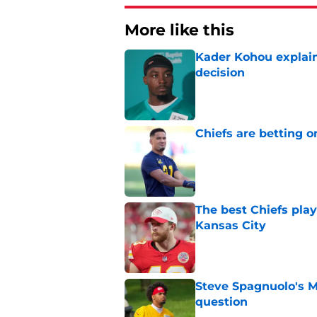
More like this
Kader Kohou explain
decision
Published by on Invalid Dat
Chiefs are betting o
Published by on Invalid Dat
The best Chiefs pla
Kansas City
Published by on Invalid Dat
Steve Spagnuolo's M
question
Published by on Invalid Dat