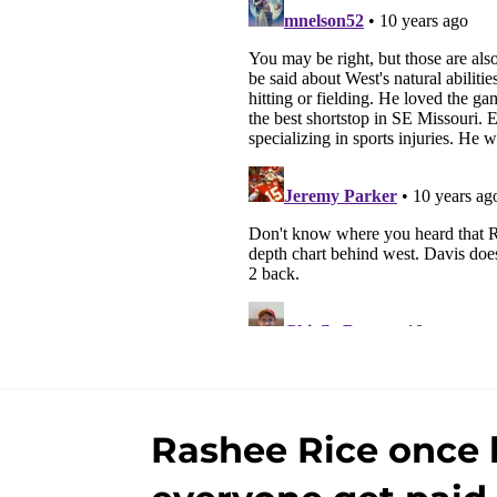
Rashee Rice once l