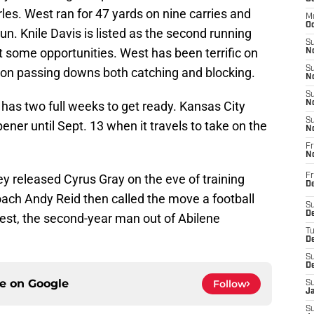
es. West ran for 47 yards on nine carries and
M
Oc
un. Knile Davis is listed as the second running
S
t some opportunities. West has been terrific on
No
S
 on passing downs both catching and blocking.
N
S
has two full weeks to get ready. Kansas City
N
S
ener until Sept. 13 when it travels to take on the
N
Fr
N
released Cyrus Gray on the eve of training
Fr
D
ch Andy Reid then called the move a football
S
De
est, the second-year man out of Abilene
T
D
S
D
ce on
Google
Follow
S
J
S