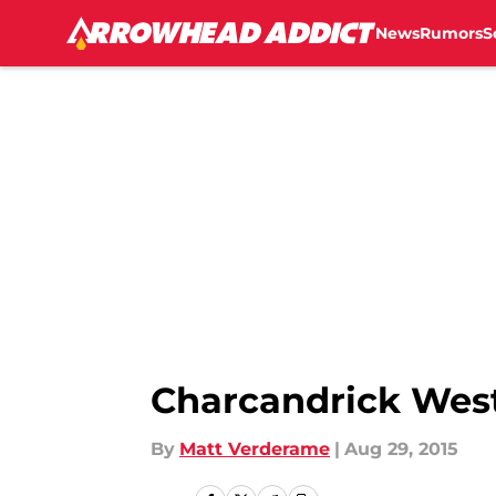
News
Rumors
S
Skip to main content
Charcandrick West
By
Matt Verderame
|
Aug 29, 2015