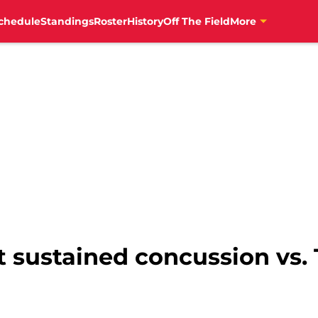
chedule
Standings
Roster
History
Off The Field
More
 sustained concussion vs. 