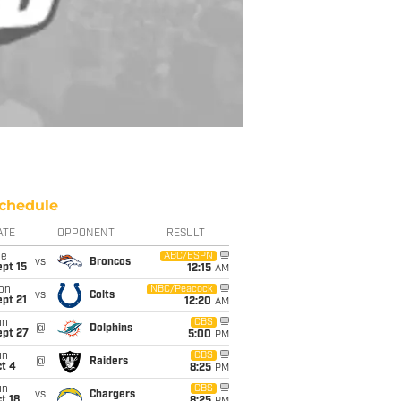
chedule
ATE
OPPONENT
RESULT
ue
ABC/ESPN
vs
Broncos
pt 15
12:15
AM
on
NBC/Peacock
vs
Colts
pt 21
12:20
AM
un
CBS
@
Dolphins
ept 27
5:00
PM
un
CBS
@
Raiders
t 4
8:25
PM
un
CBS
vs
Chargers
t 18