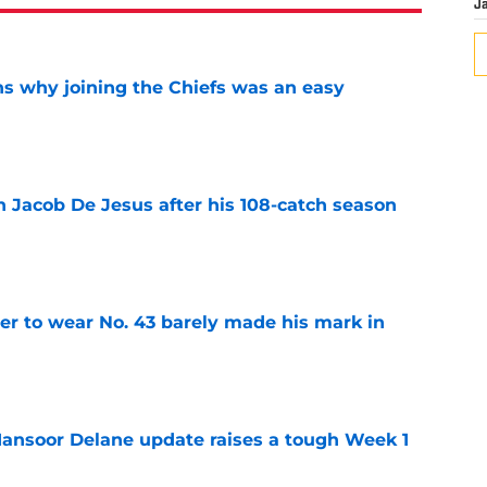
J
s why joining the Chiefs was an easy
e
n Jacob De Jesus after his 108-catch season
e
yer to wear No. 43 barely made his mark in
e
ansoor Delane update raises a tough Week 1
e