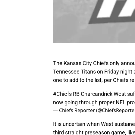
The Kansas City Chiefs only announ
Tennessee Titans on Friday night 
one to add to the list, per Chiefs r
#Chiefs
RB Charcandrick West suff
now going through proper NFL pro
— Chiefs Reporter (@ChiefsReporte
It is uncertain when West sustaine
third straight preseason game, lik