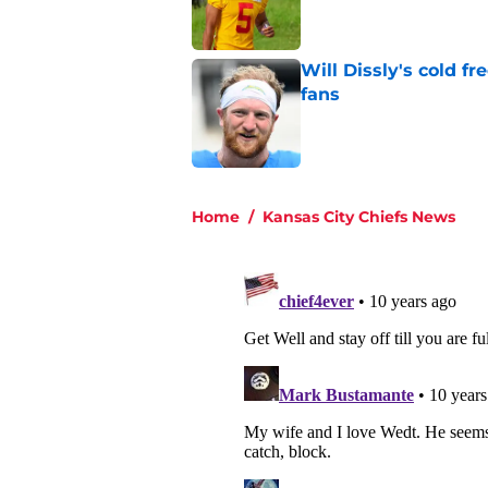
Will Dissly's cold f
fans
Published by on Invalid Dat
5 related articles loaded
Home
/
Kansas City Chiefs News