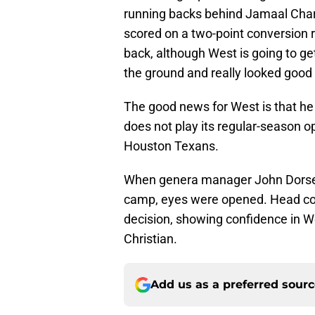
running backs behind Jamaal Charl
scored on a two-point conversion r
back, although West is going to ge
the ground and really looked good
The good news for West is that he 
does not play its regular-season op
Houston Texans.
When genera manager John Dorsey 
camp, eyes were opened. Head coa
decision, showing confidence in W
Christian.
Add us as a preferred sour