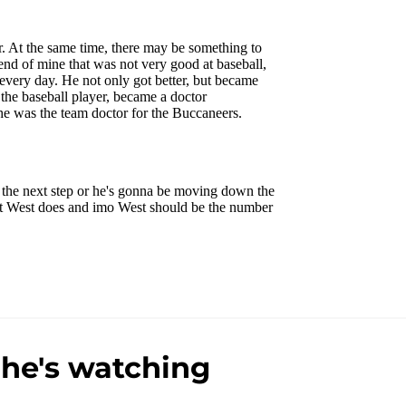
 he's watching