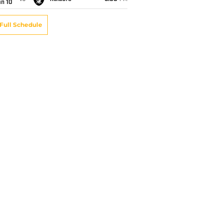
an 10
Full Schedule