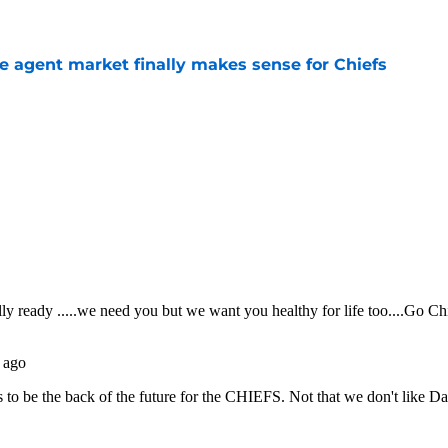
ree agent market finally makes sense for Chiefs
e