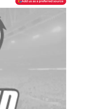
Add us as a preferred source