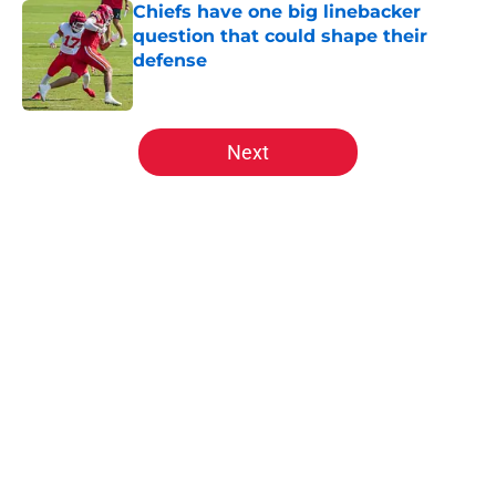
Chiefs have one big linebacker
question that could shape their
defense
Published by on Invalid Date
5 related articles loaded
Next
Home
/
Kansas City Chiefs News