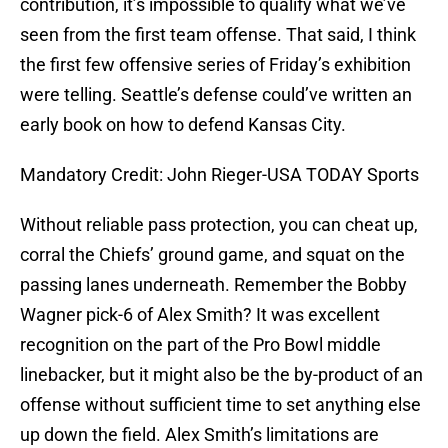
contribution, it’s impossible to qualify what we’ve
seen from the first team offense. That said, I think
the first few offensive series of Friday’s exhibition
were telling. Seattle’s defense could’ve written an
early book on how to defend Kansas City.
Mandatory Credit: John Rieger-USA TODAY Sports
Without reliable pass protection, you can cheat up,
corral the Chiefs’ ground game, and squat on the
passing lanes underneath. Remember the Bobby
Wagner pick-6 of Alex Smith? It was excellent
recognition on the part of the Pro Bowl middle
linebacker, but it might also be the by-product of an
offense without sufficient time to set anything else
up down the field. Alex Smith’s limitations are