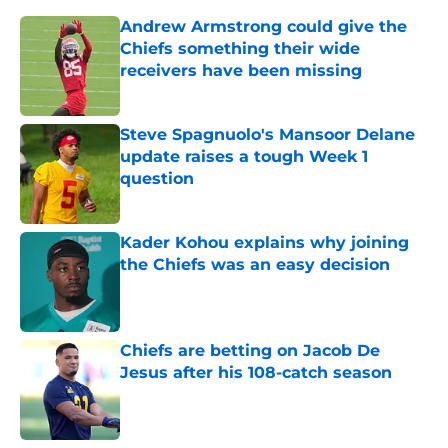
Andrew Armstrong could give the
Chiefs something their wide
receivers have been missing
Published by on Invalid Date
Steve Spagnuolo's Mansoor Delane
update raises a tough Week 1
question
Published by on Invalid Date
Kader Kohou explains why joining
the Chiefs was an easy decision
Published by on Invalid Date
Chiefs are betting on Jacob De
Jesus after his 108-catch season
Published by on Invalid Date