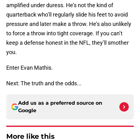
amplified under duress. He’s not the kind of
quarterback who’ll regularly slide his feet to avoid
pressure and later make a throw. He’s also unlikely
to force a throw into tight coverage. If you can’t
keep a defense honest in the NFL, they’ll smother
you.
Enter Evan Mathis.
Next: The truth and the odds...
Add us as a preferred source on
Google
More like this