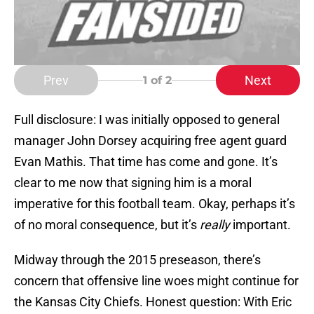
Prev
Next
1
of 2
Full disclosure: I was initially opposed to general
manager John Dorsey acquiring free agent guard
Evan Mathis. That time has come and gone. It’s
clear to me now that signing him is a moral
imperative for this football team. Okay, perhaps it’s
of no moral consequence, but it’s
really
important.
Midway through the 2015 preseason, there’s
concern that offensive line woes might continue for
the Kansas City Chiefs. Honest question: With Eric