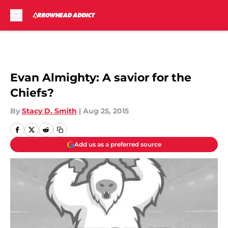
Skip to main content
Evan Almighty: A savior for the
Chiefs?
By
Stacy D. Smith
|
Aug 25, 2015
Add us as a preferred source