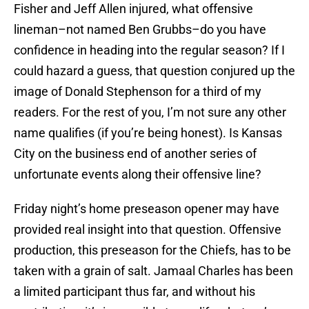
Fisher and Jeff Allen injured, what offensive
lineman–not named Ben Grubbs–do you have
confidence in heading into the regular season? If I
could hazard a guess, that question conjured up the
image of Donald Stephenson for a third of my
readers. For the rest of you, I’m not sure any other
name qualifies (if you’re being honest). Is Kansas
City on the business end of another series of
unfortunate events along their offensive line?
Friday night’s home preseason opener may have
provided real insight into that question. Offensive
production, this preseason for the Chiefs, has to be
taken with a grain of salt. Jamaal Charles has been
a limited participant thus far, and without his