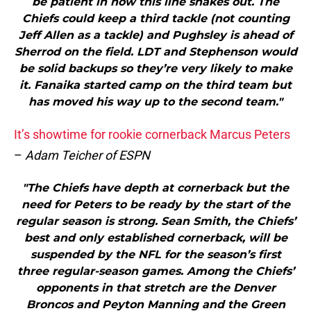
be patient in how this line shakes out. The
Chiefs could keep a third tackle (not counting
Jeff Allen as a tackle) and Pughsley is ahead of
Sherrod on the field. LDT and Stephenson would
be solid backups so they’re very likely to make
it. Fanaika started camp on the third team but
has moved his way up to the second team."
It’s showtime for rookie cornerback Marcus Peters
–
Adam Teicher of ESPN
"The Chiefs have depth at cornerback but the
need for Peters to be ready by the start of the
regular season is strong. Sean Smith, the Chiefs’
best and only established cornerback, will be
suspended by the NFL for the season’s first
three regular-season games. Among the Chiefs’
opponents in that stretch are the Denver
Broncos and Peyton Manning and the Green