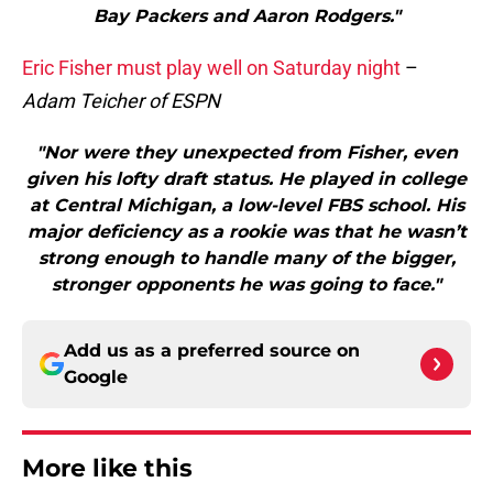
Bay Packers and Aaron Rodgers."
Eric Fisher must play well on Saturday night
–
Adam Teicher of ESPN
"Nor were they unexpected from Fisher, even
given his lofty draft status. He played in college
at Central Michigan, a low-level FBS school. His
major deficiency as a rookie was that he wasn’t
strong enough to handle many of the bigger,
stronger opponents he was going to face."
Add us as a preferred source on
Google
More like this