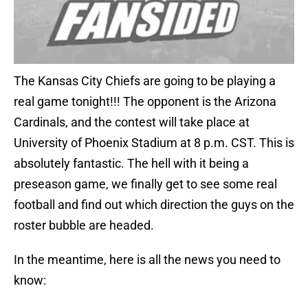
The Kansas City Chiefs are going to be playing a
real game tonight!!! The opponent is the Arizona
Cardinals, and the contest will take place at
University of Phoenix Stadium at 8 p.m. CST. This is
absolutely fantastic. The hell with it being a
preseason game, we finally get to see some real
football and find out which direction the guys on the
roster bubble are headed.
In the meantime, here is all the news you need to
know: