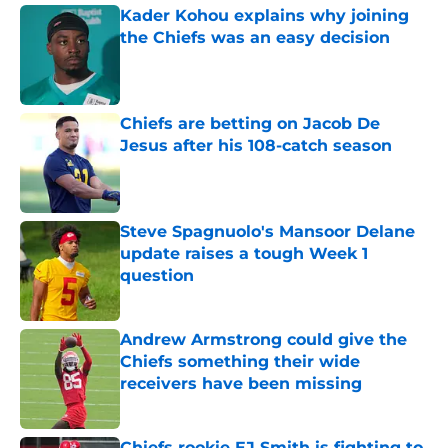
Kader Kohou explains why joining
the Chiefs was an easy decision
Published by on Invalid Date
Chiefs are betting on Jacob De
Jesus after his 108-catch season
Published by on Invalid Date
Steve Spagnuolo's Mansoor Delane
update raises a tough Week 1
question
Published by on Invalid Date
Andrew Armstrong could give the
Chiefs something their wide
receivers have been missing
Published by on Invalid Date
Chiefs rookie EJ Smith is fighting to