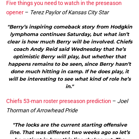
Five things you need to watch in the preseason
opener
–
Terez Paylor of Kansas City Star
"Berry’s inspiring comeback story from Hodgkin
lymphoma continues Saturday, but what isn’t
clear is how much Berry will be involved. Chiefs
coach Andy Reid said Wednesday that he’s
optimistic Berry will play, but whether that
happens remains to be seen, since Berry hasn’t
done much hitting in camp. If he does play, it
will be interesting to see what kind of role he’s
in."
Chiefs 53-man roster preseason prediction
–
Joel
Thorman of Arrowhead Pride
"The locks are the current starting offensive
line. That was different two weeks ago so let’s