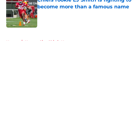
become more than a famous name
Published by on Invalid Date
5 related articles loaded
Home
/
Kansas City Chiefs News