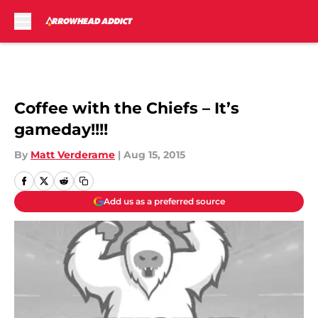
Skip to main content
Coffee with the Chiefs – It’s
gameday!!!!
By
Matt Verderame
|
Aug 15, 2015
Add us as a preferred source