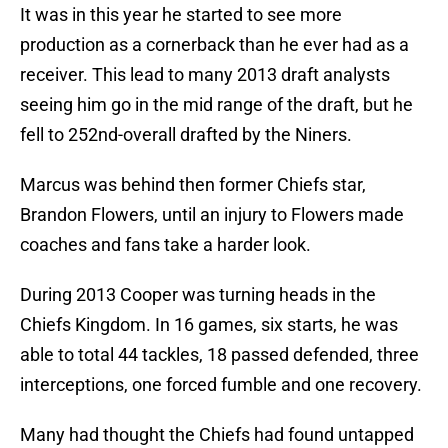
It was in this year he started to see more
production as a cornerback than he ever had as a
receiver. This lead to many 2013 draft analysts
seeing him go in the mid range of the draft, but he
fell to 252nd-overall drafted by the Niners.
Marcus was behind then former Chiefs star,
Brandon Flowers, until an injury to Flowers made
coaches and fans take a harder look.
During 2013 Cooper was turning heads in the
Chiefs Kingdom. In 16 games, six starts, he was
able to total 44 tackles, 18 passed defended, three
interceptions, one forced fumble and one recovery.
Many had thought the Chiefs had found untapped