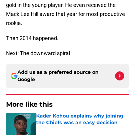
gold in the young player. He even received the
Mack Lee Hill award that year for most productive
rookie.
Then 2014 happened.
Next: The downward spiral
Add us as a preferred source on
Google
More like this
Kader Kohou explains why joining
the Chiefs was an easy decision
Published by on Invalid Date