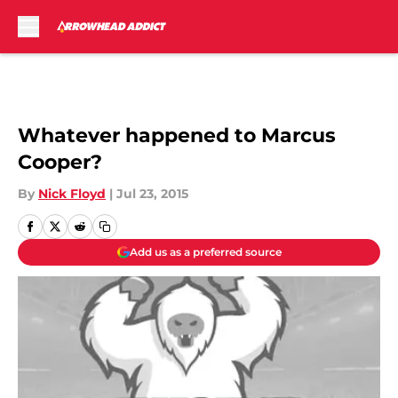
Skip to main content
Whatever happened to Marcus
Cooper?
By
Nick Floyd
|
Jul 23, 2015
Add us as a preferred source