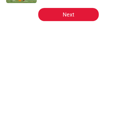
5 related articles loaded
Next
Home
/
Kansas City Chiefs News