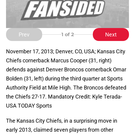
Prev
Next
1
of 2
November 17, 2013; Denver, CO, USA; Kansas City
Chiefs cornerback Marcus Cooper (31, right)
defends against Denver Broncos cornerback Omar
Bolden (31, left) during the third quarter at Sports
Authority Field at Mile High. The Broncos defeated
the Chiefs 27-17. Mandatory Credit: Kyle Terada-
USA TODAY Sports
The Kansas City Chiefs, in a surprising move in
early 2013, claimed seven players from other