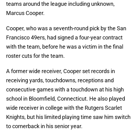
teams around the league including unknown,
Marcus Cooper.
Cooper, who was a seventh-round pick by the San
Francisco 49ers, had signed a four-year contract
with the team, before he was a victim in the final
roster cuts for the team.
A former wide receiver, Cooper set records in
receiving yards, touchdowns, receptions and
consecutive games with a touchdown at his high
school in Bloomfield, Connecticut. He also played
wide receiver in college with the Rutgers Scarlet
Knights, but his limited playing time saw him switch
to cornerback in his senior year.