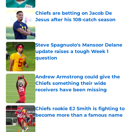
Chiefs are betting on Jacob De
Jesus after his 108-catch season
Published by on Invalid Date
Steve Spagnuolo's Mansoor Delane
update raises a tough Week 1
question
Published by on Invalid Date
Andrew Armstrong could give the
Chiefs something their wide
receivers have been missing
Published by on Invalid Date
Chiefs rookie EJ Smith is fighting to
become more than a famous name
Published by on Invalid Date