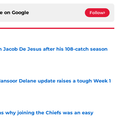
ce on
Google
Follow
n Jacob De Jesus after his 108-catch season
e
ansoor Delane update raises a tough Week 1
e
s why joining the Chiefs was an easy
e