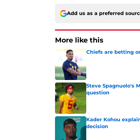
Add us as a preferred sour
More like this
Chiefs are betting o
Published by on Invalid Dat
Steve Spagnuolo's M
question
Published by on Invalid Dat
Kader Kohou explain
decision
Published by on Invalid Dat