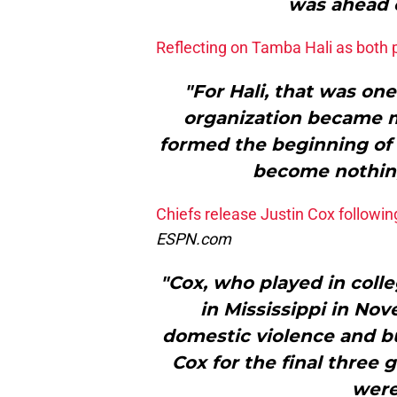
was ahead 
Reflecting on Tamba Hali as both 
"For Hali, that was o
organization became m
formed the beginning of 
become nothing 
Chiefs release Justin Cox followi
ESPN.com
"Cox, who played in colle
in Mississippi in No
domestic violence and bu
Cox for the final three
were