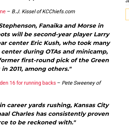
J
ine
–
B.J. Kissel of KCChiefs.com
, Stephenson, Fanaika and Morse in
ots will be second-year player Larry
ear center Eric Kush, who took many
at center during OTAs and minicamp,
ormer first-round pick of the Green
in 2011, among others."
den 16 for running backs
–
Pete Sweeney of
 in career yards rushing, Kansas City
aal Charles has consistently proven
orce to be reckoned with."