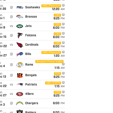
8:25
PM
on
NBC/Peacock
@
Seahawks
t 26
12:20
AM
un
CBS
@
Broncos
v 1
9:25
PM
un
CBS
vs
Jets
ov 8
6:00
PM
un
CBS
@
Falcons
ov 15
6:00
PM
un
CBS
vs
Cardinals
ov 22
6:00
PM
i
NBC/Peacock
@
Bills
ov 27
1:20
AM
Amazon Prime Video
i
@
Rams
ec 4
1:15
AM
un
FOX
@
Bengals
c 13
9:25
PM
ue
ABC/ESPN
vs
Patriots
ec 22
1:15
AM
un
CBS
vs
49ers
ec 27
9:25
PM
un
@
Chargers
6:00
PM
an 3
un
vs
Raiders
6:00
PM