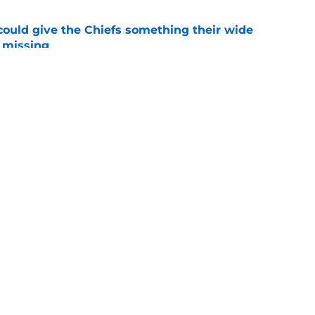
uld give the Chiefs something their wide
 missing
e
linebacker question that could shape their
e