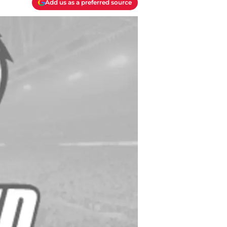
Add us as a preferred source