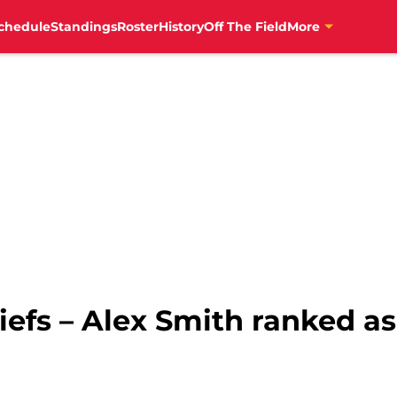
chedule
Standings
Roster
History
Off The Field
More
iefs – Alex Smith ranked a