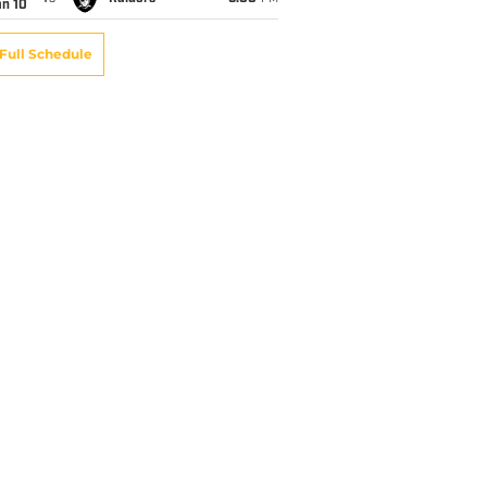
an 10
Full Schedule