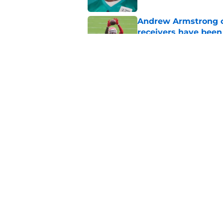
Andrew Armstrong co
receivers have been
Published by on Invalid Dat
Chiefs have one big 
defense
Published by on Invalid Dat
5 related articles loaded
Home
/
Kansas City Chiefs News