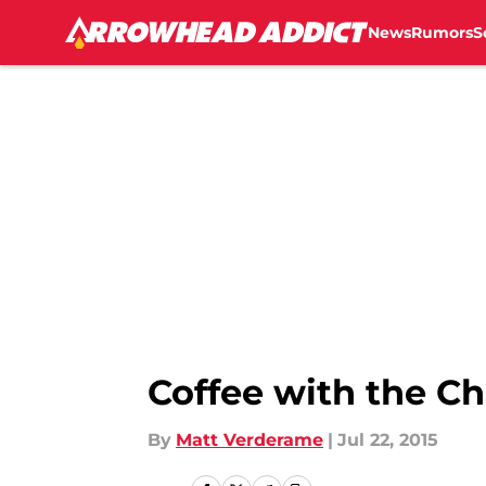
News
Rumors
S
Skip to main content
Coffee with the Ch
By
Matt Verderame
|
Jul 22, 2015