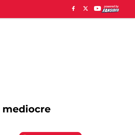
s mediocre