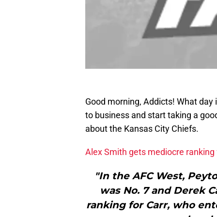
Good morning, Addicts! What day 
to business and start taking a good
about the Kansas City Chiefs.
Alex Smith gets mediocre rankin
"In the AFC West, Peyto
was No. 7 and Derek Car
ranking for Carr, who ent