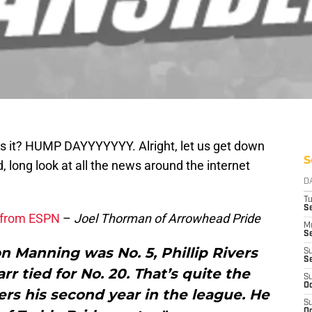
is it? HUMP DAYYYYYYY. Alright, let us get down
S
, long look at all the news around the internet
D
T
Se
g from ESPN
–
Joel Thorman of Arrowhead Pride
M
Se
n Manning was No. 5, Phillip Rivers
S
S
r tied for No. 20. That’s quite the
S
Oc
ers his second year in the league. He
S
Oc