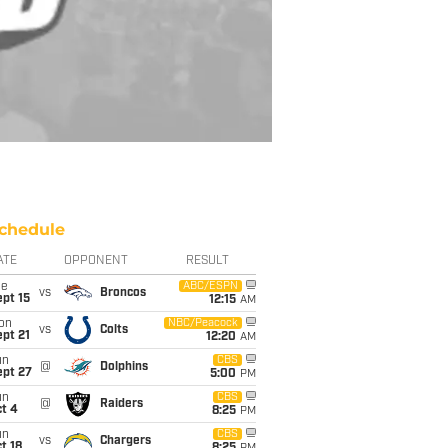
chedule
ATE
OPPONENT
RESULT
ue
ABC/ESPN
vs
Broncos
pt 15
12:15
AM
on
NBC/Peacock
vs
Colts
pt 21
12:20
AM
un
CBS
@
Dolphins
ept 27
5:00
PM
un
CBS
@
Raiders
t 4
8:25
PM
un
CBS
vs
Chargers
t 18