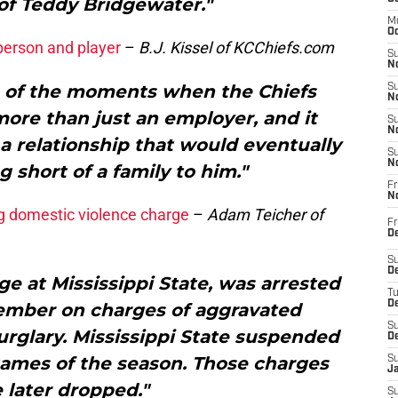
of Teddy Bridgewater."
M
Oc
person and player
–
B.J. Kissel of KCChiefs.com
S
No
ne of the moments when the Chiefs
S
N
ore than just an employer, and it
S
N
a relationship that would eventually
S
N
short of a family to him."
Fr
N
ng domestic violence charge
–
Adam Teicher of
Fr
D
S
De
ge at Mississippi State, was arrested
T
D
vember on charges of aggravated
S
rglary. Mississippi State suspended
D
 games of the season. Those charges
S
J
 later dropped."
S