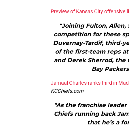
Preview of Kansas City offensive l
"Joining Fulton, Allen
competition for these sp
Duvernay-Tardif, third-y
of the first-team reps 
and Derek Sherrod, the f
Bay Packers 
Jamaal Charles ranks third in Mad
KCChiefs.com
"As the franchise leader
Chiefs running back Jam
that he’s a f