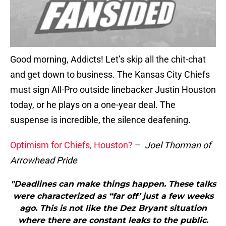
Good morning, Addicts! Let’s skip all the chit-chat
and get down to business. The Kansas City Chiefs
must sign All-Pro outside linebacker Justin Houston
today, or he plays on a one-year deal. The
suspense is incredible, the silence deafening.
Optimism for Chiefs, Houston?
–
Joel Thorman of
Arrowhead Pride
"Deadlines can make things happen. These talks
were characterized as “far off’ just a few weeks
ago. This is not like the Dez Bryant situation
where there are constant leaks to the public.