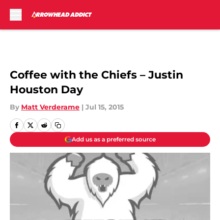
Skip to main content
Coffee with the Chiefs – Justin
Houston Day
By
Matt Verderame
|
Jul 15, 2015
Add us as a preferred source