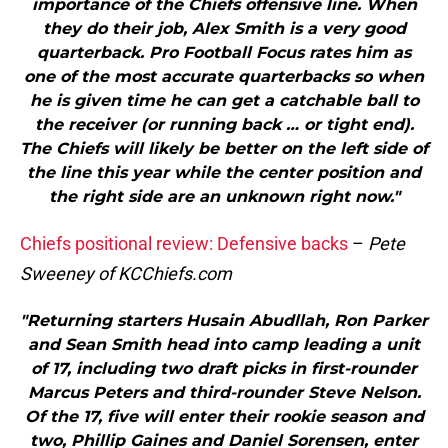
importance of the Chiefs offensive line. When
they do their job, Alex Smith is a very good
quarterback. Pro Football Focus rates him as
one of the most accurate quarterbacks so when
he is given time he can get a catchable ball to
the receiver (or running back … or tight end).
The Chiefs will likely be better on the left side of
the line this year while the center position and
the right side are an unknown right now."
Chiefs positional review: Defensive backs
–
Pete
Sweeney of KCChiefs.com
"Returning starters Husain Abudllah, Ron Parker
and Sean Smith head into camp leading a unit
of 17, including two draft picks in first-rounder
Marcus Peters and third-rounder Steve Nelson.
Of the 17, five will enter their rookie season and
two, Phillip Gaines and Daniel Sorensen, enter