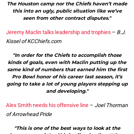
The Houston camp nor the Chiefs haven’t made
this into an ugly, public situation like we’ve
seen from other contract disputes."
Jeremy Maclin talks leadership and trophies
–
B.J.
Kissel of KCChiefs.com
"In order for the Chiefs to accomplish those
kinds of goals, even with Maclin putting up the
same kind of numbers that earned him the first
Pro Bowl honor of his career last season, it’s
going to take a lot of young players stepping up
and developing."
Alex Smith needs his offensive line
–
Joel Thorman
of Arrowhead Pride
"This is one of the best ways to look at the