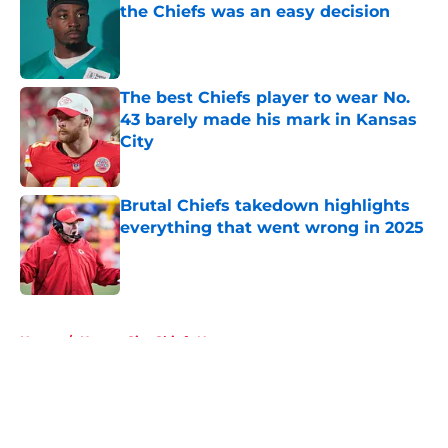
the Chiefs was an easy decision
Published by on Invalid Date
The best Chiefs player to wear No.
43 barely made his mark in Kansas
City
Published by on Invalid Date
Brutal Chiefs takedown highlights
everything that went wrong in 2025
Published by on Invalid Date
5 related articles loaded
Home
/
Kansas City Chiefs News