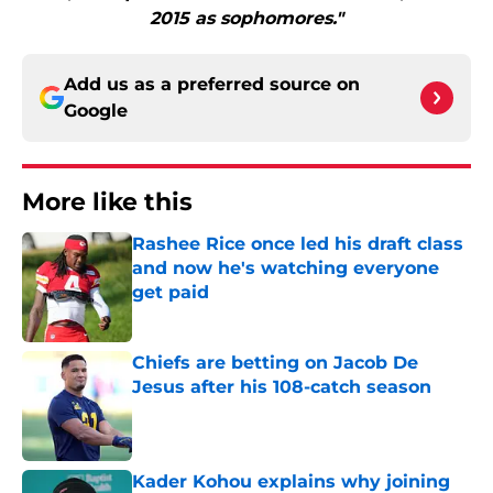
2015 as sophomores."
Add us as a preferred source on
Google
More like this
Rashee Rice once led his draft class
and now he's watching everyone
get paid
Published by on Invalid Date
Chiefs are betting on Jacob De
Jesus after his 108-catch season
Published by on Invalid Date
Kader Kohou explains why joining