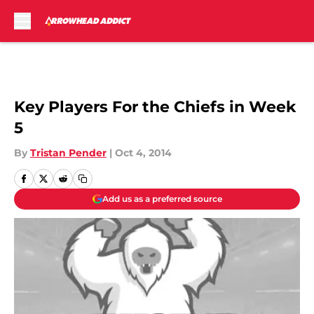
Skip to main content
Key Players For the Chiefs in Week
5
By
Tristan Pender
|
Oct 4, 2014
Add us as a preferred source