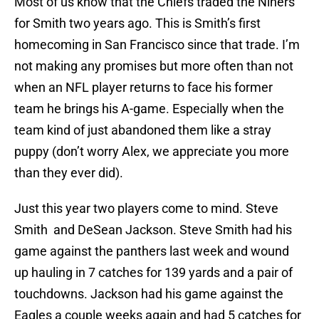
Most of us know that the Chiefs traded the Niners
for Smith two years ago. This is Smith’s first
homecoming in San Francisco since that trade. I’m
not making any promises but more often than not
when an NFL player returns to face his former
team he brings his A-game. Especially when the
team kind of just abandoned them like a stray
puppy (don’t worry Alex, we appreciate you more
than they ever did).
Just this year two players come to mind. Steve
Smith and DeSean Jackson. Steve Smith had his
game against the panthers last week and wound
up hauling in 7 catches for 139 yards and a pair of
touchdowns. Jackson had his game against the
Eagles a couple weeks again and had 5 catches for