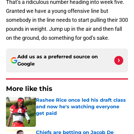
That’s a ridiculous number heading into week five.
Granted we have a young offensive line but
somebody in the line needs to start pulling their 300
pounds in weight. Jump up in the air and then fall
on the ground, do something for god’s sake.
Add us as a preferred source on
Google
More like this
Rashee Rice once led his draft class
and now he's watching everyone
get paid
Published by on Invalid Date
Chiefs are betting on Jacob De