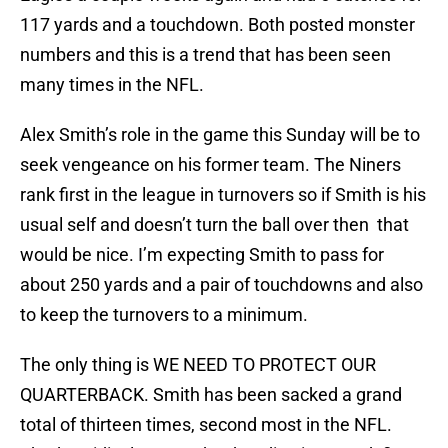
117 yards and a touchdown. Both posted monster
numbers and this is a trend that has been seen
many times in the NFL.
Alex Smith’s role in the game this Sunday will be to
seek vengeance on his former team. The Niners
rank first in the league in turnovers so if Smith is his
usual self and doesn’t turn the ball over then that
would be nice. I’m expecting Smith to pass for
about 250 yards and a pair of touchdowns and also
to keep the turnovers to a minimum.
The only thing is WE NEED TO PROTECT OUR
QUARTERBACK. Smith has been sacked a grand
total of thirteen times, second most in the NFL.