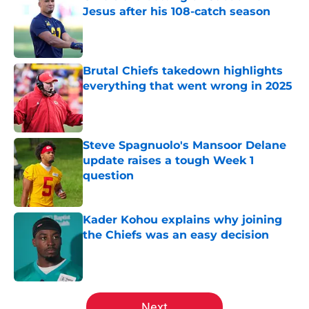
Jesus after his 108-catch season
Published by on Invalid Date
Brutal Chiefs takedown highlights
everything that went wrong in 2025
Published by on Invalid Date
Steve Spagnuolo's Mansoor Delane
update raises a tough Week 1
question
Published by on Invalid Date
Kader Kohou explains why joining
the Chiefs was an easy decision
Published by on Invalid Date
5 related articles loaded
Next