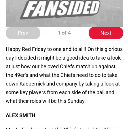
Prev
Next
1
of 4
Happy Red Friday to one and to all!! On this glorious
day I decided it might be a good idea to take a look
at just how our beloved Chiefs match up against
the 49er’s and what the Chiefs need to do to take
down Kaepernick and company by taking a look at
some key players from each side of the ball and
what their roles will be this Sunday.
ALEX SMITH