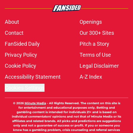
About
Openings
Contact
Our 300+ Sites
FanSided Daily
Pitch a Story
Privacy Policy
Terms of Use
Cookie Policy
Legal Disclaimer
Accessibility Statement
A-Z Index
Cookies Settings
© 2026
Minute Media
-
All Rights Reserved. The content on this site is
for entertainment and educational purposes only. Betting and
gambling content is intended for individuals 21+ and is based on
individual commentators' opinions and not that of Minute Media or its
affiliates and related brands. All picks and predictions are suggestions
only and not a guarantee of success or profit. If you or someone you
know has a gambling problem, crisis counseling and referral services