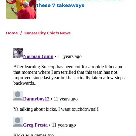
these 7 takeaways
Published by on Invalid Date
5 related articles loaded
Home
/
Kansas City Chiefs News