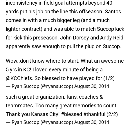
inconsistency in field goal attempts beyond 40
yards put his job on the line this offseason. Santos
comes in with a much bigger leg (and a much
lighter contract) and was able to match Succop kick
for kick this preseason. John Dorsey and Andy Reid
apparently saw enough to pull the plug on Succop.
Wow..don't know where to start. What an awesome
5 yrs in KC! I loved every minute of being a
@KCChiefs. So blessed to have played for (1/2)
— Ryan Succop (@ryansuccop)
August 30, 2014
such a great organization, fans, coaches &
teammates. Too many great memories to count.
Thank you Kansas City!
#blessed
#thankful
(2/2)
— Ryan Succop (@ryansuccop)
August 30, 2014