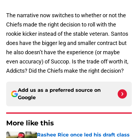
The narrative now switches to whether or not the
Chiefs made the right decision to roll with the
rookie kicker instead of the stable veteran. Santos
does have the bigger leg and smaller contract but
he also doesn’t have the experience (or maybe
even accuracy) of Succop. Is the trade off worth it,
Addicts? Did the Chiefs make the right decision?
Add us as a preferred source on
Google
More like this
Rashee Rice once led his draft class