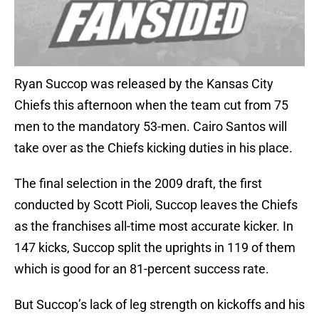
Ryan Succop was released by the Kansas City
Chiefs this afternoon when the team cut from 75
men to the mandatory 53-men. Cairo Santos will
take over as the Chiefs kicking duties in his place.
The final selection in the 2009 draft, the first
conducted by Scott Pioli, Succop leaves the Chiefs
as the franchises all-time most accurate kicker. In
147 kicks, Succop split the uprights in 119 of them
which is good for an 81-percent success rate.
But Succop’s lack of leg strength on kickoffs and his