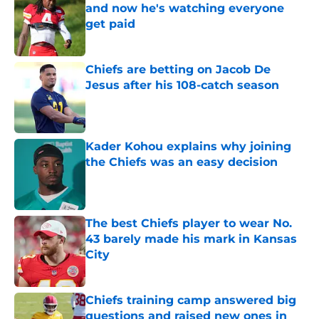
and now he's watching everyone
get paid
Published by on Invalid Date
Chiefs are betting on Jacob De
Jesus after his 108-catch season
Published by on Invalid Date
Kader Kohou explains why joining
the Chiefs was an easy decision
Published by on Invalid Date
The best Chiefs player to wear No.
43 barely made his mark in Kansas
City
Published by on Invalid Date
Chiefs training camp answered big
questions and raised new ones in