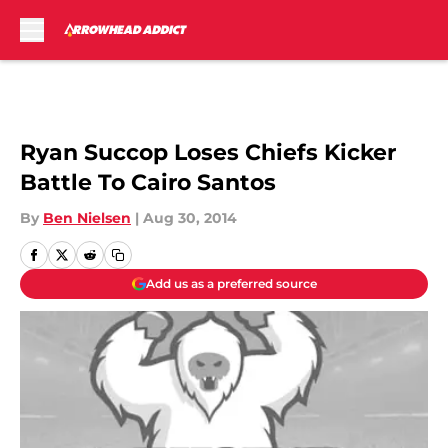
Skip to main content
Ryan Succop Loses Chiefs Kicker
Battle To Cairo Santos
By
Ben Nielsen
|
Aug 30, 2014
Add us as a preferred source