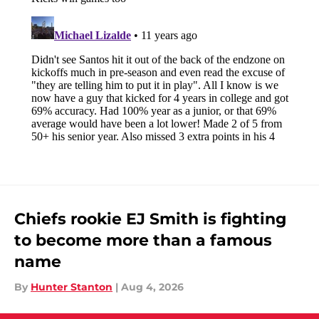
Chiefs rookie EJ Smith is fighting
to become more than a famous
name
By
Hunter Stanton
|
Aug 4, 2026