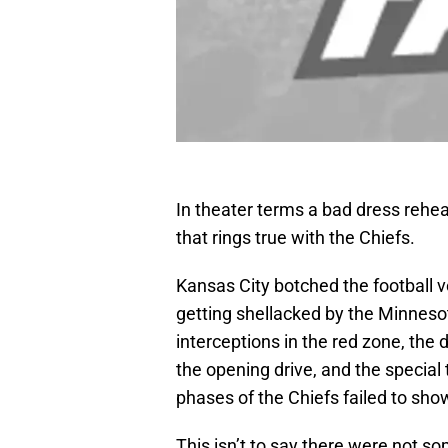
In theater terms a bad dress rehea
that rings true with the Chiefs.
Kansas City botched the football v
getting shellacked by the Minneso
interceptions in the red zone, th
the opening drive, and the special 
phases of the Chiefs failed to sho
This isn’t to say there were not s