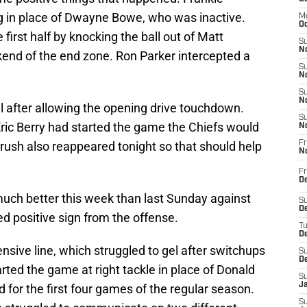
g in place of Dwayne Bowe, who was inactive.
M
Oc
first half by knocking the ball out of Matt
S
No
kend of the end zone. Ron Parker intercepted a
S
N
S
N
 after allowing the opening drive touchdown.
S
Eric Berry had started the game the Chiefs would
N
 rush also reappeared tonight so that should help
Fr
N
Fr
D
uch better this week than last Sunday against
S
De
d positive sign from the offense.
T
D
fensive line, which struggled to gel after switchups
S
D
tarted the game at right tackle in place of Donald
S
J
for the first four games of the regular season.
S