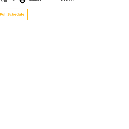
an 10
Full Schedule