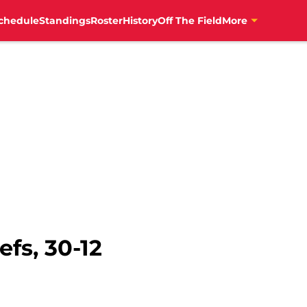
chedule
Standings
Roster
History
Off The Field
More
efs, 30-12