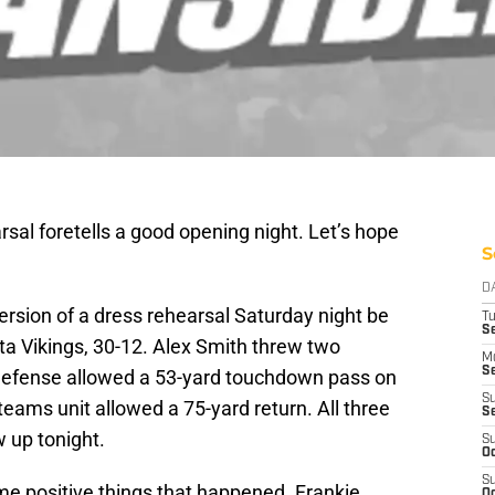
rsal foretells a good opening night. Let’s hope
S
D
ersion of a dress rehearsal Saturday night be
T
Se
ta Vikings, 30-12. Alex Smith threw two
M
Se
e defense allowed a 53-yard touchdown pass on
S
teams unit allowed a 75-yard return. All three
S
w up tonight.
S
Oc
S
ome positive things that happened. Frankie
Oc