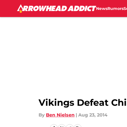
News
Rumors
S
Skip to main content
Vikings Defeat Chi
By
Ben Nielsen
|
Aug 23, 2014