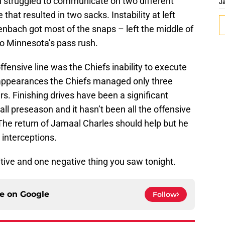
n struggled to communicate on two different
J
 that resulted in two sacks. Instability at left
enbach got most of the snaps – left the middle of
 to Minnesota’s pass rush.
ensive line was the Chiefs inability to execute
e appearances the Chiefs managed only three
. Finishing drives have been a significant
all preseason and it hasn’t been all the offensive
. The return of Jamaal Charles should help but he
 interceptions.
tive and one negative thing you saw tonight.
ce on
Google
Follow