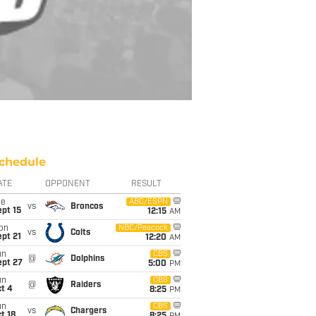
chedule
ATE
OPPONENT
RESULT
ue
ABC/ESPN
vs
Broncos
pt 15
12:15
AM
on
NBC/Peacock
vs
Colts
pt 21
12:20
AM
un
CBS
@
Dolphins
ept 27
5:00
PM
un
CBS
@
Raiders
t 4
8:25
PM
un
CBS
vs
Chargers
t 18