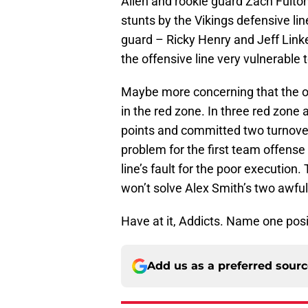
Allen and rookie guard Zach Fulto
stunts by the Vikings defensive line
guard – Ricky Henry and Jeff Link
the offensive line very vulnerable
Maybe more concerning that the off
in the red zone. In three red zon
points and committed two turnovers
problem for the first team offense 
line’s fault for the poor execution
won’t solve Alex Smith’s two awful
Have at it, Addicts. Name one posi
Add us as a preferred sour