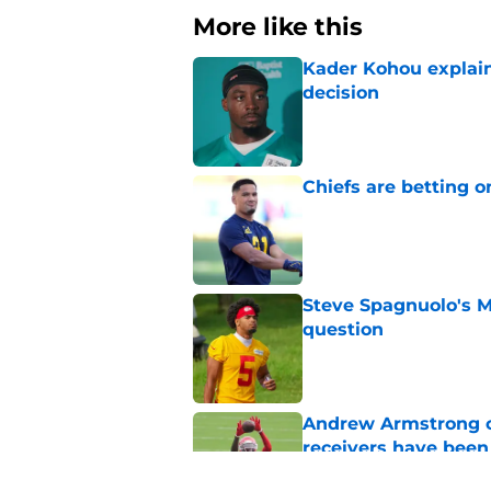
More like this
Kader Kohou explain
decision
Published by on Invalid Dat
Chiefs are betting o
Published by on Invalid Dat
Steve Spagnuolo's M
question
Published by on Invalid Dat
Andrew Armstrong co
receivers have been
Published by on Invalid Dat