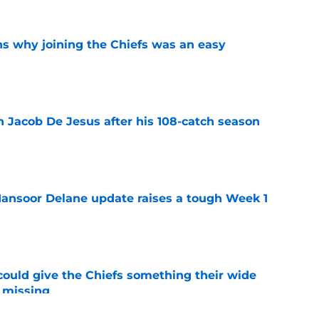
s why joining the Chiefs was an easy
e
n Jacob De Jesus after his 108-catch season
e
ansoor Delane update raises a tough Week 1
e
uld give the Chiefs something their wide
 missing
e