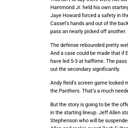
Hammond Jr. held his own startin
Jaye Howard forced a safety in the 
Cassel’s hands and out of the bac
pass an nearly picked off another.
The defense rebounded pretty well
And a case could be made that if 
have led 5-3 at halftime. The pass
out the secondary significantly.
Andy Reid’s screen game looked m
the Panthers. That’s a much neede
But the story is going to be the of
in the starting lineup. Jeff Allen s
Stephenson who will be suspended 