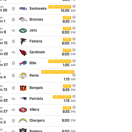
8:25
PM
on
NBC/Peacock
@
Seahawks
t 26
12:20
AM
un
CBS
@
Broncos
v 1
9:25
PM
un
CBS
vs
Jets
ov 8
6:00
PM
un
CBS
@
Falcons
ov 15
6:00
PM
un
CBS
vs
Cardinals
ov 22
6:00
PM
i
NBC/Peacock
@
Bills
ov 27
1:20
AM
Amazon Prime Video
i
@
Rams
ec 4
1:15
AM
un
FOX
@
Bengals
c 13
9:25
PM
ue
ABC/ESPN
vs
Patriots
ec 22
1:15
AM
un
CBS
vs
49ers
ec 27
9:25
PM
un
@
Chargers
6:00
PM
an 3
un
vs
Raiders
6:00
PM