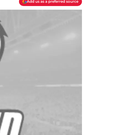
Add us as a preferred source