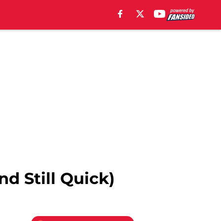
d Still Quick)