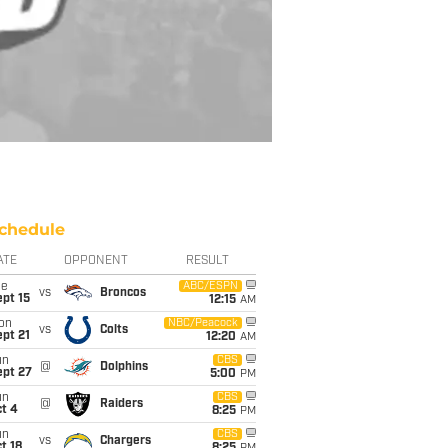
chedule
ATE
OPPONENT
RESULT
ue
ABC/ESPN
vs
Broncos
pt 15
12:15
AM
on
NBC/Peacock
vs
Colts
pt 21
12:20
AM
un
CBS
@
Dolphins
ept 27
5:00
PM
un
CBS
@
Raiders
t 4
8:25
PM
un
CBS
vs
Chargers
t 18