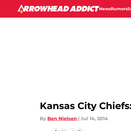
News
Rumors
S
Skip to main content
Kansas City Chiefs
By
Ben Nielsen
|
Jul 14, 2014