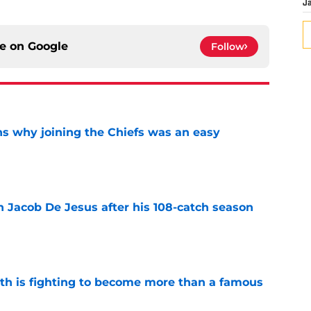
J
ce on
Google
Follow
s why joining the Chiefs was an easy
e
n Jacob De Jesus after his 108-catch season
e
ith is fighting to become more than a famous