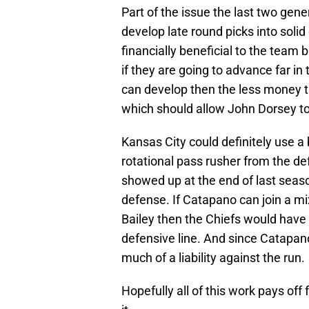
Part of the issue the last two gen
develop late round picks into solid
financially beneficial to the team
if they are going to advance far in
can develop then the less money the
which should allow John Dorsey to 
Kansas City could definitely use 
rotational pass rusher from the def
showed up at the end of last season
defense. If Catapano can join a mi
Bailey then the Chiefs would have 
defensive line. And since Catapano
much of a liability against the run.
Hopefully all of this work pays of