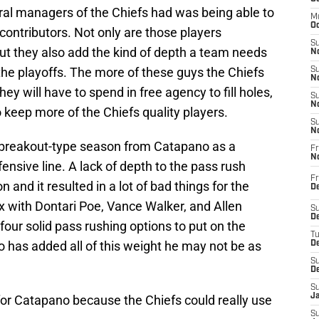
eral managers of the Chiefs had was being able to
M
Oc
 contributors. Not only are those players
S
 but they also add the kind of depth a team needs
No
 the playoffs. The more of these guys the Chiefs
S
N
y will have to spend in free agency to fill holes,
S
N
keep more of the Chiefs quality players.
S
N
a breakout-type season from Catapano as a
Fr
N
ensive line. A lack of depth to the pass rush
Fr
 and it resulted in a lot of bad things for the
D
x with Dontari Poe, Vance Walker, and Allen
S
De
four solid pass rushing options to put on the
T
 has added all of this weight he may not be as
D
S
D
S
J
f for Catapano because the Chiefs could really use
S