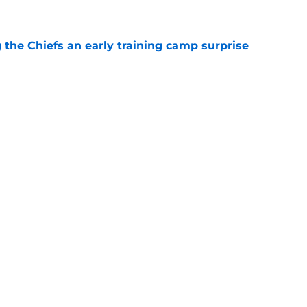
e
g the Chiefs an early training camp surprise
e
d his draft class and now he's watching
e