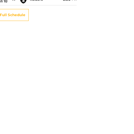
an 10
Full Schedule