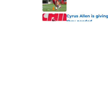
Published by on Invalid Dat
Cyrus Allen is givin
they needed
Published by on Invalid Dat
Rashee Rice once le
everyone get paid
Published by on Invalid Dat
5 related articles loaded
Home
/
Kansas City Chiefs News