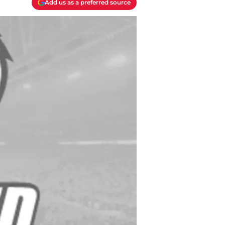
Add us as a preferred source