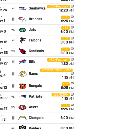
8:25
PM
on
NBC/Peacock
@
Seahawks
t 26
12:20
AM
un
CBS
@
Broncos
v 1
9:25
PM
un
CBS
vs
Jets
ov 8
6:00
PM
un
CBS
@
Falcons
ov 15
6:00
PM
un
CBS
vs
Cardinals
ov 22
6:00
PM
i
NBC/Peacock
@
Bills
ov 27
1:20
AM
Amazon Prime Video
i
@
Rams
ec 4
1:15
AM
un
FOX
@
Bengals
c 13
9:25
PM
ue
ABC/ESPN
vs
Patriots
ec 22
1:15
AM
un
CBS
vs
49ers
ec 27
9:25
PM
un
@
Chargers
6:00
PM
an 3
un
vs
Raiders
6:00
PM