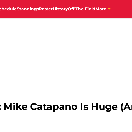
chedule
Standings
Roster
History
Off The Field
More
: Mike Catapano Is Huge (An