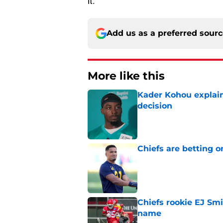
it.
Add us as a preferred sour
More like this
Kader Kohou explain
decision
Published by on Invalid Dat
Chiefs are betting o
Published by on Invalid Dat
Chiefs rookie EJ Sm
name