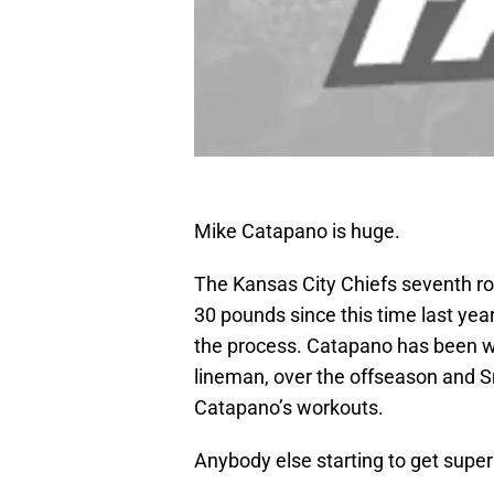
Mike Catapano is huge.
The Kansas City Chiefs seventh ro
30 pounds since this time last yea
the process. Catapano has been w
lineman, over the offseason and S
Catapano’s workouts.
Anybody else starting to get supe