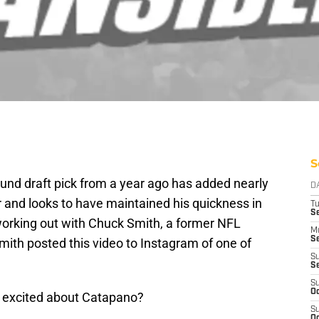
S
und draft pick from a year ago has added nearly
D
r and looks to have maintained his quickness in
T
Se
orking out with Chuck Smith, a former NFL
M
Se
mith posted this video to Instagram of one of
S
S
S
Oc
r excited about Catapano?
S
Oc