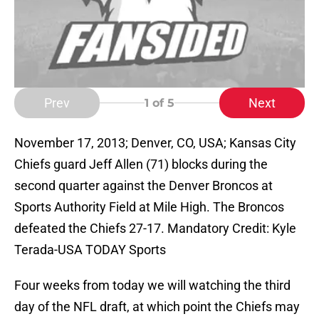
Prev
Next
1
of 5
November 17, 2013; Denver, CO, USA; Kansas City
Chiefs guard Jeff Allen (71) blocks during the
second quarter against the Denver Broncos at
Sports Authority Field at Mile High. The Broncos
defeated the Chiefs 27-17. Mandatory Credit: Kyle
Terada-USA TODAY Sports
Four weeks from today we will watching the third
day of the NFL draft, at which point the Chiefs may