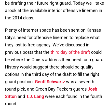
be drafting their future right guard. Today we’ll take
a look at the available interior offensive linemen in
the 2014 class.
Plenty of internet space has been sent on Kansas
City’s need for offensive linemen to replace what
they lost to free agency. We’ve discussed in
previous posts that the
third day of the draft
could
be where the Chiefs address their need for a guard.
History would suggest there should be quality
options in the third day of the draft to fill the right
guard position.
Geoff Schwartz
was a seventh
round pick, and Green Bay Packers guards
Josh
Sitton
and
T.J. Lang
were each found in the fourth
round.