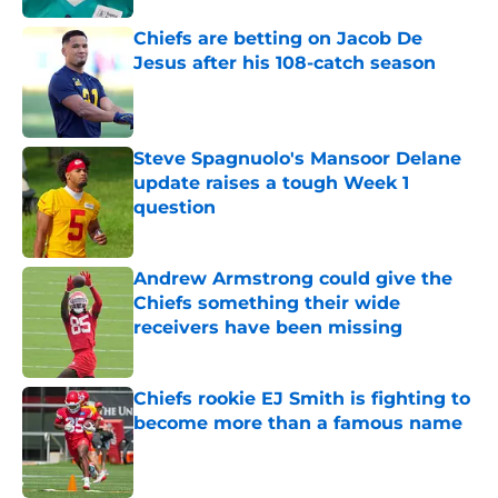
Chiefs are betting on Jacob De
Jesus after his 108-catch season
Published by on Invalid Date
Steve Spagnuolo's Mansoor Delane
update raises a tough Week 1
question
Published by on Invalid Date
Andrew Armstrong could give the
Chiefs something their wide
receivers have been missing
Published by on Invalid Date
Chiefs rookie EJ Smith is fighting to
become more than a famous name
Published by on Invalid Date