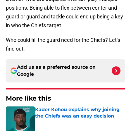
positions. Being able to flex between center and
guard or guard and tackle could end up being a key
in who the Chiefs target.
Who could fill the guard need for the Chiefs? Let’s
find out.
Add us as a preferred source on
Google
More like this
Kader Kohou explains why joining
the Chiefs was an easy decision
Published by on Invalid Date