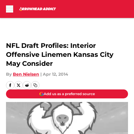
Skip to main content
NFL Draft Profiles: Interior
Offensive Linemen Kansas City
May Consider
By
Ben Nielsen
|
Apr 12, 2014
Add us as a preferred source