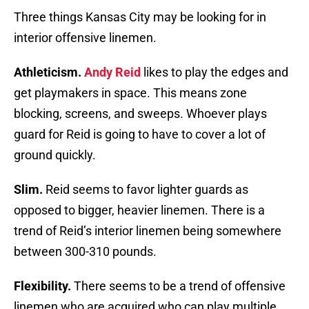
Three things Kansas City may be looking for in
interior offensive linemen.
Athleticism.
Andy Reid
likes to play the edges and
get playmakers in space. This means zone
blocking, screens, and sweeps. Whoever plays
guard for Reid is going to have to cover a lot of
ground quickly.
Slim.
Reid seems to favor lighter guards as
opposed to bigger, heavier linemen. There is a
trend of Reid’s interior linemen being somewhere
between 300-310 pounds.
Flexibility.
There seems to be a trend of offensive
linemen who are acquired who can play multiple