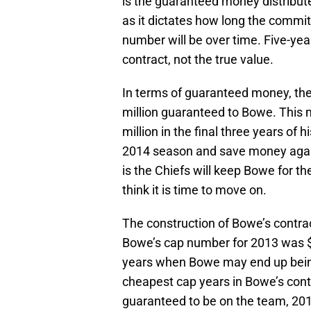
is the guaranteed money distribute
as it dictates how long the commit
number will be over time. Five-yea
contract, not the true value.
In terms of guaranteed money, the 
million guaranteed to Bowe. This 
million in the final three years of 
2014 season and save money agains
is the Chiefs will keep Bowe for t
think it is time to move on.
The construction of Bowe’s contract
Bowe’s cap number for 2013 was $4
years when Bowe may end up being 
cheapest cap years in Bowe’s contr
guaranteed to be on the team, 20