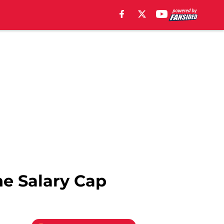
he Salary Cap