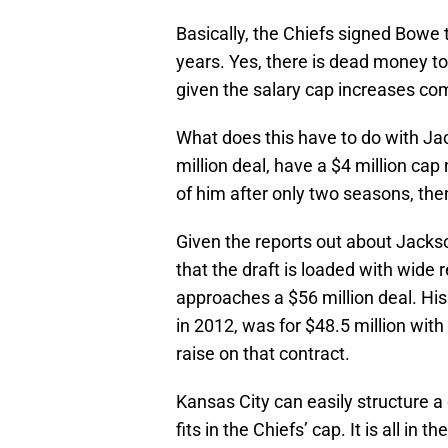
Basically, the Chiefs signed Bowe t
years. Yes, there is dead money to
given the salary cap increases comi
What does this have to do with Jac
million deal, have a $4 million cap 
of him after only two seasons, the
Given the reports out about Jackso
that the draft is loaded with wide 
approaches a $56 million deal. His
in 2012, was for $48.5 million with
raise on that contract.
Kansas City can easily structure a
fits in the Chiefs’ cap. It is all i