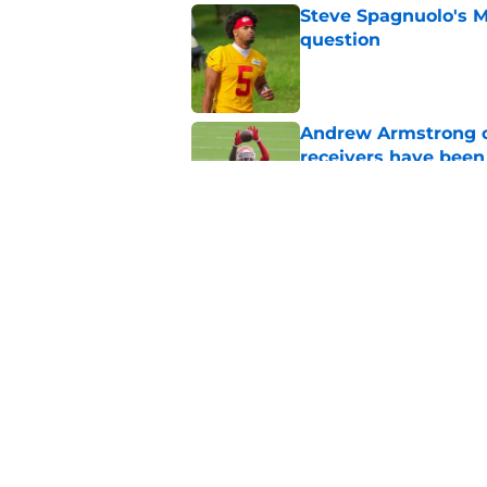
Steve Spagnuolo's M
question
Published by on Invalid Dat
Andrew Armstrong co
receivers have been
Published by on Invalid Dat
Chiefs rookie EJ Sm
name
Published by on Invalid Dat
5 related articles loaded
Home
/
Kansas City Chiefs News