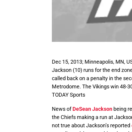
Dec 15, 2013; Minneapolis, MN, U
Jackson (10) runs for the end zone
called back on a penalty in the se
Metrodome. The Vikings win 48-3
TODAY Sports
News of
DeSean Jackson
being re
the Chiefs making a run at Jackson.
not true about Jackson’s reported