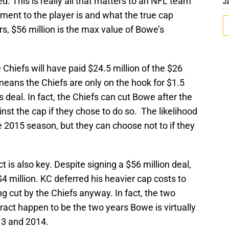
d. This is really all that matters to an NFL team
J
ment to the player is and what the true cap
rs, $56 million is the max value of Bowe’s
Chiefs will have paid $24.5 million of the $26
means the Chiefs are only on the hook for $1.5
his deal. In fact, the Chiefs can cut Bowe after the
t the cap if they chose to do so. The likelihood
he 2015 season, but they can choose not to if they
 is also key. Despite signing a $56 million deal,
 million. KC deferred his heavier cap costs to
cut by the Chiefs anyway. In fact, the two
act happen to be the two years Bowe is virtually
13 and 2014.