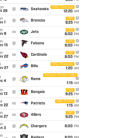
8:25
PM
on
NBC/Peacock
@
Seahawks
t 26
12:20
AM
un
CBS
@
Broncos
v 1
9:25
PM
un
CBS
vs
Jets
ov 8
6:00
PM
un
CBS
@
Falcons
ov 15
6:00
PM
un
CBS
vs
Cardinals
ov 22
6:00
PM
i
NBC/Peacock
@
Bills
ov 27
1:20
AM
Amazon Prime Video
i
@
Rams
ec 4
1:15
AM
un
FOX
@
Bengals
c 13
9:25
PM
ue
ABC/ESPN
vs
Patriots
ec 22
1:15
AM
un
CBS
vs
49ers
ec 27
9:25
PM
un
@
Chargers
6:00
PM
an 3
un
vs
Raiders
6:00
PM