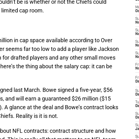
ouldn’t be is whether or not the Chiefs could
M
r limited cap room.
Oc
S
No
S
N
million in cap space available according to Over
S
N
r seems far too low to add a player like Jackson
S
n for drafted players and any other small moves
N
here’s the thing about the salary cap: it can be
Fr
N
Fr
D
gned last March. Bowe signed a five-year, $56
S
De
fs, and will earn a guaranteed $26 million ($15
T
. A glance at the deal and Bowe’s contract looks
D
S
iefs. Reality is it is not.
D
S
J
about NFL contracts: contract structure and how
S