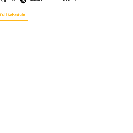
an 10
Full Schedule