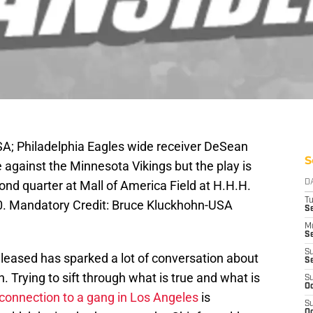
SA; Philadelphia Eagles wide receiver DeSean
S
 against the Minnesota Vikings but the play is
cond quarter at Mall of America Field at H.H.H.
D
T
0. Mandatory Credit: Bruce Kluckhohn-USA
Se
M
Se
S
leased has sparked a lot of conversation about
S
 Trying to sift through what is true and what is
S
Oc
connection to a gang in Los Angeles
is
S
Oc