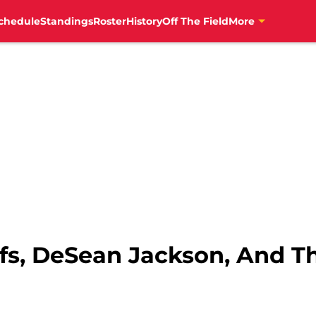
chedule
Standings
Roster
History
Off The Field
More
fs, DeSean Jackson, And T