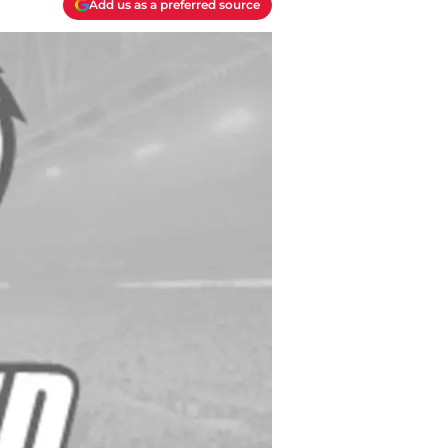
Add us as a preferred source