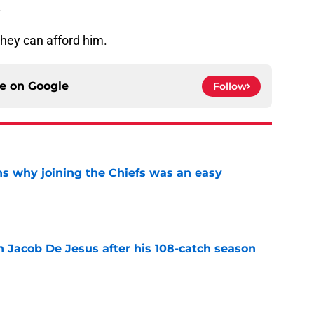
.
they can afford him.
ce on
Google
Follow
s why joining the Chiefs was an easy
e
n Jacob De Jesus after his 108-catch season
e