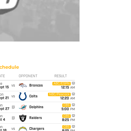
chedule
ATE
OPPONENT
RESULT
ue
ABC/ESPN
vs
Broncos
pt 15
12:15
AM
on
NBC/Peacock
vs
Colts
pt 21
12:20
AM
un
CBS
@
Dolphins
ept 27
5:00
PM
un
CBS
@
Raiders
t 4
8:25
PM
un
CBS
vs
Chargers
t 18