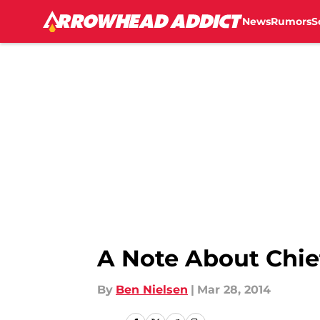
News
Rumors
S
Skip to main content
A Note About Chie
By
Ben Nielsen
|
Mar 28, 2014