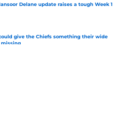
ansoor Delane update raises a tough Week 1
e
uld give the Chiefs something their wide
 missing
e
ith is fighting to become more than a famous
e