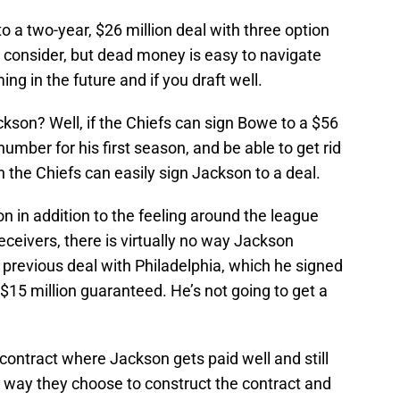
o a two-year, $26 million deal with three option
 consider, but dead money is easy to navigate
ng in the future and if you draft well.
kson? Well, if the Chiefs can sign Bowe to a $56
number for his first season, and be able to get rid
n the Chiefs can easily sign Jackson to a deal.
n in addition to the feeling around the league
receivers, there is virtually no way Jackson
 previous deal with Philadelphia, which he signed
 $15 million guaranteed. He’s not going to get a
 contract where Jackson gets paid well and still
n the way they choose to construct the contract and