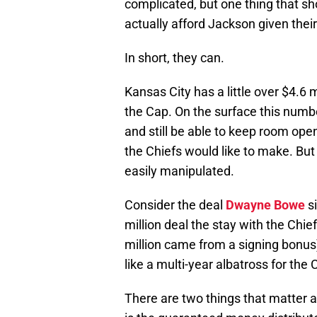
complicated, but one thing that sh
actually afford Jackson given thei
In short, they can.
Kansas City has a little over $4.6 
the Cap. On the surface this numbe
and still be able to keep room ope
the Chiefs would like to make. But 
easily manipulated.
Consider the deal
Dwayne Bowe
si
million deal the stay with the Chie
million came from a signing bonus)
like a multi-year albatross for the Ch
There are two things that matter 