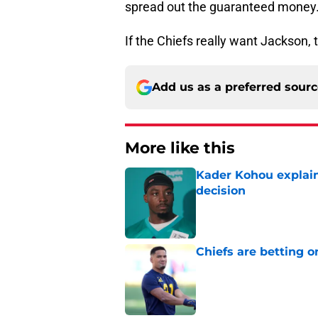
spread out the guaranteed money
If the Chiefs really want Jackson, 
Add us as a preferred sour
More like this
Kader Kohou explain
decision
Published by on Invalid Dat
Chiefs are betting o
Published by on Invalid Dat