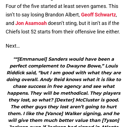
Four of the five started at least seven games. This
isn’t to say losing Brandon Albert,
Geoff Schwartz
,
and
Jon Asamoah
doesn’t sting, but it isn’t as if the
Chiefs lost 52 starts from their offensive line either.
Next…
"“[Emmanuel] Sanders would have been a
perfect complement to Dwayne Bowe,” Louis
Riddick said, “but I am good with what they are
doing overall. Andy Reid knows what it is like to
chase success in free agency and see what
happens. They will be methodical. They players
they lost, so what? [Dexter] McCluster is good.
The other guys they lost aren’t going to hurt
them. I like the [Vance] Walker signing, and he
will give them much better value than [Tyson]