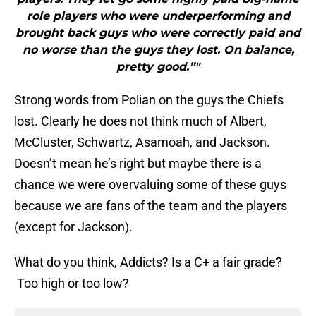
role players who were underperforming and
brought back guys who were correctly paid and
no worse than the guys they lost. On balance,
pretty good.”"
Strong words from Polian on the guys the Chiefs
lost. Clearly he does not think much of Albert,
McCluster, Schwartz, Asamoah, and Jackson.
Doesn’t mean he’s right but maybe there is a
chance we were overvaluing some of these guys
because we are fans of the team and the players
(except for Jackson).
What do you think, Addicts? Is a C+ a fair grade?
Too high or too low?