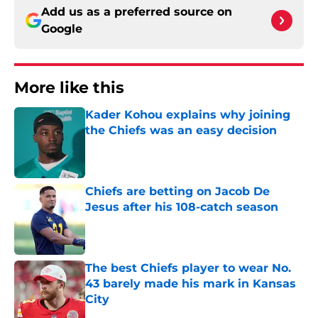
Add us as a preferred source on
Google
More like this
Kader Kohou explains why joining
the Chiefs was an easy decision
Published by on Invalid Date
Chiefs are betting on Jacob De
Jesus after his 108-catch season
Published by on Invalid Date
The best Chiefs player to wear No.
43 barely made his mark in Kansas
City
Published by on Invalid Date