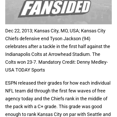
Dec 22, 2013; Kansas City, MO, USA; Kansas City
Chiefs defensive end Tyson Jackson (94)
celebrates after a tackle in the first half against the
Indianapolis Colts at Arrowhead Stadium. The
Colts won 23-7. Mandatory Credit: Denny Medley-
USA TODAY Sports
ESPN released their grades for how each individual
NFL team did through the first few waves of free
agency today and the Chiefs rank in the middle of
the pack with a C+ grade. This grade was good
enough to rank Kansas City on par with Seattle and