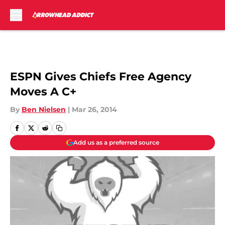
Skip to main content
ESPN Gives Chiefs Free Agency
Moves A C+
By
Ben Nielsen
|
Mar 26, 2014
Add us as a preferred source