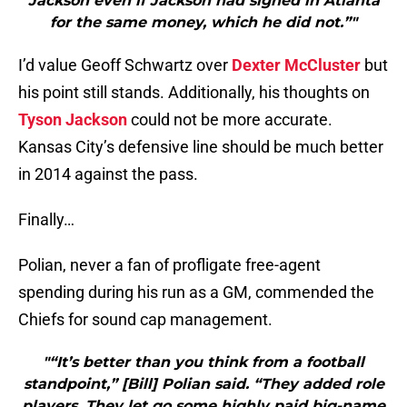
Jackson even if Jackson had signed in Atlanta
for the same money, which he did not.”"
I’d value Geoff Schwartz over
Dexter McCluster
but
his point still stands. Additionally, his thoughts on
Tyson Jackson
could not be more accurate.
Kansas City’s defensive line should be much better
in 2014 against the pass.
Finally…
Polian, never a fan of profligate free-agent
spending during his run as a GM, commended the
Chiefs for sound cap management.
"“It’s better than you think from a football
standpoint,” [Bill] Polian said. “They added role
players. They let go some highly paid big-name