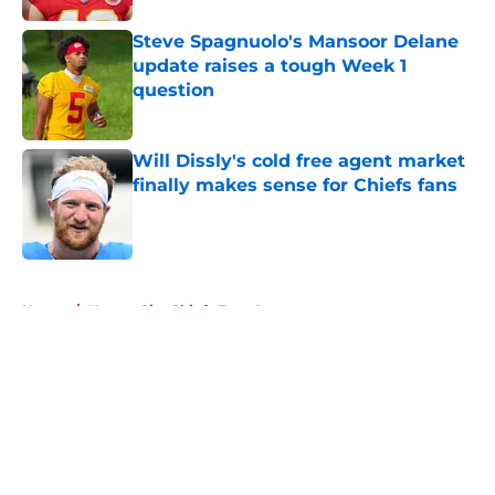
Steve Spagnuolo's Mansoor Delane
update raises a tough Week 1
question
Published by on Invalid Date
Will Dissly's cold free agent market
finally makes sense for Chiefs fans
Published by on Invalid Date
5 related articles loaded
Home
/
Kansas City Chiefs Free Agency