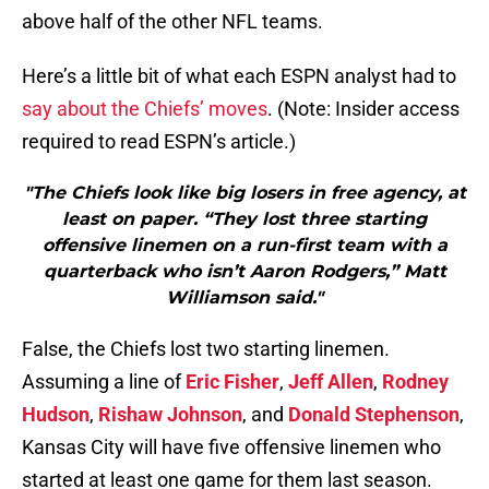
above half of the other NFL teams.
Here’s a little bit of what each ESPN analyst had to
say about the Chiefs’ moves
. (Note: Insider access
required to read ESPN’s article.)
"The Chiefs look like big losers in free agency, at
least on paper. “They lost three starting
offensive linemen on a run-first team with a
quarterback who isn’t Aaron Rodgers,” Matt
Williamson said."
False, the Chiefs lost two starting linemen.
Assuming a line of
Eric Fisher
,
Jeff Allen
,
Rodney
Hudson
,
Rishaw Johnson
, and
Donald Stephenson
,
Kansas City will have five offensive linemen who
started at least one game for them last season.