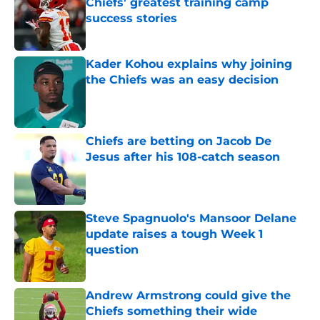
Chiefs' greatest training camp
success stories
Published by on Invalid Date
Kader Kohou explains why joining
the Chiefs was an easy decision
Published by on Invalid Date
Chiefs are betting on Jacob De
Jesus after his 108-catch season
Published by on Invalid Date
Steve Spagnuolo's Mansoor Delane
update raises a tough Week 1
question
Published by on Invalid Date
Andrew Armstrong could give the
Chiefs something their wide