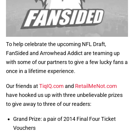
To help celebrate the upcoming NFL Draft,
FanSided and Arrowhead Addict are teaming up
with some of our partners to give a few lucky fans a
once in a lifetime experience.
Our friends at
TiqIQ.com
and
RetailMeNot.com
have hooked us up with three unbelievable prizes
to give away to three of our readers:
Grand Prize: a pair of 2014 Final Four Ticket
Vouchers