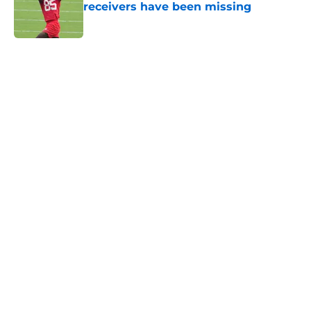
receivers have been missing
Published by on Invalid Date
5 related articles loaded
Home
/
Kansas City Chiefs News