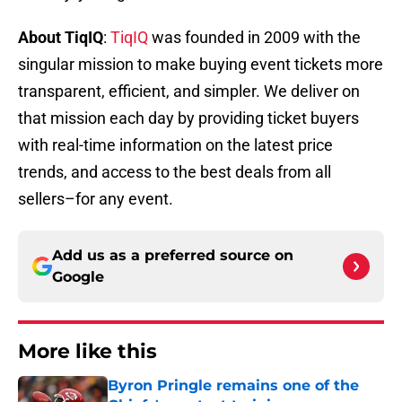
About TiqIQ
:
TiqIQ
was founded in 2009 with the
singular mission to make buying event tickets more
transparent, efficient, and simpler. We deliver on
that mission each day by providing ticket buyers
with real-time information on the latest price
trends, and access to the best deals from all
sellers–for any event.
Add us as a preferred source on
Google
More like this
Byron Pringle remains one of the