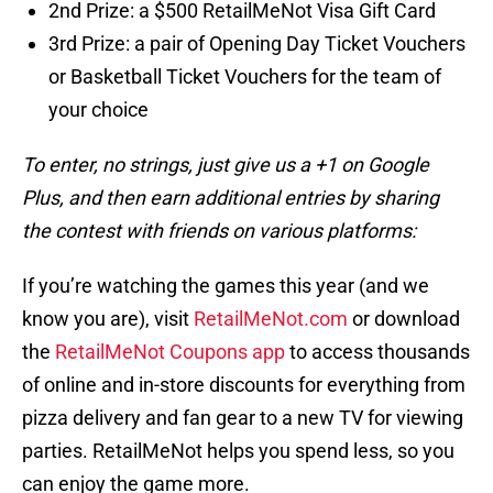
2nd Prize: a $500 RetailMeNot Visa Gift Card
3rd Prize: a pair of Opening Day Ticket Vouchers
or Basketball Ticket Vouchers for the team of
your choice
To enter, no strings, just give us a +1 on Google
Plus, and then earn additional entries by sharing
the contest with friends on various platforms:
If you’re watching the games this year (and we
know you are), visit
RetailMeNot.com
or download
the
RetailMeNot Coupons app
to access thousands
of online and in-store discounts for everything from
pizza delivery and fan gear to a new TV for viewing
parties. RetailMeNot helps you spend less, so you
can enjoy the game more.