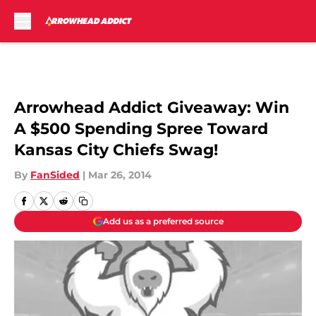
Skip to main content
Arrowhead Addict Giveaway: Win
A $500 Spending Spree Toward
Kansas City Chiefs Swag!
By
FanSided
|
Mar 26, 2014
Add us as a preferred source