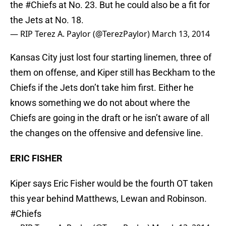
the
#Chiefs
at No. 23. But he could also be a fit for
the Jets at No. 18.
— RIP Terez A. Paylor (@TerezPaylor)
March 13, 2014
Kansas City just lost four starting linemen, three of
them on offense, and Kiper still has Beckham to the
Chiefs if the Jets don’t take him first. Either he
knows something we do not about where the
Chiefs are going in the draft or he isn’t aware of all
the changes on the offensive and defensive line.
ERIC FISHER
Kiper says Eric Fisher would be the fourth OT taken
this year behind Matthews, Lewan and Robinson.
#Chiefs