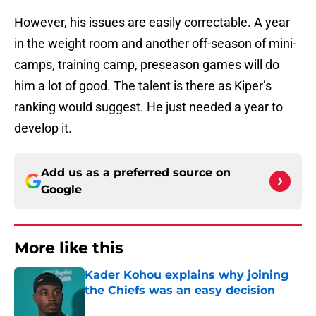
However, his issues are easily correctable. A year
in the weight room and another off-season of mini-
camps, training camp, preseason games will do
him a lot of good. The talent is there as Kiper’s
ranking would suggest. He just needed a year to
develop it.
Add us as a preferred source on
Google
More like this
Kader Kohou explains why joining
the Chiefs was an easy decision
Published by on Invalid Date