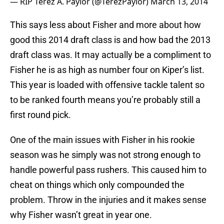
— RIP Terez A. Paylor (@TerezPaylor)
March 13, 2014
This says less about Fisher and more about how
good this 2014 draft class is and how bad the 2013
draft class was. It may actually be a compliment to
Fisher he is as high as number four on Kiper’s list.
This year is loaded with offensive tackle talent so
to be ranked fourth means you’re probably still a
first round pick.
One of the main issues with Fisher in his rookie
season was he simply was not strong enough to
handle powerful pass rushers. This caused him to
cheat on things which only compounded the
problem. Throw in the injuries and it makes sense
why Fisher wasn’t great in year one.