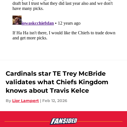
Cardinals star TE Trey McBride
validates what Chiefs Kingdom
knows about Travis Kelce
By
Lior Lampert
|
Feb 12, 2026