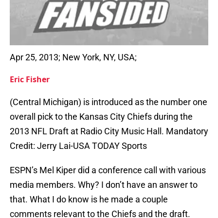
Apr 25, 2013; New York, NY, USA;
Eric Fisher
(Central Michigan) is introduced as the number one
overall pick to the Kansas City Chiefs during the
2013 NFL Draft at Radio City Music Hall. Mandatory
Credit: Jerry Lai-USA TODAY Sports
ESPN’s Mel Kiper did a conference call with various
media members. Why? I don’t have an answer to
that. What I do know is he made a couple
comments relevant to the Chiefs and the draft.