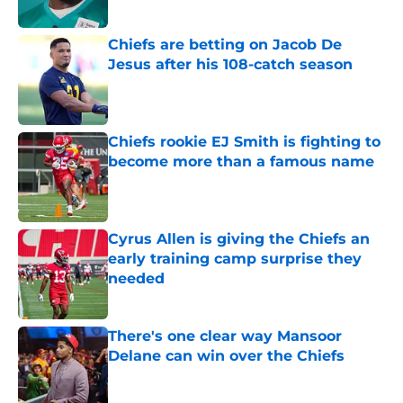
Chiefs are betting on Jacob De
Jesus after his 108-catch season
Published by on Invalid Date
Chiefs rookie EJ Smith is fighting to
become more than a famous name
Published by on Invalid Date
Cyrus Allen is giving the Chiefs an
early training camp surprise they
needed
Published by on Invalid Date
There's one clear way Mansoor
Delane can win over the Chiefs
Published by on Invalid Date