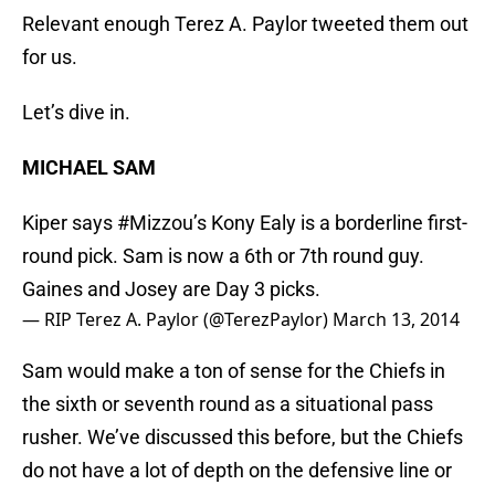
Relevant enough Terez A. Paylor tweeted them out
for us.
Let’s dive in.
MICHAEL SAM
Kiper says
#Mizzou
’s Kony Ealy is a borderline first-
round pick. Sam is now a 6th or 7th round guy.
Gaines and Josey are Day 3 picks.
— RIP Terez A. Paylor (@TerezPaylor)
March 13, 2014
Sam would make a ton of sense for the Chiefs in
the sixth or seventh round as a situational pass
rusher. We’ve discussed this before, but the Chiefs
do not have a lot of depth on the defensive line or