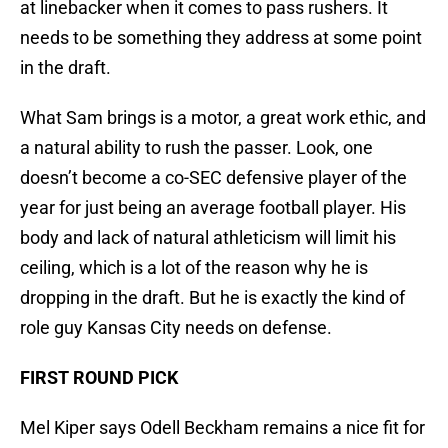
at linebacker when it comes to pass rushers. It
needs to be something they address at some point
in the draft.
What Sam brings is a motor, a great work ethic, and
a natural ability to rush the passer. Look, one
doesn’t become a co-SEC defensive player of the
year for just being an average football player. His
body and lack of natural athleticism will limit his
ceiling, which is a lot of the reason why he is
dropping in the draft. But he is exactly the kind of
role guy Kansas City needs on defense.
FIRST ROUND PICK
Mel Kiper says Odell Beckham remains a nice fit for