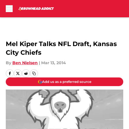
Skip to main content
Mel Kiper Talks NFL Draft, Kansas
City Chiefs
By
Ben Nielsen
|
Mar 13, 2014
Add us as a preferred source