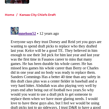
5 related articles loaded
Home
/
Kansas City Chiefs Draft